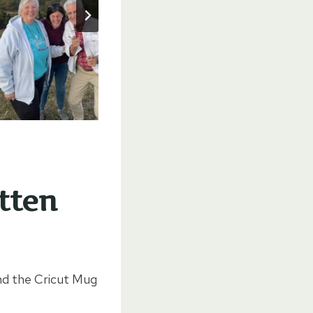
tten
d the Cricut Mug