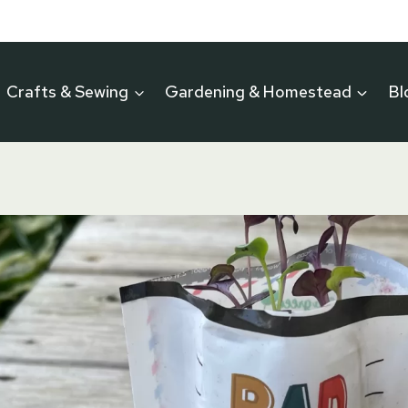
Crafts & Sewing
Gardening & Homestead
Bl