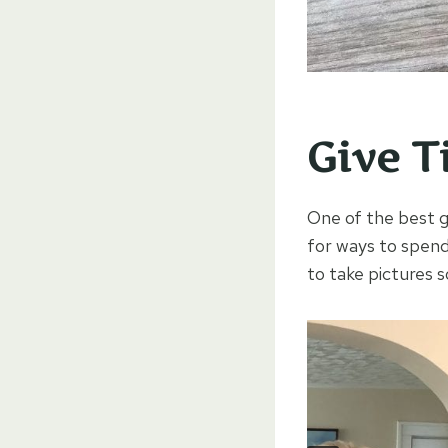
Give T
One of the best gi
for ways to spen
to take pictures 