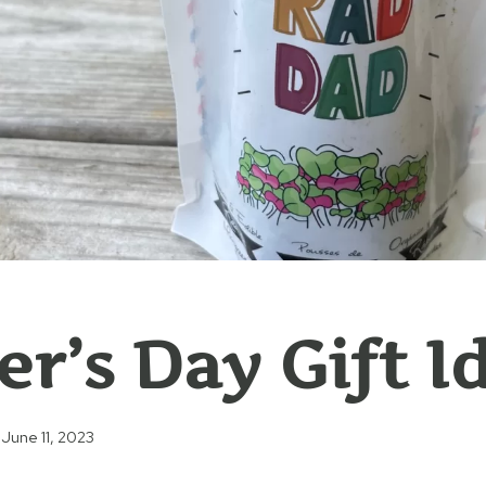
er’s Day Gift I
June 11, 2023