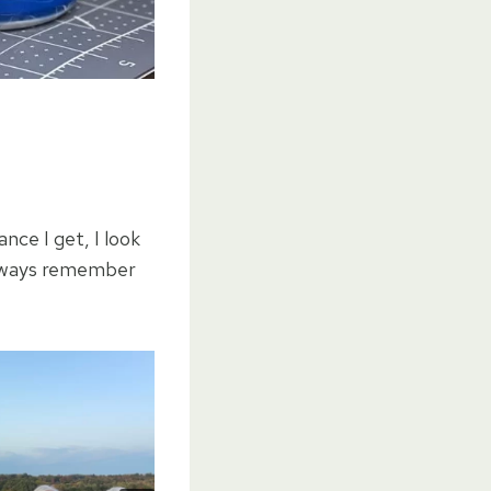
nce I get, I look
always remember