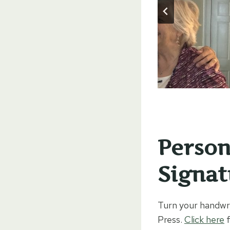
Person
Signat
Turn your handwri
Press.
Click here
f