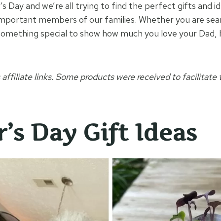
’s Day and we’re all trying to find the perfect gifts and i
mportant members of our families. Whether you are searc
 something special to show how much you love your Dad,
 affiliate links. Some products were received to facilitate t
’s Day Gift Ideas