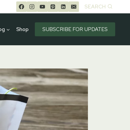
SEARCH
og
Shop
SUBSCRIBE FOR UPDATES