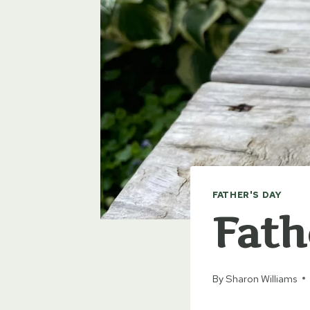
FATHER'S DAY
Fath
By
Sharon Williams