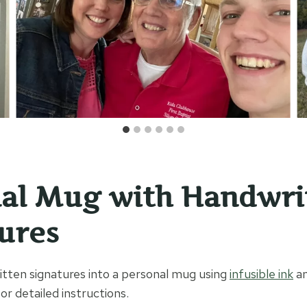
al Mug with Handwri
ures
tten signatures into a personal mug using
infusible ink
an
or detailed instructions.