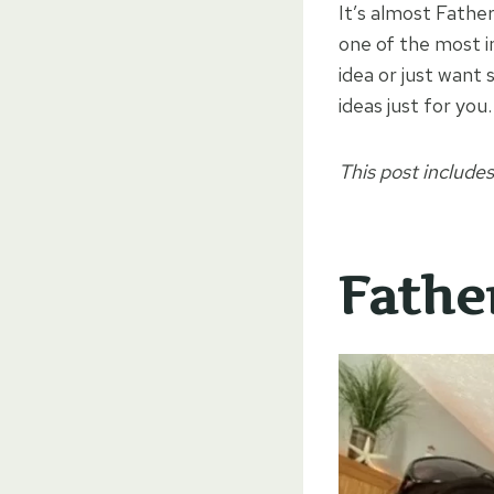
It’s almost Father
one of the most i
idea or just want
ideas just for you.
This post includes
Father