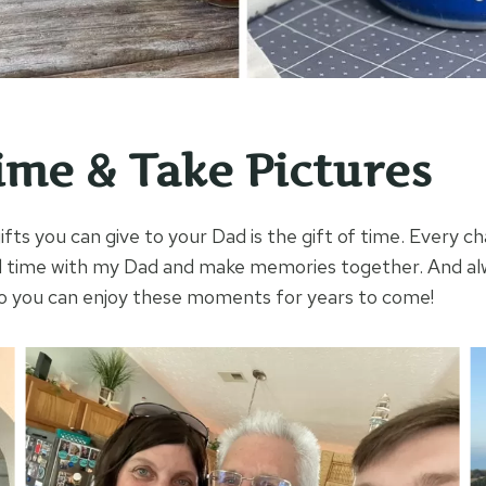
ime & Take Pictures
fts you can give to your Dad is the gift of time. Every cha
d time with my Dad and make memories together. And 
so you can enjoy these moments for years to come!