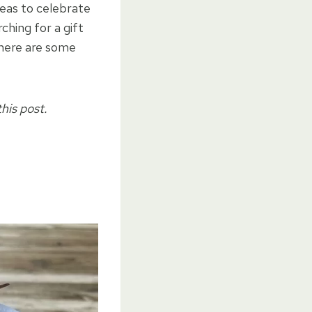
deas to celebrate
hing for a gift
 here are some
his post.