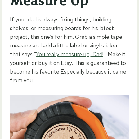
Measure Up”
If your dad is always fixing things, building
shelves, or measuring boards for his latest
project, this one’s for him. Grab a simple tape
measure and add a little label or vinyl sticker
that says “
You really measure up, Dad!
”. Make it
yourself or buy it on Etsy. This is guaranteed to
become his favorite Especially because it came
from you.