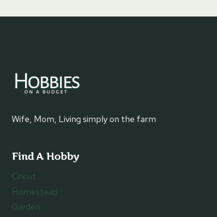
Wife, Mom, Living simply on the farm
Find A Hobby
Cricut
Homestead
Garden