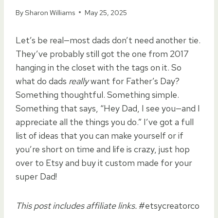
By
Sharon Williams
May 25, 2025
Let’s be real—most dads don’t need another tie.
They’ve probably still got the one from 2017
hanging in the closet with the tags on it. So
what do dads
really
want for Father’s Day?
Something thoughtful. Something simple.
Something that says, “Hey Dad, I see you—and I
appreciate all the things you do.” I’ve got a full
list of ideas that you can make yourself or if
you’re short on time and life is crazy, just hop
over to Etsy and buy it custom made for your
super Dad!
This post includes affiliate links.
#etsycreatorco