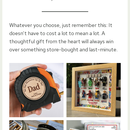
Whatever you choose, just remember this: It
doesn’t have to cost a lot to mean a lot. A
thoughtful gift from the heart will always win
over something store-bought and last-minute.