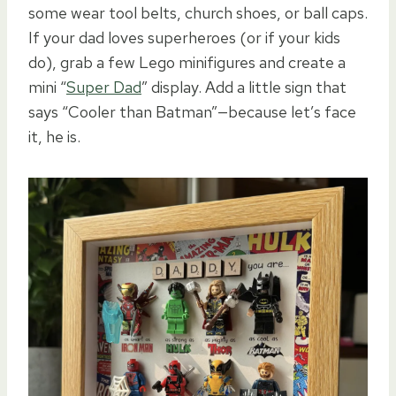
some wear tool belts, church shoes, or ball caps.
If your dad loves superheroes (or if your kids
do), grab a few Lego minifigures and create a
mini “
Super Dad
” display. Add a little sign that
says “Cooler than Batman”—because let’s face
it, he is.