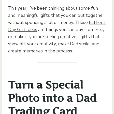
This year, I’ve been thinking about some fun
and meaningful gifts that you can put together
without spending a lot of money. These
Father’s
Day Gift Ideas
are things you can buy from Etsy
or make if you are feeling creative —gifts that
show off your creativity, make Dad smile, and
create memories in the process.
Turn a Special
Photo into a Dad
Trading Card