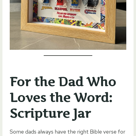
For the Dad Who
Loves the Word:
Scripture Jar
Some dads always have the right Bible verse for