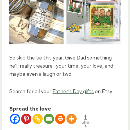
So skip the tie this year. Give Dad something
he’ll really treasure—your time, your love, and
maybe even a laugh or two.
Search for all your
Father’s Day gifts
on Etsy.
Spread the love
1
Shar
e