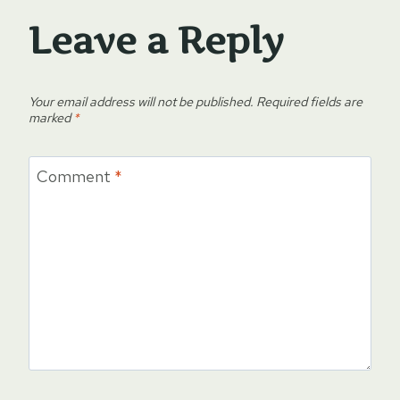
Leave a Reply
Your email address will not be published.
Required fields are
marked
*
Comment
*