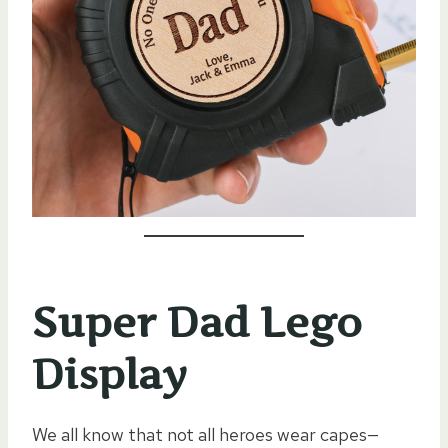
Super Dad Lego
Display
We all know that not all heroes wear capes—