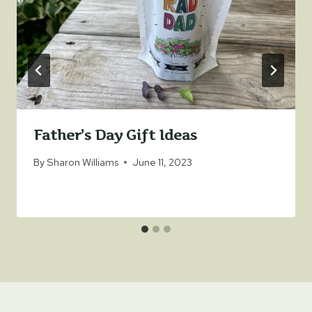
Father’s Day Gift Ideas
By
Sharon Williams
June 11, 2023