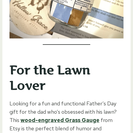
For the Lawn
Lover
Looking for a fun and functional Father’s Day
gift for the dad who’s obsessed with his lawn?
This
wood-engraved Grass Gauge
from
Etsy is the perfect blend of humor and