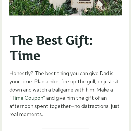
The Best Gift:
Time
Honestly? The best thing you can give Dad is
your time. Plan a hike, fire up the grill, or just sit
down and watch a ballgame with him. Make a
“
Time Coupon
” and give him the gift of an
afternoon spent together—no distractions, just
real moments.