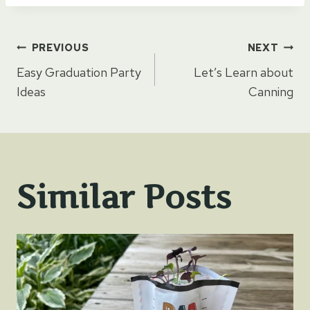
Post
PREVIOUS
NEXT
Easy Graduation Party
Let’s Learn about
navigation
Ideas
Canning
Similar Posts