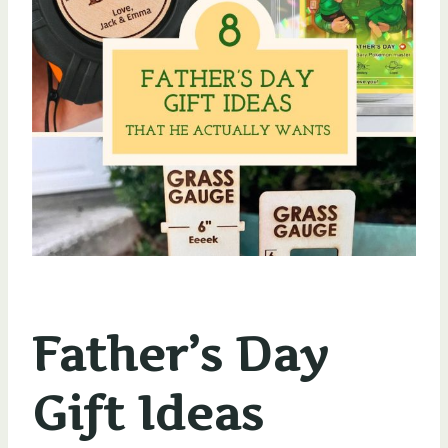
Father’s Day
Gift Ideas