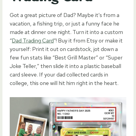
Got a great picture of Dad? Maybe it’s from a
vacation, a fishing trip, or just a funny face he
made at dinner one night. Turn it into a custom
“
Dad Trading Card
”! Buy it from Etsy or make it
yourself: Print it out on cardstock, jot down a
few fun stats like “Best Grill Master” or “Super
Joke Teller,” then slide it into a plastic baseball
card sleeve. If your dad collected cards in
college, this one will hit him right in the heart.