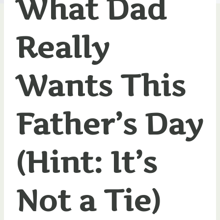
What Dad
Really
Wants This
Father’s Day
(Hint: It’s
Not a Tie)