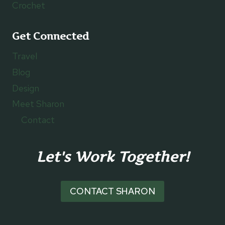
Crochet
Get Connected
Travel
Blog
Design
Meet Sharon
Contact
Let's Work Together!
CONTACT SHARON