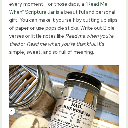
every moment. For those dads, a “
Read Me
When” Scripture Jar i
s a beautiful and personal
gift. You can make it yourself by cutting up slips
of paper or use popsicle sticks. Write out Bible
verses or little notes like
Read me when you’re
tired
or
Read me when you’re thankful
. It’s
simple, sweet, and so full of meaning.