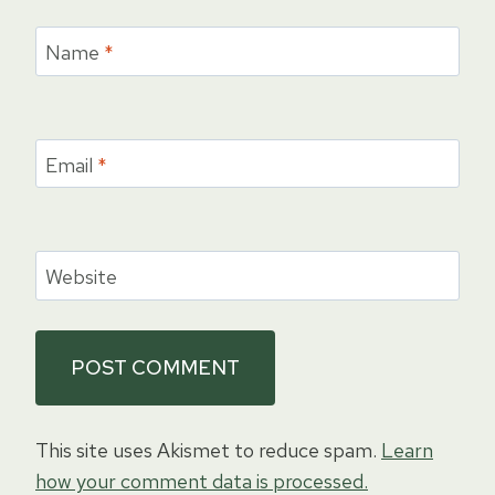
Name
*
Email
*
Website
This site uses Akismet to reduce spam.
Learn
how your comment data is processed.