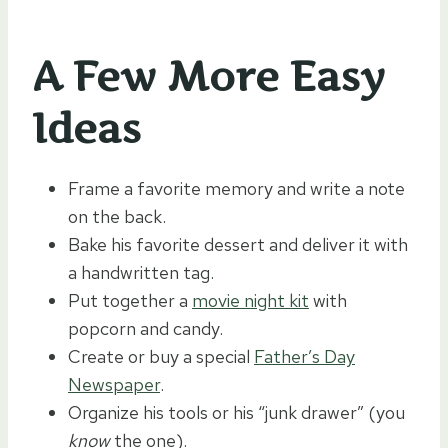
A Few More Easy
Ideas
Frame a favorite memory and write a note
on the back.
Bake his favorite dessert and deliver it with
a handwritten tag.
Put together a
movie night kit
with
popcorn and candy.
Create or buy a special
Father’s Day
Newspaper
.
Organize his tools or his “junk drawer” (you
know
the one).