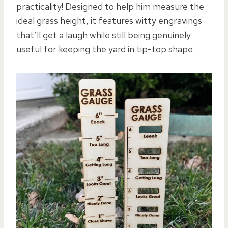
practicality! Designed to help him measure the
ideal grass height, it features witty engravings
that’ll get a laugh while still being genuinely
useful for keeping the yard in tip-top shape.