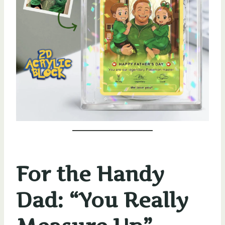
For the Handy
Dad: “You Really