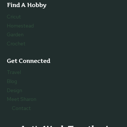
Find A Hobby
Cricut
Homestead
Garden
Crochet
Get Connected
Travel
Blog
Design
Meet Sharon
Contact