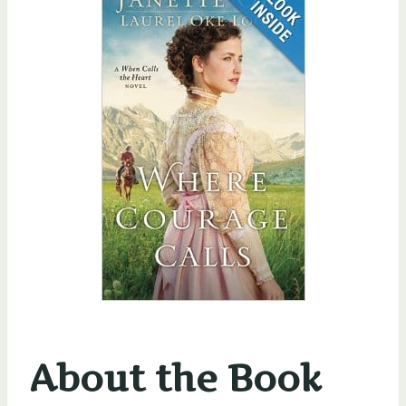
About the Book