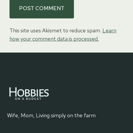
This site uses Akismet to reduce spam.
Learn
how your comment data is processed.
Wife, Mom, Living simply on the farm