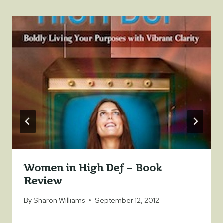
Women in High Def – Book
Review
By
Sharon Williams
September 12, 2012