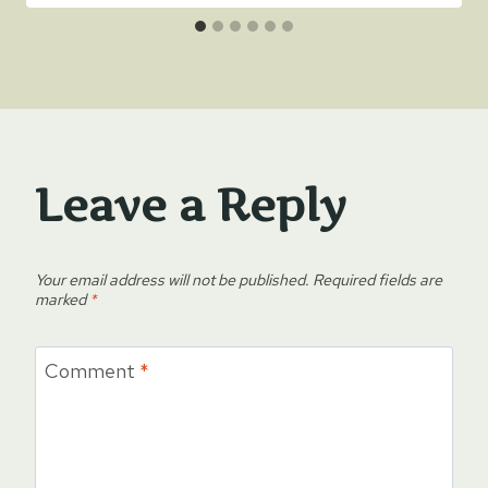
Leave a Reply
Your email address will not be published.
Required fields are
marked
*
Comment
*