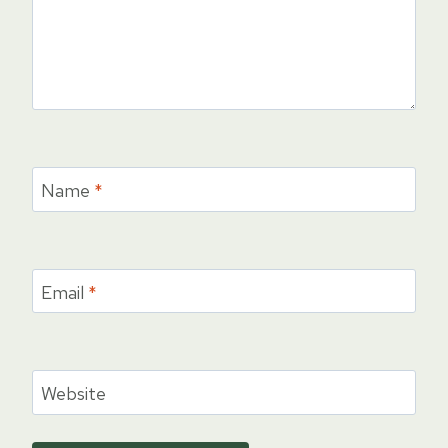
Name
*
Email
*
Website