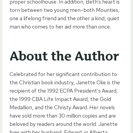
proper schoolhouse. In addition, Beth’s heart is
torn between two young men–both Mounties,
one a lifelong friend and the other a kind, quiet
man who comes to her aid more than once.
About the Author
Celebrated for her significant contribution to
the Christian book industry, Janette Oke is the
recipient of the 1992 ECPA President’s Award,
the 1999 CBA Life Impact Award, the Gold
Medallion, and the Christy Award. Her novels
have sold more than 30 million copies and are
beloved by readers around the world. Janette
lives with her husband, Edward, in Alberta,