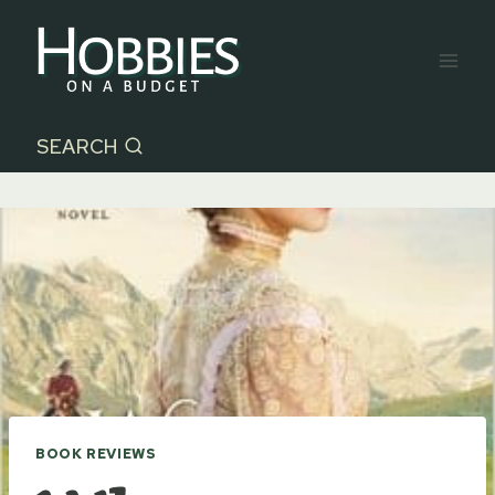
Skip
to
content
SEARCH
BOOK REVIEWS