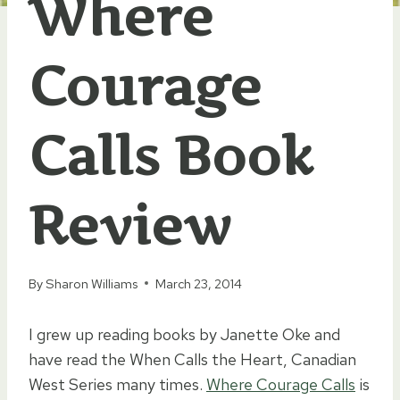
Where
Courage
Calls Book
Review
By
Sharon Williams
March 23, 2014
I grew up reading books by Janette Oke and
have read the When Calls the Heart, Canadian
West Series many times.
Where Courage Calls
is