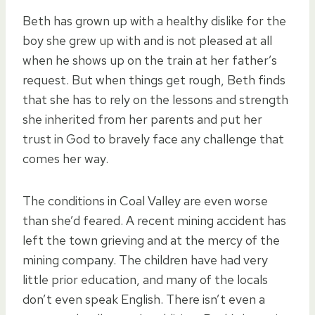
Beth has grown up with a healthy dislike for the
boy she grew up with and is not pleased at all
when he shows up on the train at her father’s
request. But when things get rough, Beth finds
that she has to rely on the lessons and strength
she inherited from her parents and put her
trust in God to bravely face any challenge that
comes her way.
The conditions in Coal Valley are even worse
than she’d feared. A recent mining accident has
left the town grieving and at the mercy of the
mining company. The children have had very
little prior education, and many of the locals
don’t even speak English. There isn’t even a