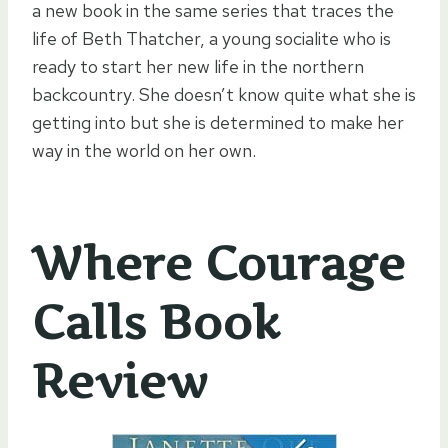
a new book in the same series that traces the
life of Beth Thatcher, a young socialite who is
ready to start her new life in the northern
backcountry. She doesn’t know quite what she is
getting into but she is determined to make her
way in the world on her own.
Where Courage
Calls Book
Review