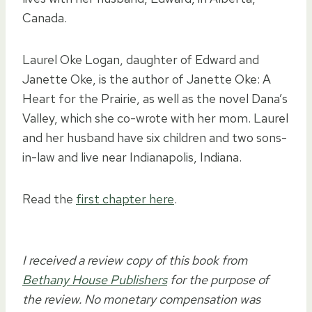
Canada.
Laurel Oke Logan, daughter of Edward and
Janette Oke, is the author of Janette Oke: A
Heart for the Prairie, as well as the novel Dana’s
Valley, which she co-wrote with her mom. Laurel
and her husband have six children and two sons-
in-law and live near Indianapolis, Indiana.
Read the
first chapter here
.
I received a review copy of this book from
Bethany House Publishers
for the purpose of
the review. No monetary compensation was