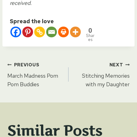
received.
Spread the love
0
Shar
es
Post
PREVIOUS
NEXT
March Madness Pom
Stitching Memories
navigation
Pom Buddies
with my Daughter
Similar Posts