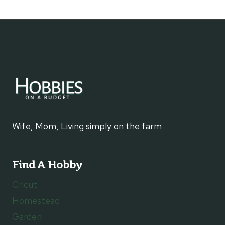
Page
navigation
Wife, Mom, Living simply on the farm
Find A Hobby
Cricut
Homestead
Garden