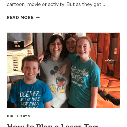
cartoon, movie or activity. But as they get…
BIRTHDAY
READ MORE
IDEAS
FOR
A
TEENAGER
BIRTHDAYS