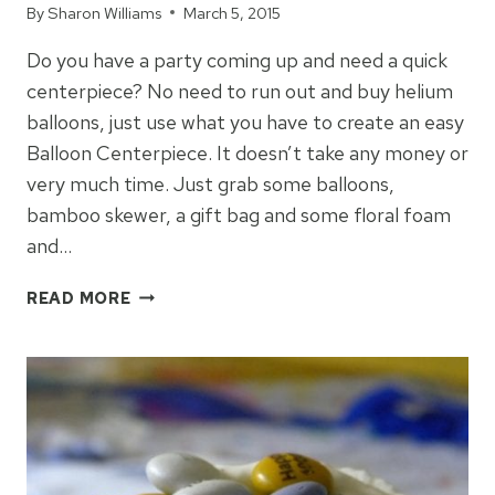
By
Sharon Williams
March 5, 2015
Do you have a party coming up and need a quick
centerpiece? No need to run out and buy helium
balloons, just use what you have to create an easy
Balloon Centerpiece. It doesn’t take any money or
very much time. Just grab some balloons,
bamboo skewer, a gift bag and some floral foam
and…
HOW
READ MORE
TO
MAKE
A
BALLOON
CENTERPIECE