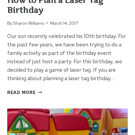
How to Plan a Laser Tag
Birthday
By
Sharon Williams
March 14, 2017
Our son recently celebrated his 10th birthday. For
the past few years, we have been trying to do a
family activity as part of the birthday event
instead of just host a party. For this birthday, we
decided to play a game of laser tag. If you are
thinking about planning a laser tag birthday…
HOW
READ MORE
TO
PLAN
A
LASER
TAG
BIRTHDAY