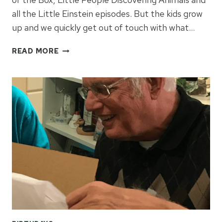
all the Little Einstein episodes. But the kids grow
up and we quickly get out of touch with what…
HOW
READ MORE
TO
PICK
A
BIRTHDAY
GIFT
FOR
A
TODDLER