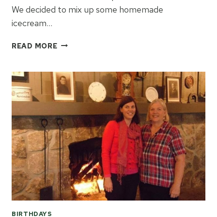
We decided to mix up some homemade
icecream…
HAPPY
READ MORE
100TH
BIRTHDAY
MORTON
SALT
GIRL!
BIRTHDAYS