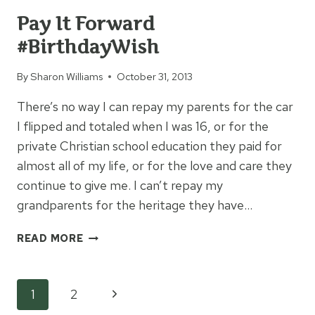
Pay It Forward
#BirthdayWish
By
Sharon Williams
October 31, 2013
There’s no way I can repay my parents for the car
I flipped and totaled when I was 16, or for the
private Christian school education they paid for
almost all of my life, or for the love and care they
continue to give me. I can’t repay my
grandparents for the heritage they have…
PAY
READ MORE
IT
FORWARD
#BIRTHDAYWISH
Page
Next
1
2