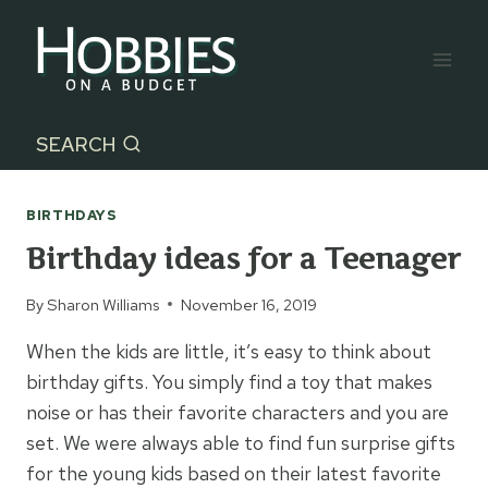
Skip
to
content
SEARCH
BIRTHDAYS
Birthday ideas for a Teenager
By
Sharon Williams
November 16, 2019
When the kids are little, it’s easy to think about
birthday gifts. You simply find a toy that makes
noise or has their favorite characters and you are
set. We were always able to find fun surprise gifts
for the young kids based on their latest favorite