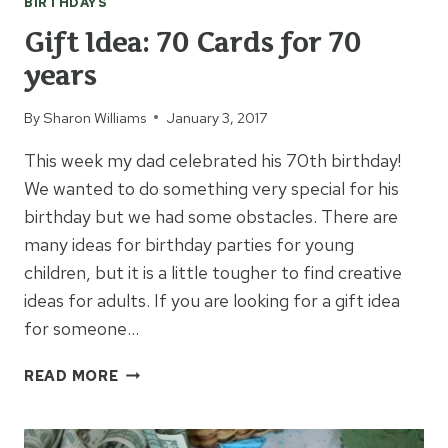
BIRTHDAYS
Gift Idea: 70 Cards for 70
years
By
Sharon Williams
January 3, 2017
This week my dad celebrated his 70th birthday!
We wanted to do something very special for his
birthday but we had some obstacles. There are
many ideas for birthday parties for young
children, but it is a little tougher to find creative
ideas for adults. If you are looking for a gift idea
for someone…
GIFT
READ MORE
IDEA:
70
CARDS