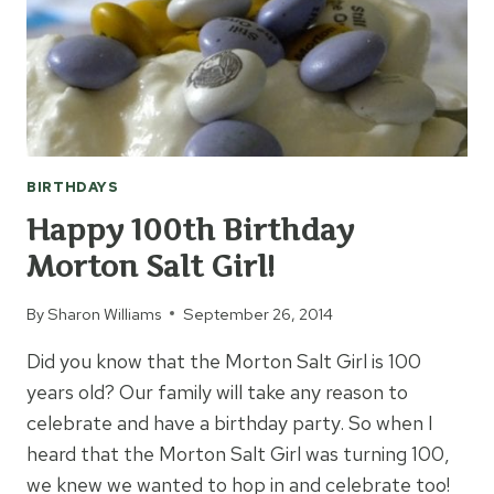
BIRTHDAYS
Happy 100th Birthday
Morton Salt Girl!
By
Sharon Williams
September 26, 2014
Did you know that the Morton Salt Girl is 100
years old? Our family will take any reason to
celebrate and have a birthday party. So when I
heard that the Morton Salt Girl was turning 100,
we knew we wanted to hop in and celebrate too!