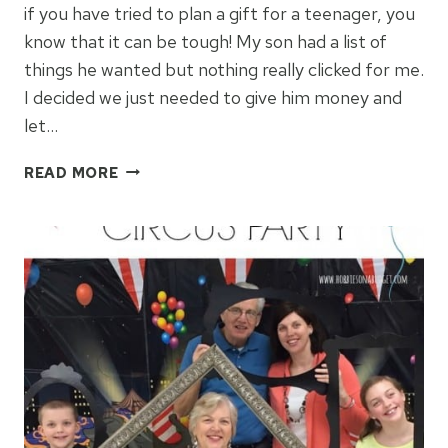
if you have tried to plan a gift for a teenager, you
know that it can be tough! My son had a list of
things he wanted but nothing really clicked for me.
I decided we just needed to give him money and
let…
HOW
READ MORE
TO
GIVE
BIRTHDAY
MONEY
TO
A
TEENAGER