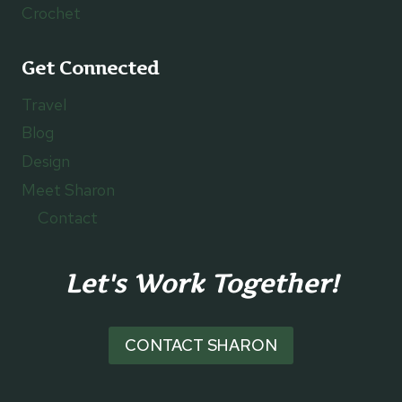
Crochet
Get Connected
Travel
Blog
Design
Meet Sharon
Contact
Let's Work Together!
CONTACT SHARON