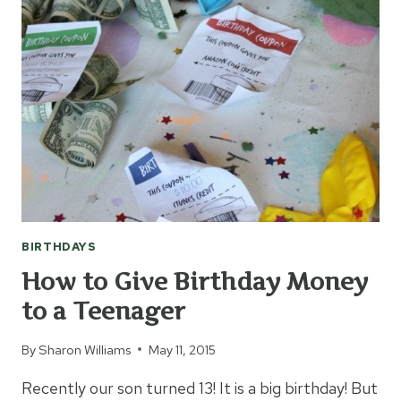
FOR
70
YEARS
BIRTHDAYS
How to Give Birthday Money
to a Teenager
By
Sharon Williams
May 11, 2015
Recently our son turned 13! It is a big birthday! But