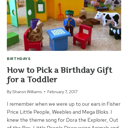
BIRTHDAYS
How to Pick a Birthday Gift
for a Toddler
By
Sharon Williams
February 7, 2017
I remember when we were up to our ears in Fisher
Price Little People, Weebles and Mega Bloks. I
knew the theme song for Dora the Explorer, Out
of the Box, Little People Discovering Animals and