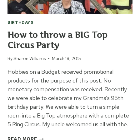
BIRTHDAYS
How to throw a BIG Top
Circus Party
By
Sharon Williams
March 18, 2015
Hobbies on a Budget received promotional
products for the purpose of this post. No
monetary compensation was received. Recently
we were able to celebrate my Grandma’s 95th
birthday party. We were able to turn a simple
room into a Big Top atmosphere with a complete
5 Ring Circus. My uncle welcomed us all with the…
HOW
READ MORE