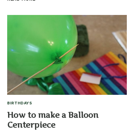
TO
THROW
A
BIG
TOP
CIRCUS
PARTY
BIRTHDAYS
How to make a Balloon
Centerpiece