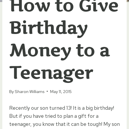
How to Give
Birthday
Money to a
Teenager
By
Sharon Williams
May 11, 2015
Recently our son turned 13! It is a big birthday!
But if you have tried to plan a gift for a
teenager, you know that it can be tough! My son