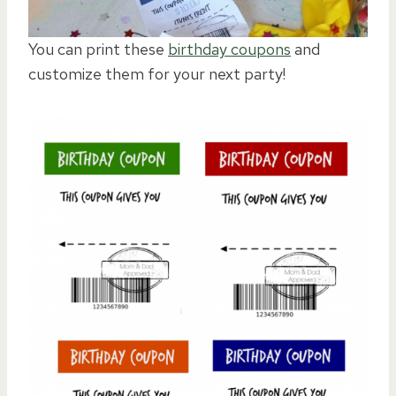
You can print these
birthday coupons
and
customize them for your next party!