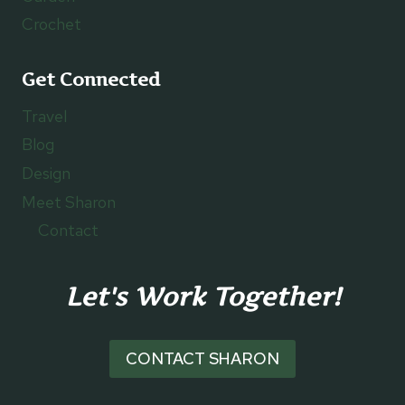
Crochet
Get Connected
Travel
Blog
Design
Meet Sharon
Contact
Let's Work Together!
CONTACT SHARON