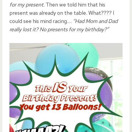
for my present.
Then we told him that his
present was already on the table. What???? I
could see his mind racing….
“Had Mom and Dad
really lost it? No presents for my birthday?”