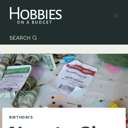
Skip
to
content
SEARCH
BIRTHDAYS