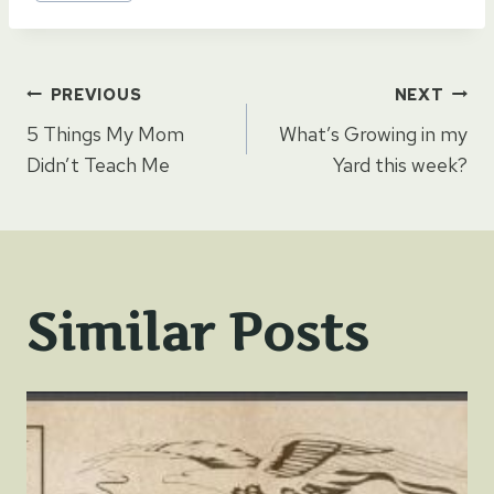
Post
PREVIOUS
NEXT
5 Things My Mom
What’s Growing in my
navigation
Didn’t Teach Me
Yard this week?
Similar Posts