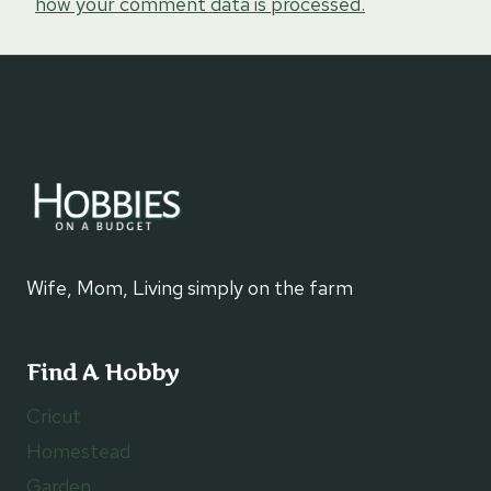
how your comment data is processed.
Wife, Mom, Living simply on the farm
Find A Hobby
Cricut
Homestead
Garden