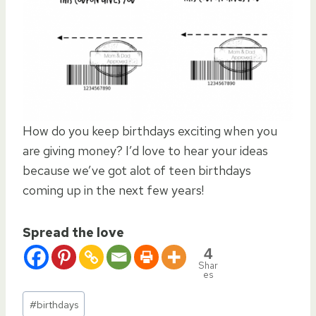
How do you keep birthdays exciting when you
are giving money? I’d love to hear your ideas
because we’ve got alot of teen birthdays
coming up in the next few years!
Spread the love
4
Shar
es
Post
#
birthdays
Tags: