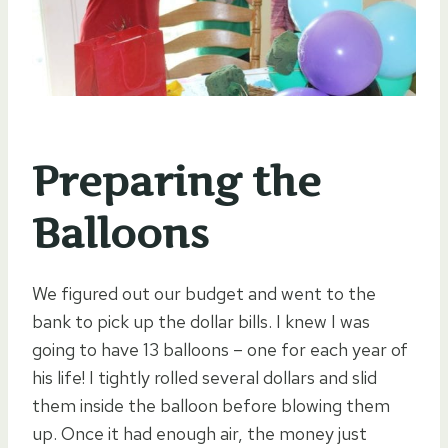
Preparing the
Balloons
We figured out our budget and went to the
bank to pick up the dollar bills. I knew I was
going to have 13 balloons – one for each year of
his life! I tightly rolled several dollars and slid
them inside the balloon before blowing them
up. Once it had enough air, the money just