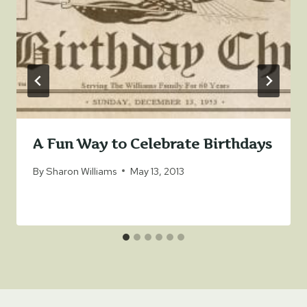
A Fun Way to Celebrate Birthdays
By
Sharon Williams
May 13, 2013