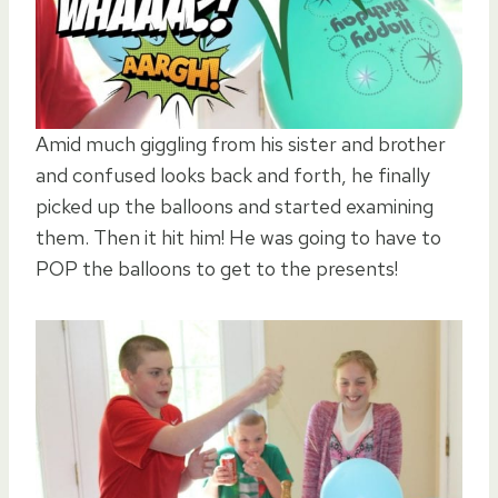
Amid much giggling from his sister and brother
and confused looks back and forth, he finally
picked up the balloons and started examining
them. Then it hit him! He was going to have to
POP the balloons to get to the presents!