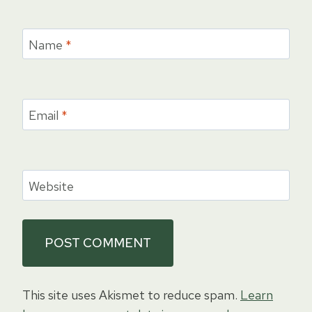
Name
*
Email
*
Website
This site uses Akismet to reduce spam.
Learn