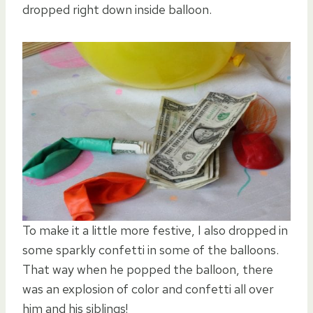
dropped right down inside balloon.
To make it a little more festive, I also dropped in
some sparkly confetti in some of the balloons.
That way when he popped the balloon, there
was an explosion of color and confetti all over
him and his siblings!