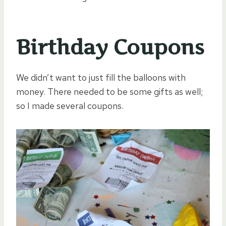
Birthday Coupons
We didn’t want to just fill the balloons with
money. There needed to be some gifts as well;
so I made several coupons.