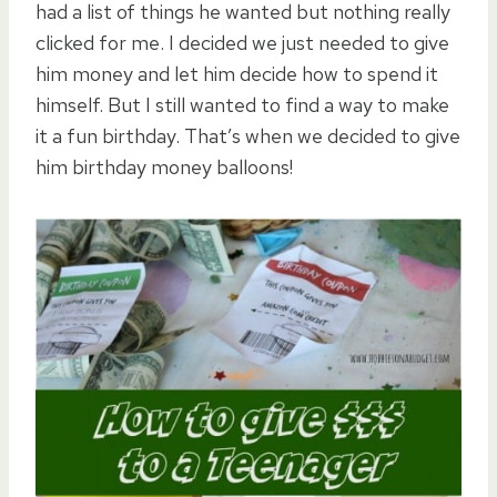
had a list of things he wanted but nothing really
clicked for me. I decided we just needed to give
him money and let him decide how to spend it
himself. But I still wanted to find a way to make
it a fun birthday. That’s when we decided to give
him birthday money balloons!