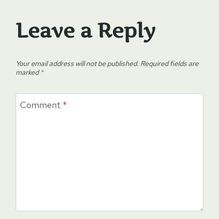
Leave a Reply
Your email address will not be published.
Required fields are
marked
*
Comment
*