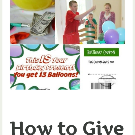
How to Give