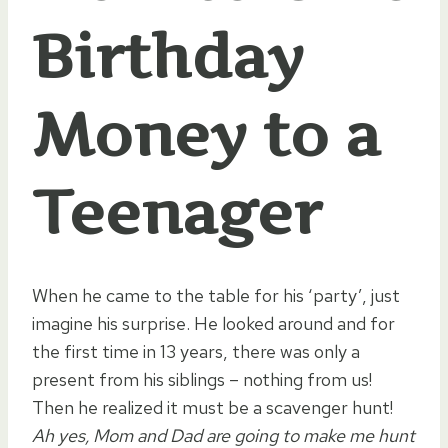
Birthday
Money to a
Teenager
When he came to the table for his ‘party’, just
imagine his surprise. He looked around and for
the first time in 13 years, there was only a
present from his siblings – nothing from us!
Then he realized it must be a scavenger hunt!
Ah yes, Mom and Dad are going to make me hunt