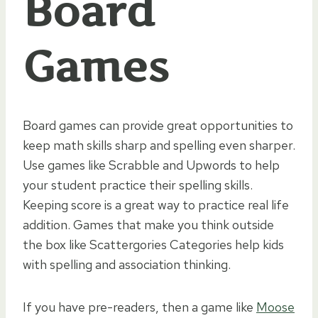
Board
Games
Board games can provide great opportunities to
keep math skills sharp and spelling even sharper.
Use games like Scrabble and Upwords to help
your student practice their spelling skills.
Keeping score is a great way to practice real life
addition. Games that make you think outside
the box like Scattergories Categories help kids
with spelling and association thinking.
If you have pre-readers, then a game like
Moose