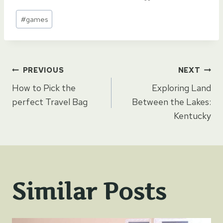
Post
#
games
Tags:
Post
PREVIOUS
NEXT
How to Pick the
Exploring Land
navigation
perfect Travel Bag
Between the Lakes:
Kentucky
Similar Posts