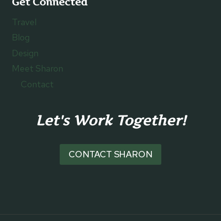
Get Connected
Travel
Blog
Design
Meet Sharon
Contact
Let's Work Together!
CONTACT SHARON