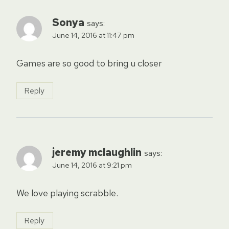
Sonya
says:
June 14, 2016 at 11:47 pm
Games are so good to bring u closer
Reply
jeremy mclaughlin
says:
June 14, 2016 at 9:21 pm
We love playing scrabble.
Reply