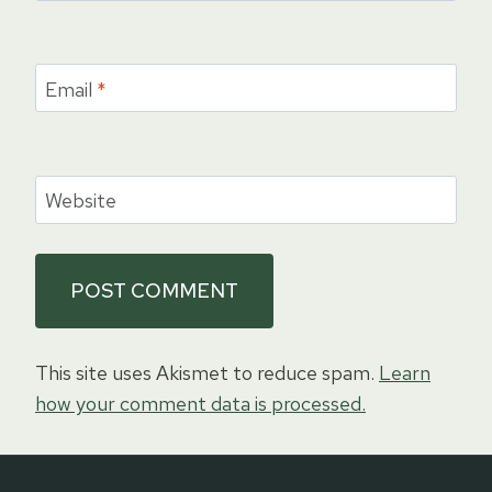
Email
*
Website
This site uses Akismet to reduce spam.
Learn
how your comment data is processed.