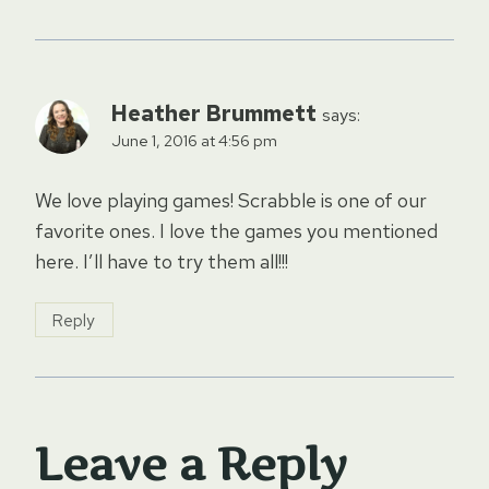
Heather Brummett
says:
June 1, 2016 at 4:56 pm
We love playing games! Scrabble is one of our
favorite ones. I love the games you mentioned
here. I’ll have to try them all!!!
Reply
Leave a Reply