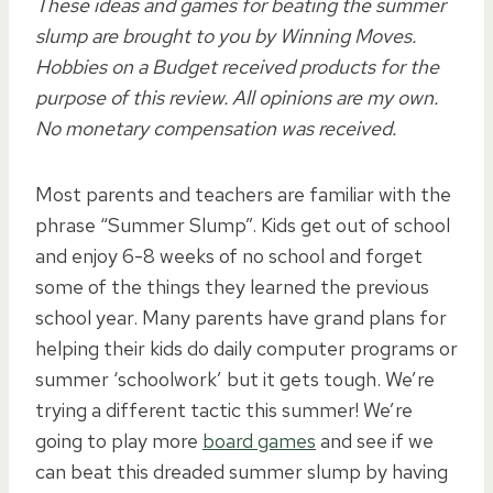
These ideas and games for beating the summer
slump are brought to you by Winning Moves.
Hobbies on a Budget received products for the
purpose of this review. All opinions are my own.
No monetary compensation was received.
Most parents and teachers are familiar with the
phrase “Summer Slump”. Kids get out of school
and enjoy 6-8 weeks of no school and forget
some of the things they learned the previous
school year. Many parents have grand plans for
helping their kids do daily computer programs or
summer ‘schoolwork’ but it gets tough. We’re
trying a different tactic this summer! We’re
going to play more
board games
and see if we
can beat this dreaded summer slump by having