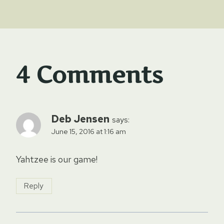
4 Comments
Deb Jensen
says:
June 15, 2016 at 1:16 am
Yahtzee is our game!
Reply