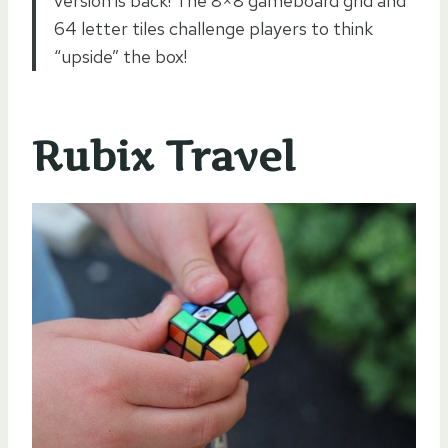
version is back! The 8×8 gameboard grid and
64 letter tiles challenge players to think
“upside” the box!
Rubix Travel