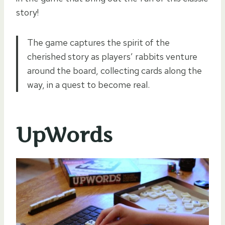
story!
The game captures the spirit of the
cherished story as players’ rabbits venture
around the board, collecting cards along the
way, in a quest to become real.
UpWords