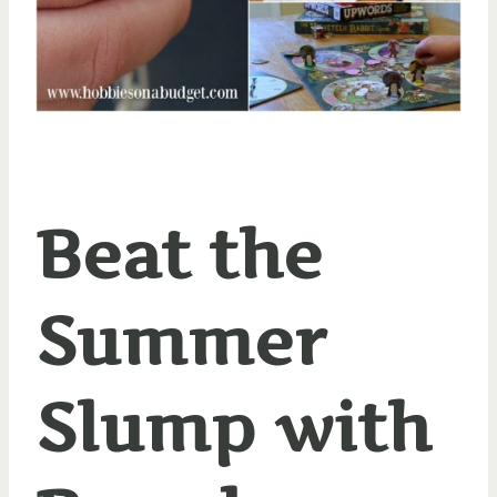
Beat the
Summer
Slump with