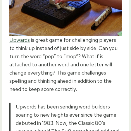
Upwards
is great game for challenging players
to think up instead of just side by side. Can you
turn the word “pop” to “mop”? What if is
attached to another word and one letter will
change everything? This game challenges
spelling and thinking ahead in addition to the
need to keep score correctly.
Upwords has been sending word builders
soaring to new heights ever since the game
debuted in 1983. Now, the Classic 80’s