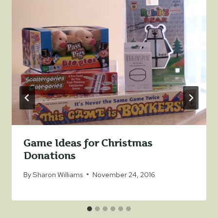
Game Ideas for Christmas
Donations
By
Sharon Williams
November 24, 2016