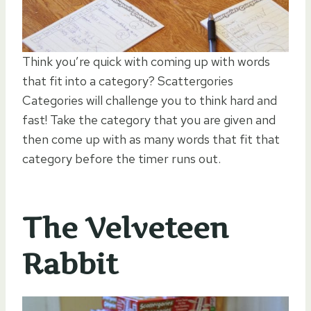
Think you’re quick with coming up with words
that fit into a category? Scattergories
Categories will challenge you to think hard and
fast! Take the category that you are given and
then come up with as many words that fit that
category before the timer runs out.
The Velveteen
Rabbit