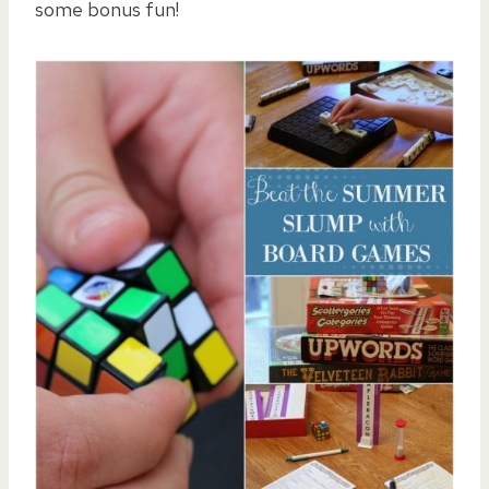
some bonus fun!