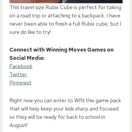
This travel size Rubix Cube is perfect for taking
on a road trip or attaching to a backpack. I have
never been able to finish a full Rubix cube, but I
sure do like to try!
Connect with Winning Moves Games on
Social Media:
Facebook
Twitter
Pinterest
Right now you can enter to WIN this game pack
that will help keep your kids sharp and focused
so they will be ready for back to school in
August!