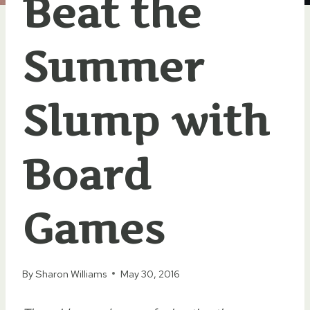
Beat the
Summer
Slump with
Board
Games
By
Sharon Williams
May 30, 2016