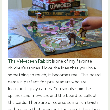
The Velveteen Rabbit
is one of my favorite
children’s stories. I love the idea that you love
something so much, it becomes real. This board
game is perfect for pre-readers who are
learning to play games. You simply spin the
spinner and move around the board to collect
the cards. There are of course some fun twists
in the game that bring out the fun of this classic