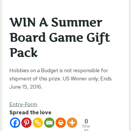
WIN A Summer
Board Game Gift
Pack
Hobbies on a Budget is not responsible for
shipment of this prize. US Winner only; Ends
June 15, 2016.
Entry
-Form
Spread the love
0
Shar
es