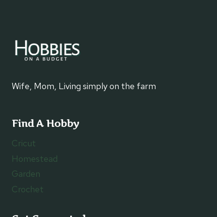
Wife, Mom, Living simply on the farm
Find A Hobby
Cricut
Homestead
Garden
Crochet