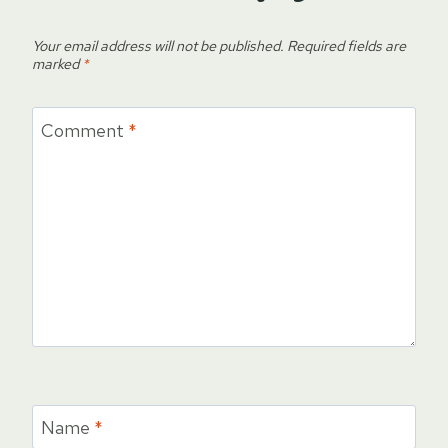
Your email address will not be published.
Required fields are
marked
*
Comment
*
Name
*