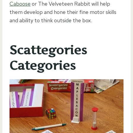
Caboose
or The Velveteen Rabbit will help
them develop and hone their fine motor skills
and ability to think outside the box.
Scattegories
Categories