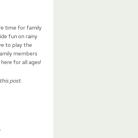
e time for family
de fun on rainy
e to play the
 family members
ere for all ages!
this post.