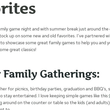
rites
mily game night and with summer break just around the c
tock up on some new and old favorites. I’ve partnered w
to showcase some great family games to help you and yo
ome great classics!
r Family Gatherings:
her for picnics, birthday parties, graduation and BBQ’s, 
to stay entertained. I love keeping simple games like this
ng around on the counter or table so the kids (and adults
nt to.