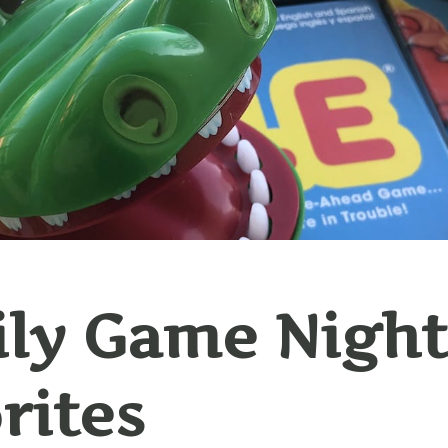
ly Game Night
rites