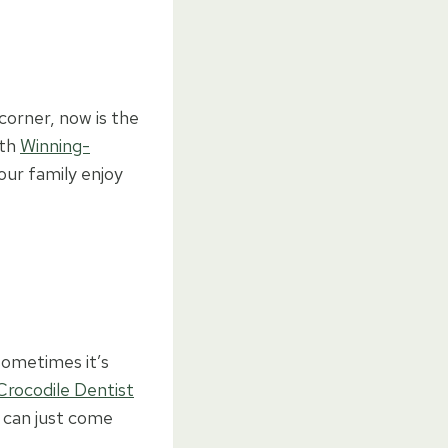
orner, now is the
ith
Winning-
ur family enjoy
sometimes it’s
Crocodile Dentist
) can just come