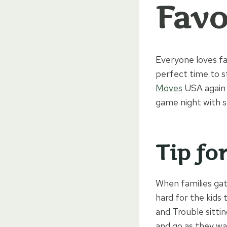
Favo
Everyone loves fa
perfect time to s
Moves
USA again 
game night with s
Tip fo
When families gat
hard for the kids 
and Trouble sitti
and go as they wa