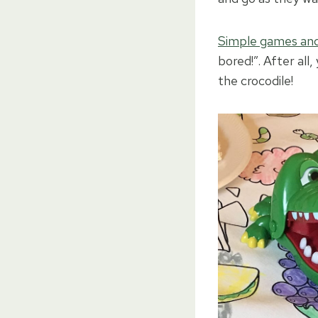
Simple games and
bored!”. After al
the crocodile!