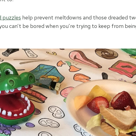
 puzzles
help prevent meltdowns and those dreaded two
l, you can’t be bored when you’re trying to keep from be