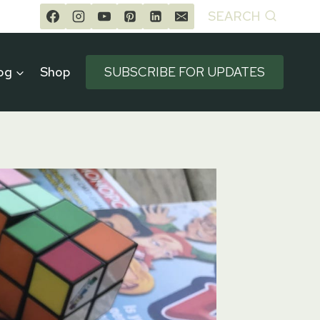
SEARCH
og
Shop
SUBSCRIBE FOR UPDATES