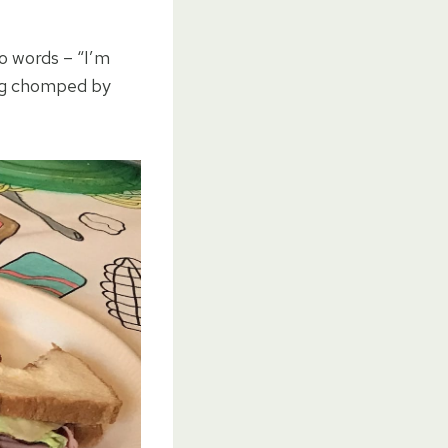
 words – “I’m
ing chomped by