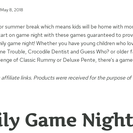
May 8, 2018
for summer break which means kids will be home with mor
tart on game night with these games guaranteed to provi
mily game night! Whether you have young children who lov
ame Trouble, Crocodile Dentist and Guess Who? or older
lenge of Classic Rummy or Deluxe Pente, there’s a game h
 affiliate links. Products were received for the purpose of 
ly Game Night