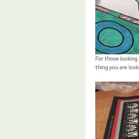
For those looking
thing you are look