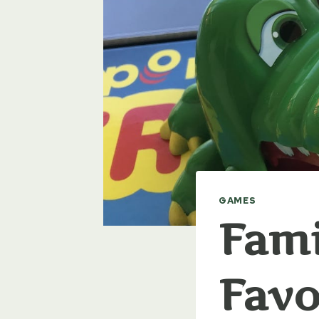
GAMES
Fami
Favo