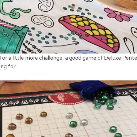
 for a little more challenge, a good game of Deluxe Pent
ing for!