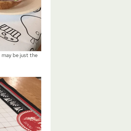
e may be just the