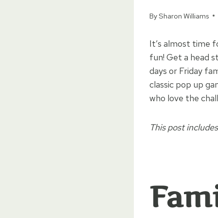
By
Sharon Williams
It’s almost time 
fun! Get a head s
days or Friday fa
classic pop up g
who love the chal
This post includes
Fami