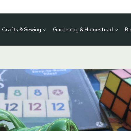
Crafts & Sewing
Gardening & Homestead
Bl