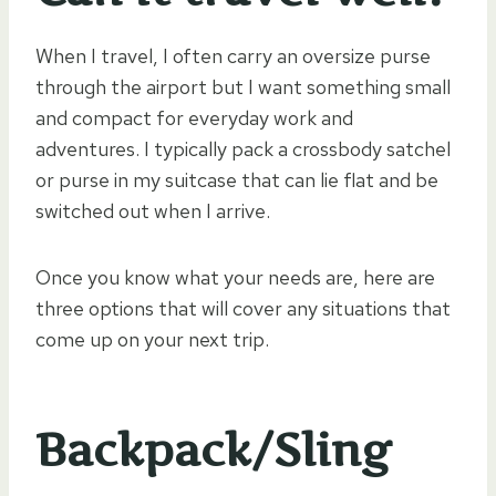
When I travel, I often carry an oversize purse
through the airport but I want something small
and compact for everyday work and
adventures. I typically pack a crossbody satchel
or purse in my suitcase that can lie flat and be
switched out when I arrive.
Once you know what your needs are, here are
three options that will cover any situations that
come up on your next trip.
Backpack/Sling