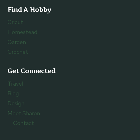
Find A Hobby
Cricut
Homestead
Garden
Crochet
Get Connected
Travel
Blog
Design
Meet Sharon
Contact