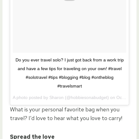
Do you ever travel solo? I just got back from a work trip
and have a few tips for traveling on your own! #travel
#solotravel #tips #blogging #blog #ontheblog
#travelsmart
A photo posted by Sharon (@hobbiesonabudget) on
Oct 27, 2015 at 9:25am PDT
What is your personal favorite bag when you
travel? I’d love to hear what you love to carry!
Spread the love