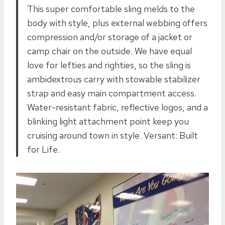
This super comfortable sling melds to the
body with style, plus external webbing offers
compression and/or storage of a jacket or
camp chair on the outside. We have equal
love for lefties and righties, so the sling is
ambidextrous carry with stowable stabilizer
strap and easy main compartment access.
Water-resistant fabric, reflective logos, and a
blinking light attachment point keep you
cruising around town in style. Versant: Built
for Life.