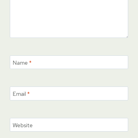
Name
*
Email
*
Website