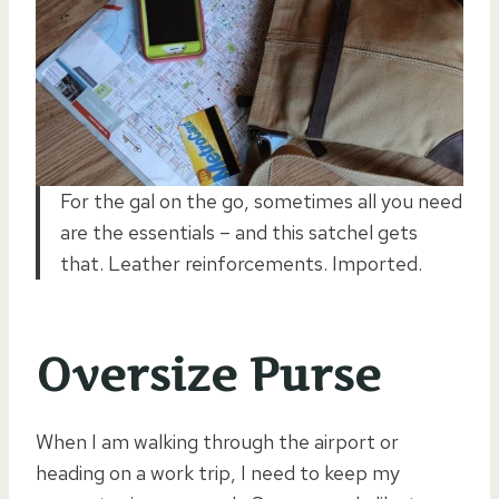
For the gal on the go, sometimes all you need
are the essentials – and this satchel gets
that. Leather reinforcements. Imported.
Oversize Purse
When I am walking through the airport or
heading on a work trip, I need to keep my