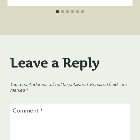
Leave a Reply
Your email address will not be published.
Required fields are
marked
*
Comment
*