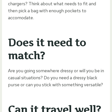
chargers? Think about what needs to fit and
then pick a bag with enough pockets to
accomodate.
Does it need to
match?
Are you going somewhere dressy or will you be in
casual situations? Do you need a dressy black
purse or can you stick with something versatile?
Can it travel well?