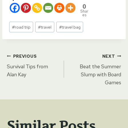
0
Shar
es
Post
#
road trip
#
travel
#
travel bag
Tags:
Post
PREVIOUS
NEXT
Survival Tips from
Beat the Summer
navigation
Alan Kay
Slump with Board
Games
Similar Posts