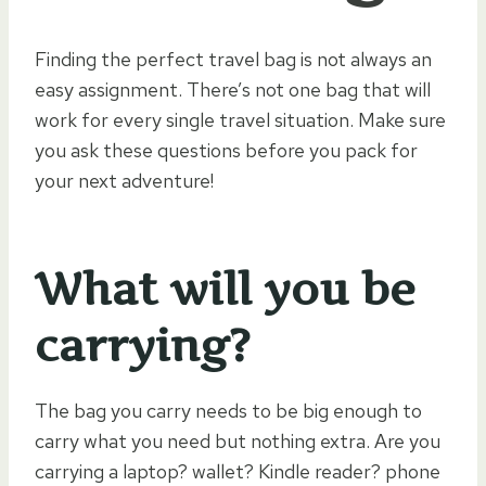
Finding the perfect travel bag is not always an
easy assignment. There’s not one bag that will
work for every single travel situation. Make sure
you ask these questions before you pack for
your next adventure!
What will you be
carrying?
The bag you carry needs to be big enough to
carry what you need but nothing extra. Are you
carrying a laptop? wallet? Kindle reader? phone