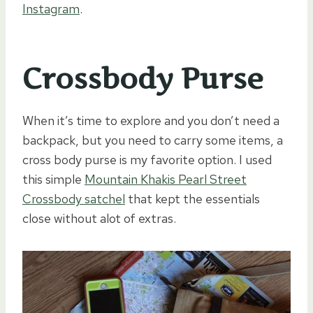
Instagram
.
Crossbody Purse
When it’s time to explore and you don’t need a
backpack, but you need to carry some items, a
cross body purse is my favorite option. I used
this simple
Mountain Khakis Pearl Street
Crossbody satchel
that kept the essentials
close without alot of extras.