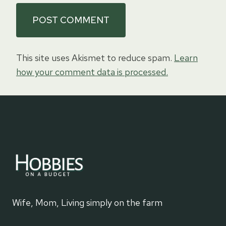
This site uses Akismet to reduce spam.
Learn
how your comment data is processed.
Wife, Mom, Living simply on the farm