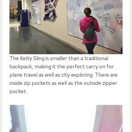
The Kelty Sling is smaller than a traditional
backpack, making it the perfect carry on for
plane travel as well as city exploring. There are
inside zip pockets as well as the outside zipper
pocket.