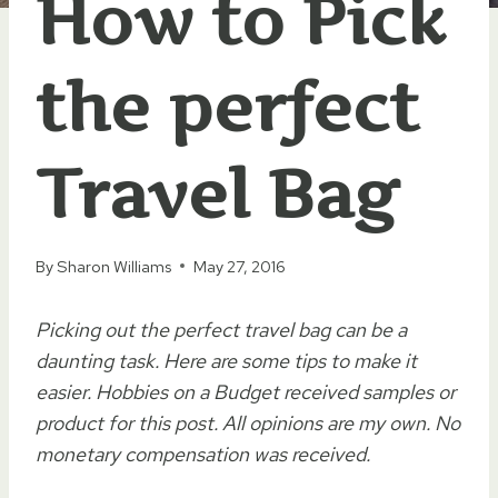
How to Pick
the perfect
Travel Bag
By
Sharon Williams
May 27, 2016
Picking out the perfect travel bag can be a
daunting task. Here are some tips to make it
easier. Hobbies on a Budget received samples or
product for this post. All opinions are my own. No
monetary compensation was received.