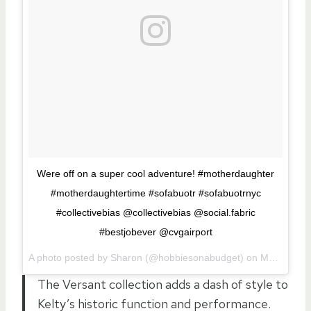
Were off on a super cool adventure! #motherdaughter
#motherdaughtertime #sofabuotr #sofabuotrnyc
#collectivebias @collectivebias @social.fabric
#bestjobever @cvgairport
A photo posted by Sharon (@hobbiesonabudget) on
May 13, 2016 at 2:32am PDT
The Versant collection adds a dash of style to
Kelty’s historic function and performance.