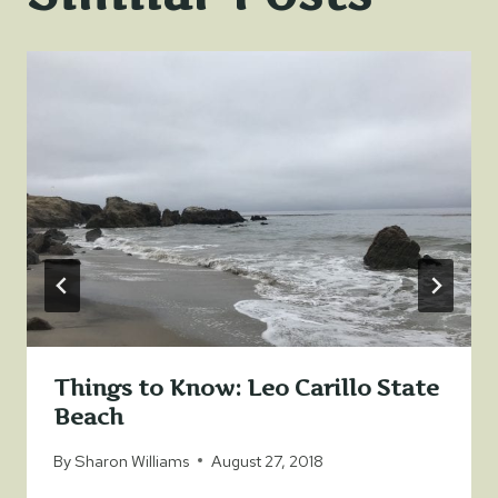
Things to Know: Leo Carillo State
Beach
By
Sharon Williams
August 27, 2018