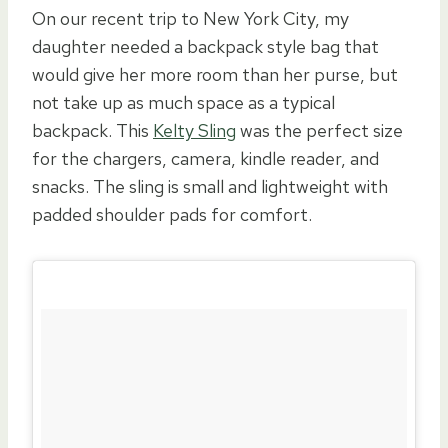
On our recent trip to New York City, my
daughter needed a backpack style bag that
would give her more room than her purse, but
not take up as much space as a typical
backpack. This
Kelty Sling
was the perfect size
for the chargers, camera, kindle reader, and
snacks. The sling is small and lightweight with
padded shoulder pads for comfort.