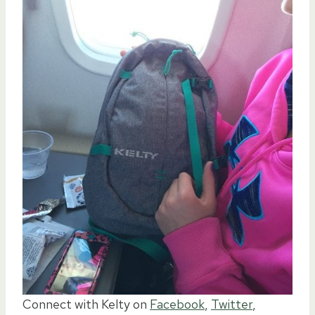
Connect with Kelty on
Facebook
,
Twitter
,