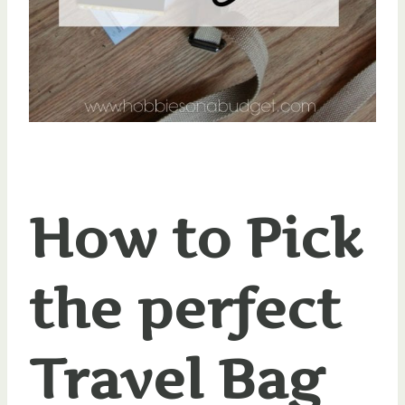
How to Pick
the perfect
Travel Bag