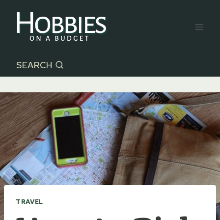
Skip
to
content
SEARCH
TRAVEL