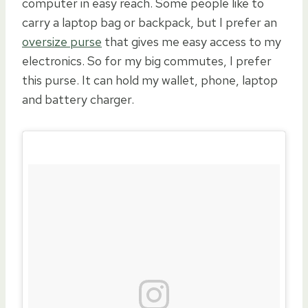
computer in easy reach. Some people like to
carry a laptop bag or backpack, but I prefer an
oversize purse
that gives me easy access to my
electronics. So for my big commutes, I prefer
this purse. It can hold my wallet, phone, laptop
and battery charger.