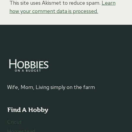
This site uses Akismet to reduce spam.
Learn
how your comment data is processed.
Wife, Mom, Living simply on the farm
Find A Hobby
Cricut
Homestead