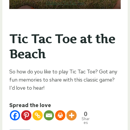
Outdoor Tic Tac Toe
Tic Tac Toe at the
Beach
So how do you like to play Tic Tac Toe? Got any
fun memories to share with this classic game?
I’d love to hear!
Spread the love
0
Shar
es