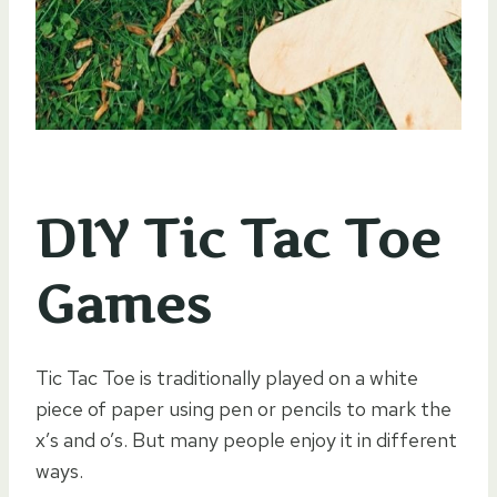
DIY Tic Tac Toe
Games
Tic Tac Toe is traditionally played on a white
piece of paper using pen or pencils to mark the
x’s and o’s. But many people enjoy it in different
ways.