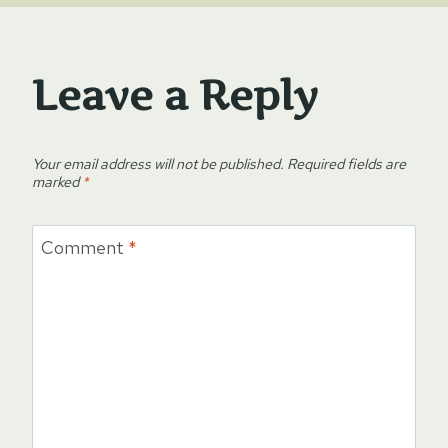
Leave a Reply
Your email address will not be published.
Required fields are
marked
*
Comment
*