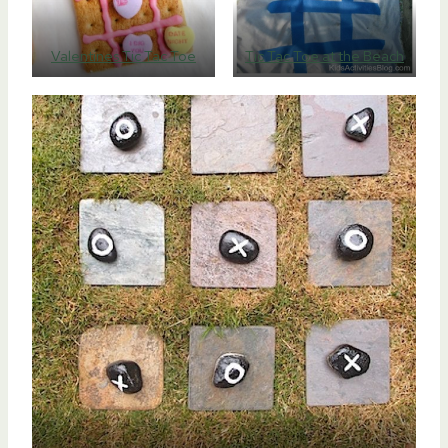
Valentines Tic Tac Toe
Tic Tac Toe at the Beach