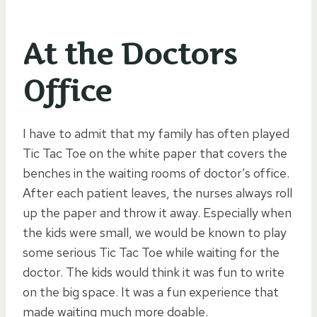
At the Doctors
Office
I have to admit that my family has often played
Tic Tac Toe on the white paper that covers the
benches in the waiting rooms of doctor’s office.
After each patient leaves, the nurses always roll
up the paper and throw it away. Especially when
the kids were small, we would be known to play
some serious Tic Tac Toe while waiting for the
doctor. The kids would think it was fun to write
on the big space. It was a fun experience that
made waiting much more doable.