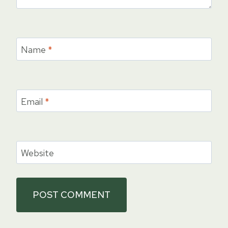
Name
*
Email
*
Website