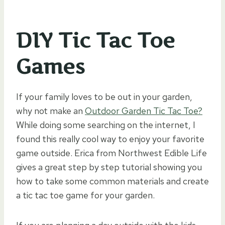
DIY Tic Tac Toe
Games
If your family loves to be out in your garden,
why not make an
Outdoor Garden Tic Tac Toe?
While doing some searching on the internet, I
found this really cool way to enjoy your favorite
game outside. Erica from Northwest Edible Life
gives a great step by step tutorial showing you
how to take some common materials and create
a tic tac toe game for your garden.