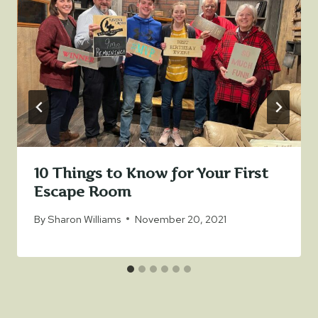
10 Things to Know for Your First
Escape Room
By
Sharon Williams
November 20, 2021