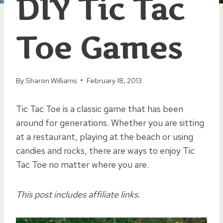
DIY Tic Tac
Toe Games
By
Sharon Williams
February 18, 2013
Tic Tac Toe is a classic game that has been
around for generations. Whether you are sitting
at a restaurant, playing at the beach or using
candies and rocks, there are ways to enjoy Tic
Tac Toe no matter where you are.
This post includes affiliate links.