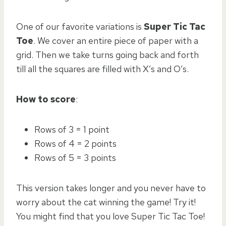
One of our favorite variations is
Super Tic Tac
Toe
. We cover an entire piece of paper with a
grid. Then we take turns going back and forth
till all the squares are filled with X’s and O’s.
How to score
:
Rows of 3 = 1 point
Rows of 4 = 2 points
Rows of 5 = 3 points
This version takes longer and you never have to
worry about the cat winning the game! Try it!
You might find that you love Super Tic Tac Toe!