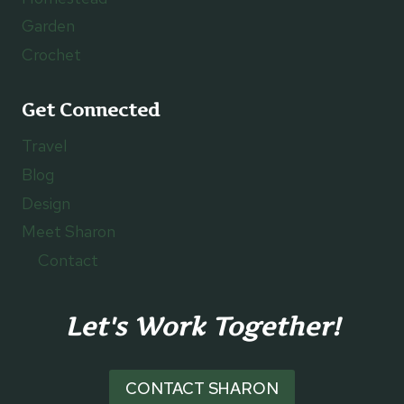
Garden
Crochet
Get Connected
Travel
Blog
Design
Meet Sharon
Contact
Let's Work Together!
CONTACT SHARON