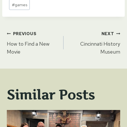
Post
#
games
Tags:
Post
PREVIOUS
NEXT
How to Find a New
Cincinnati History
navigation
Movie
Museum
Similar Posts