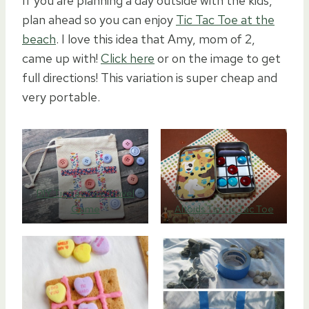
If you are planning a day outside with the kids,
plan ahead so you can enjoy
Tic Tac Toe at the
beach
. I love this idea that Amy, mom of 2,
came up with!
Click here
or on the image to get
full directions! This variation is super cheap and
very portable.
DIY Tic Tac Toe Travel
Game
Altoids Tin Tic Tac Toe