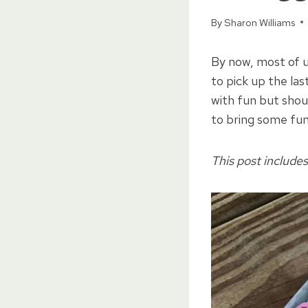
By
Sharon Williams
By now, most of u
to pick up the la
with fun but shou
to bring some fu
This post includes