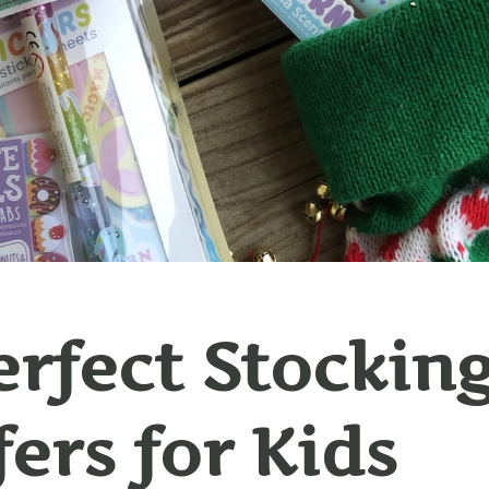
erfect Stockin
fers for Kids