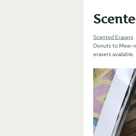
Scente
Scented Erasers
E
Donuts to Mew-mai
erasers available.