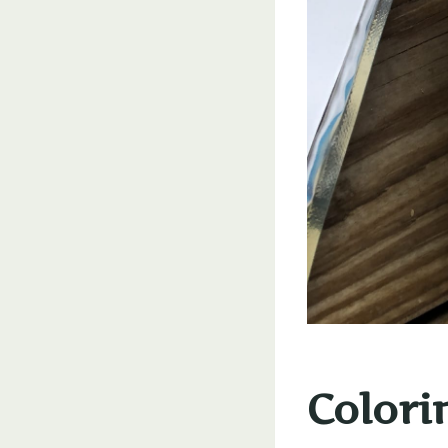
Colori