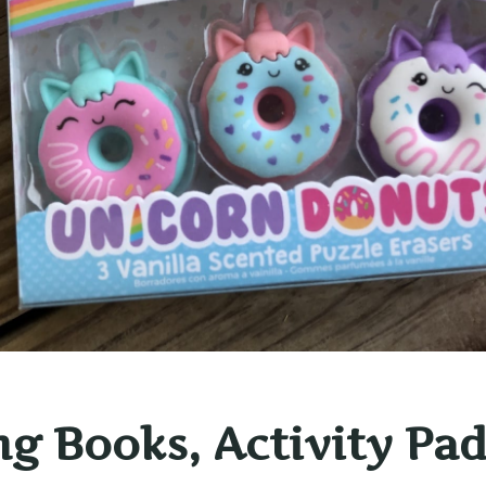
ng Books, Activity Pad