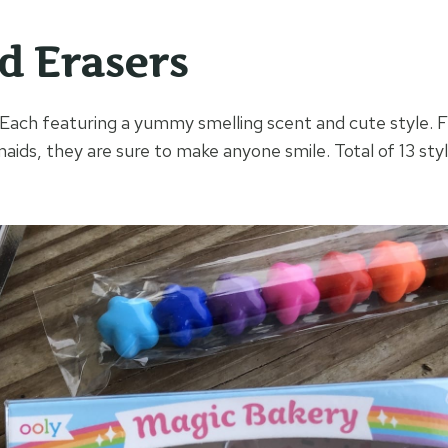
d Erasers
ach featuring a yummy smelling scent and cute style. 
ds, they are sure to make anyone smile. Total of 13 sty