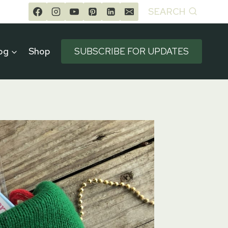
SEARCH
og
Shop
SUBSCRIBE FOR UPDATES