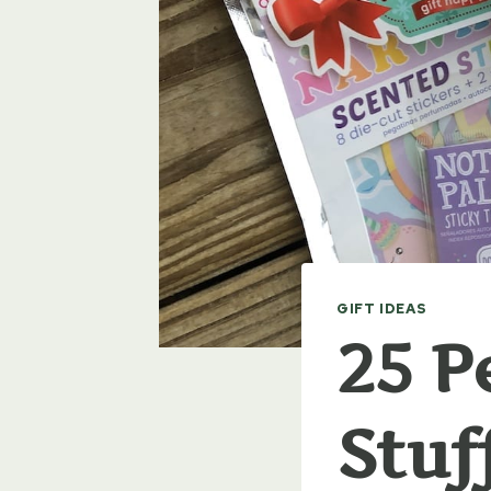
GIFT IDEAS
25 P
Stuf