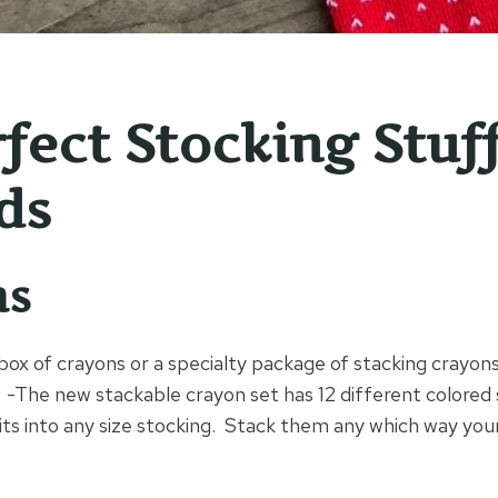
rfect Stocking Stuf
ds
ns
box of crayons or a specialty package of stacking crayon
-The new stackable crayon set has 12 different colored s
fits into any size stocking. Stack them any which way you