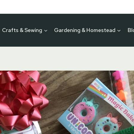
Crafts & Sewing
Gardening & Homestead
Bl