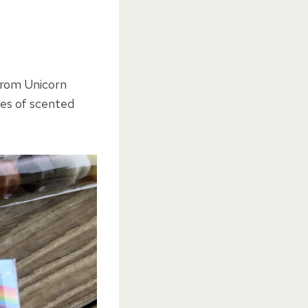
From Unicorn
les of scented