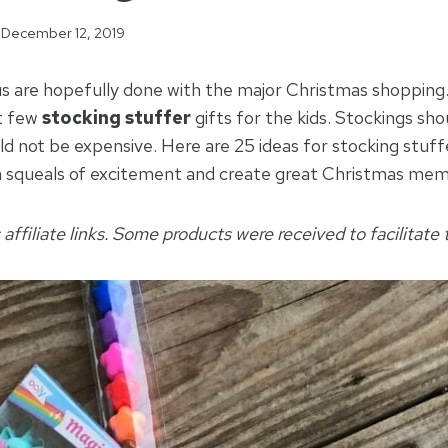
December 12, 2019
s are hopefully done with the major Christmas shopping.
st few
stocking stuffer
gifts for the kids. Stockings sh
ld not be expensive. Here are 25 ideas for stocking stuff
n squeals of excitement and create great Christmas mem
 affiliate links. Some products were received to facilitate t