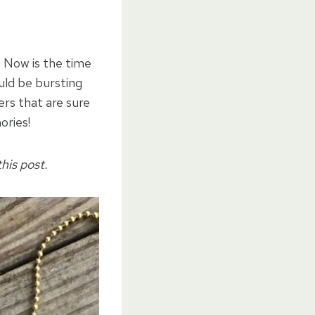
 Now is the time
ould be bursting
ers that are sure
ories!
his post.