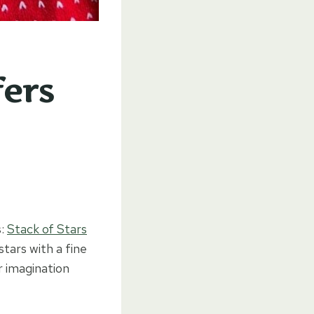
fers
s:
Stack of Stars
tars with a fine
r imagination