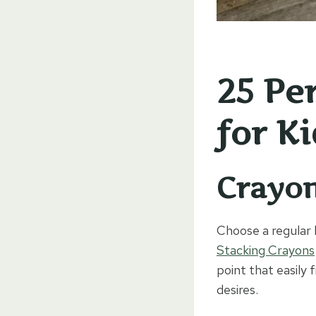
25 Pe
for Ki
Crayo
Choose a regular 
Stacking Crayons
point that easily 
desires.