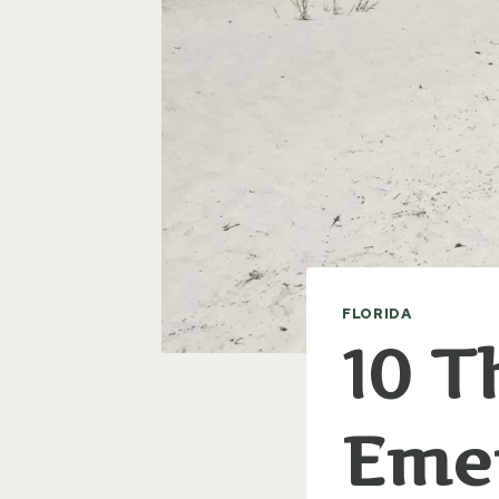
FLORIDA
10 T
Emer