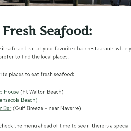
t Fresh Seafood:
 it safe and eat at your favorite chain restaurants while 
refer to find the local places.
rite places to eat fresh seafood:
mp House
(Ft Walton Beach)
ensacola Beach)
r Bar
(Gulf Breeze – near Navarre)
check the menu ahead of time to see if there is a special