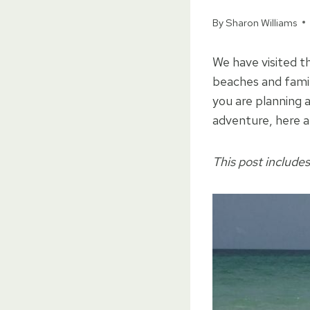
By
Sharon Williams
We have visited t
beaches and fami
you are planning 
adventure, here a
This post includes 