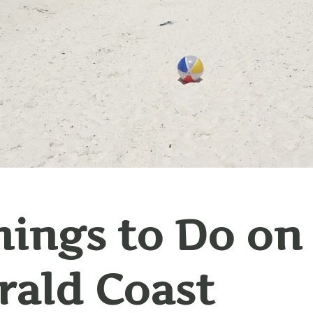
hings to Do on
ald Coast