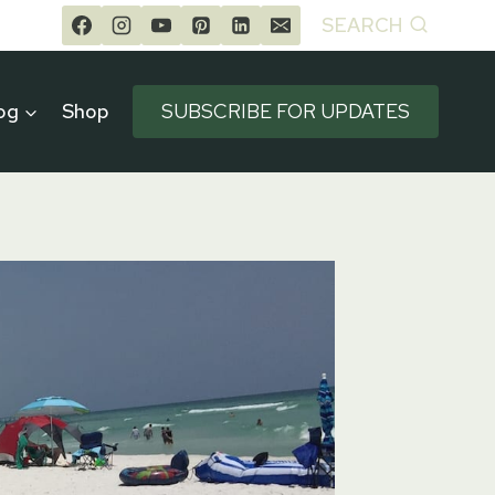
SEARCH
og
Shop
SUBSCRIBE FOR UPDATES