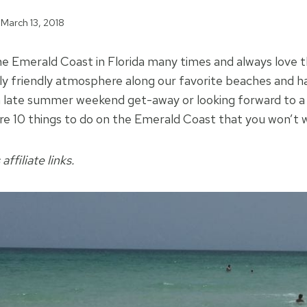
March 13, 2018
he Emerald Coast in Florida many times and always love 
ly friendly atmosphere along our favorite beaches and 
a late summer weekend get-away or looking forward to a
re 10 things to do on the Emerald Coast that you won’t 
affiliate links.