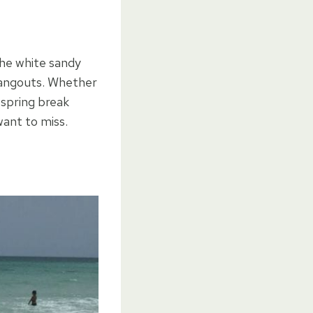
the white sandy
hangouts. Whether
 spring break
want to miss.