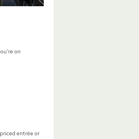
you’re on
 priced entrée or