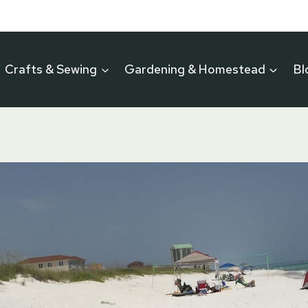
Crafts & Sewing
Gardening & Homestead
Bl