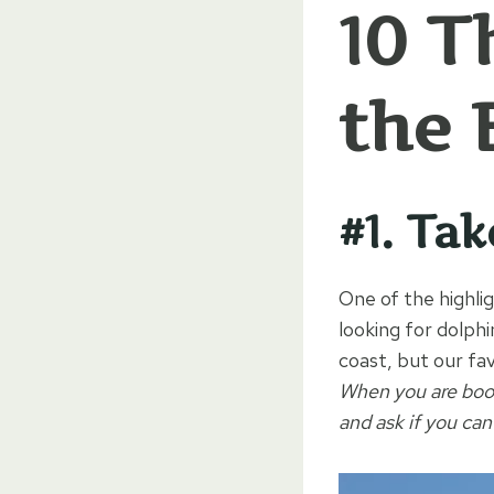
10 T
the 
#1. Ta
One of the highlig
looking for dolph
coast, but our fav
When you are booki
and ask if you can