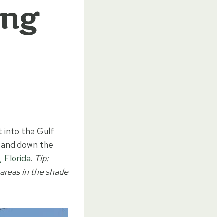
ong
t into the Gulf
p and down the
, Florida
.
Tip:
 areas in the shade