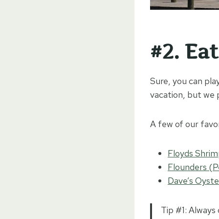
#2. Ea
Sure, you can play
vacation, but we p
A few of our favo
Floyds Shri
Flounders (P
Dave’s Oyste
Tip #1: Always 