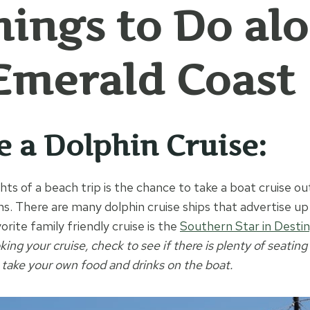
hings to Do al
Emerald Coast
ke a Dolphin Cruise:
hts of a beach trip is the chance to take a boat cruise ou
ins. There are many dolphin cruise ships that advertise u
orite family friendly cruise is the
Southern Star in Destin
ng your cruise, check to see if there is plenty of seating
 take your own food and drinks on the boat.