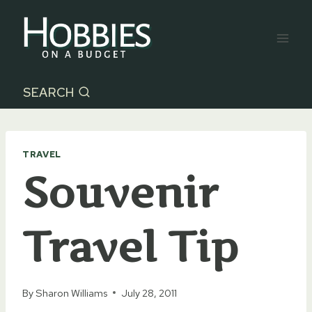
Skip
to
content
SEARCH
TRAVEL
Souvenir
Travel Tip
By
Sharon Williams
July 28, 2011