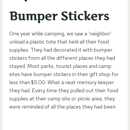
Bumper Stickers
One year while camping, we saw a ‘neighbor’
unload a plastic tote that held all their food
supplies. They had decorated it with bumper
stickers from all the different places they had
stayed. Most parks, tourist places and camp
sites have bumper stickers in their gift shop for
less than $5.00. What a neat memory keeper
they had. Every time they pulled out their food
supplies at their camp site or picnic area, they
were reminded of all the places they had been.