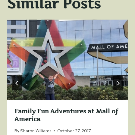
Similar Posts
Family Fun Adventures at Mall of
America
By
Sharon Williams
October 27, 2017