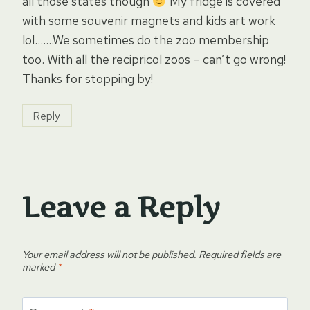
all those states though
My fridge is covered
with some souvenir magnets and kids art work
lol…….We sometimes do the zoo membership
too. With all the recipricol zoos – can’t go wrong!
Thanks for stopping by!
Reply
Leave a Reply
Your email address will not be published.
Required fields are
marked
*