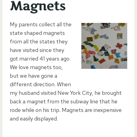
Magnets
My parents collect all the
state shaped magnets
from all the states they
have visited since they
got married 41 years ago.
We love magnets too,
but we have gone a
different direction. When
my husband visited New York City, he brought
back a magnet from the subway line that he
rode while on his trip. Magnets are inexpensive
and easily displayed.