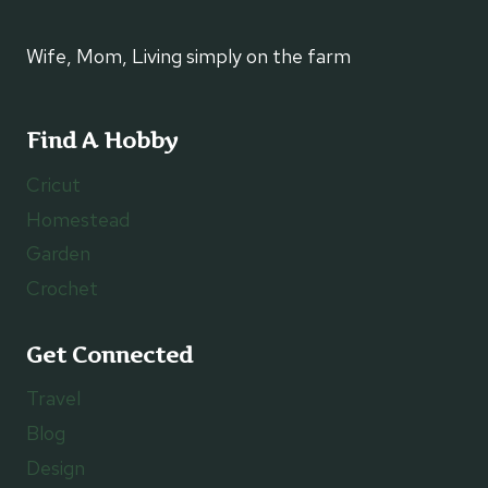
Wife, Mom, Living simply on the farm
Find A Hobby
Cricut
Homestead
Garden
Crochet
Get Connected
Travel
Blog
Design