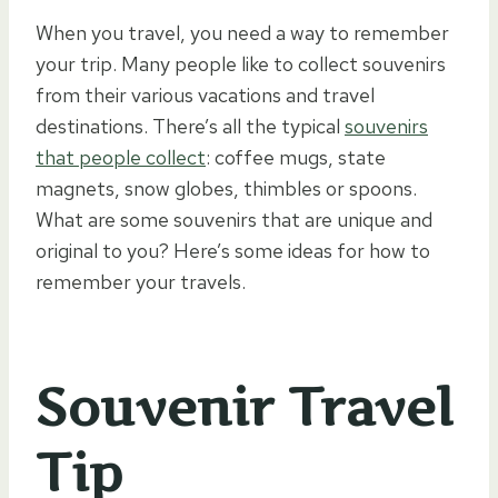
When you travel, you need a way to remember
your trip. Many people like to collect souvenirs
from their various vacations and travel
destinations. There’s all the typical
souvenirs
that people collect
: coffee mugs, state
magnets, snow globes, thimbles or spoons.
What are some souvenirs that are unique and
original to you? Here’s some ideas for how to
remember your travels.
Souvenir Travel
Tip