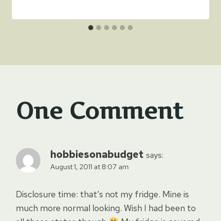
One Comment
hobbiesonabudget
says:
August 1, 2011 at 8:07 am
Disclosure time: that’s not my fridge. Mine is
much more normal looking. Wish I had been to