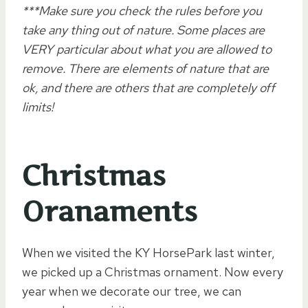
***Make sure you check the rules before you
take any thing out of nature. Some places are
VERY particular about what you are allowed to
remove. There are elements of nature that are
ok, and there are others that are completely off
limits!
Christmas
Oranaments
When we visited the KY HorsePark last winter,
we picked up a Christmas ornament. Now every
year when we decorate our tree, we can