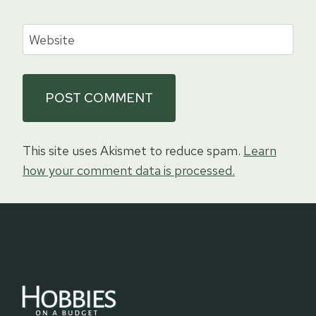
Website
This site uses Akismet to reduce spam.
Learn
how your comment data is processed.