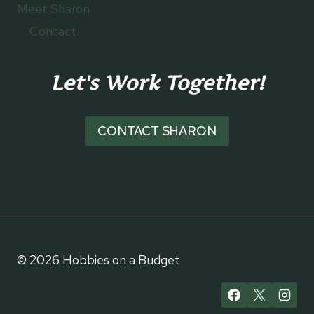
Meet Sharon
Contact
Let's Work Together!
CONTACT SHARON
© 2026 Hobbies on a Budget