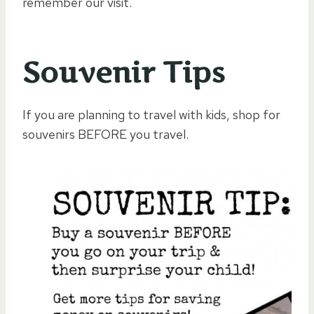
remember our visit.
Souvenir Tips
If you are planning to travel with kids, shop for
souvenirs BEFORE you travel.