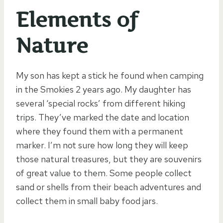
Elements of
Nature
My son has kept a stick he found when camping
in the Smokies 2 years ago. My daughter has
several ‘special rocks’ from different hiking
trips. They’ve marked the date and location
where they found them with a permanent
marker. I’m not sure how long they will keep
those natural treasures, but they are souvenirs
of great value to them. Some people collect
sand or shells from their beach adventures and
collect them in small baby food jars.