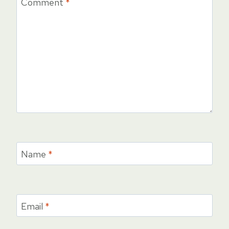
Comment
*
Name
*
Email
*