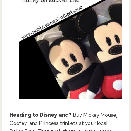
Heading to Disneyland?
Buy Mickey Mouse,
Goofey, and Princess trinkets at your local