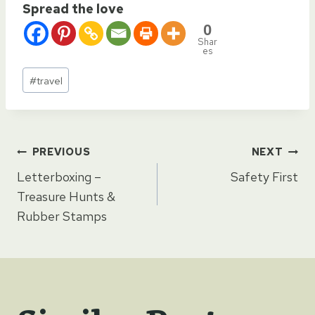
Spread the love
0
Shar
es
Post
#
travel
Tags:
Post
PREVIOUS
NEXT
Letterboxing –
Safety First
navigation
Treasure Hunts &
Rubber Stamps