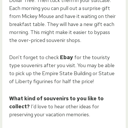
Dollar Tree. Then tuck them in your suitcase.
Each morning you can pull out a surprise gift
from Mickey Mouse and have it waiting on their
breakfast table. They will have a new gift each
morning. This might make it easier to bypass
the over-priced souvenir shops.
Don’t forget to check
Ebay
for the touristy
type souvenirs after you visit. You may be able
to pick up the Empire State Building or Statue
of Liberty figurines for half the price!
What kind of souvenirs to you like to
collect?
I’d love to hear other ideas for
preserving your vacation memories.