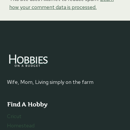
how your comment data is processed.
Wife, Mom, Living simply on the farm
Find A Hobby
Cricut
Homestead