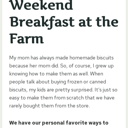
Weekend
Breakfast at the
Farm
My mom has always made homemade biscuits
because her mom did. So, of course, I grew up
knowing how to make them as well. When
people talk about buying frozen or canned
biscuits, my kids are pretty surprised. It’s just so
easy to make them from scratch that we have
rarely bought them from the store.
We have our personal favorite ways to