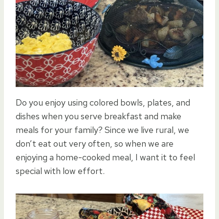
Do you enjoy using colored bowls, plates, and
dishes when you serve breakfast and make
meals for your family? Since we live rural, we
don’t eat out very often, so when we are
enjoying a home-cooked meal, I want it to feel
special with low effort.