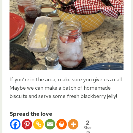
If you’re in the area, make sure you give us a call.
Maybe we can make a batch of homemade
biscuits and serve some fresh blackberry jelly!
Spread the love
2
Shar
es