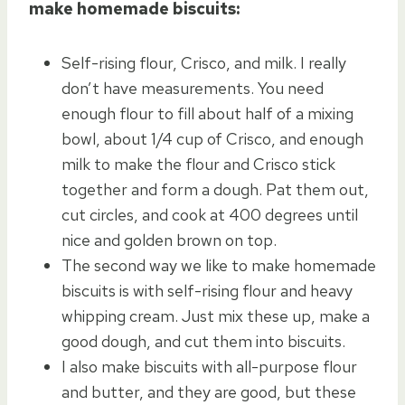
make homemade biscuits:
Self-rising flour, Crisco, and milk. I really
don’t have measurements. You need
enough flour to fill about half of a mixing
bowl, about 1/4 cup of Crisco, and enough
milk to make the flour and Crisco stick
together and form a dough. Pat them out,
cut circles, and cook at 400 degrees until
nice and golden brown on top.
The second way we like to make homemade
biscuits is with self-rising flour and heavy
whipping cream. Just mix these up, make a
good dough, and cut them into biscuits.
I also make biscuits with all-purpose flour
and butter, and they are good, but these