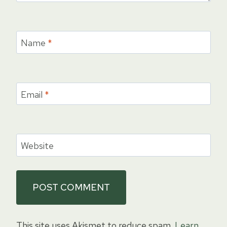
Name
*
Email
*
Website
This site uses Akismet to reduce spam.
Learn