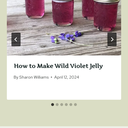
How to Make Wild Violet Jelly
By
Sharon Williams
April 12, 2024