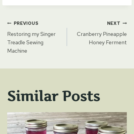
Post
PREVIOUS
NEXT
Restoring my Singer
Cranberry Pineapple
navigation
Treadle Sewing
Honey Ferment
Machine
Similar Posts