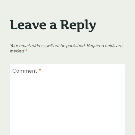
Leave a Reply
Your email address will not be published.
Required fields are
marked
*
Comment
*