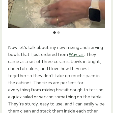
Now let’s talk about my new mixing and serving
bowls that I just ordered from
Wayfair
. They
came as a set of three ceramic bowls in bright,
cheerful colors, and I love how they nest
together so they don’t take up much space in
the cabinet. The sizes are perfect for
everything from mixing biscuit dough to tossing
a quick salad or serving something on the table.
They’re sturdy, easy to use, and I can easily wipe
them clean and stack them inside each other.