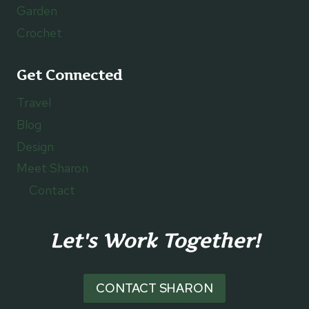
Garden
Crochet
Get Connected
Travel
Blog
Design
Meet Sharon
Contact
Let's Work Together!
CONTACT SHARON