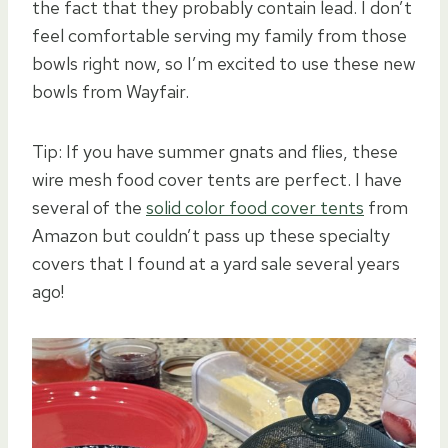
the fact that they probably contain lead. I don’t
feel comfortable serving my family from those
bowls right now, so I’m excited to use these new
bowls from Wayfair.
Tip: If you have summer gnats and flies, these
wire mesh food cover tents are perfect. I have
several of the
solid color food cover tents
from
Amazon but couldn’t pass up these specialty
covers that I found at a yard sale several years
ago!