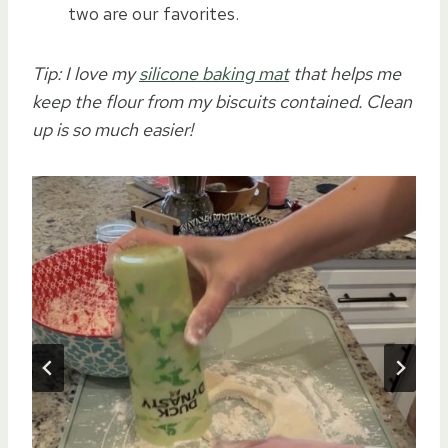
two are our favorites.
Tip: I love my
silicone baking mat
that helps me
keep the flour from my biscuits contained. Clean
up is so much easier!