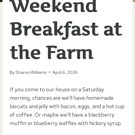
Weekend
Breakfast at
the Farm
By
Sharon Williams
April 6, 2026
If you come to our house on a Saturday
morning, chances are we’ll have homemade
biscuits and jelly with bacon, eggs, and a hot cup
of coffee. Or maybe we’ll have a blackberry
muffin or blueberry waffles with hickory syrup.