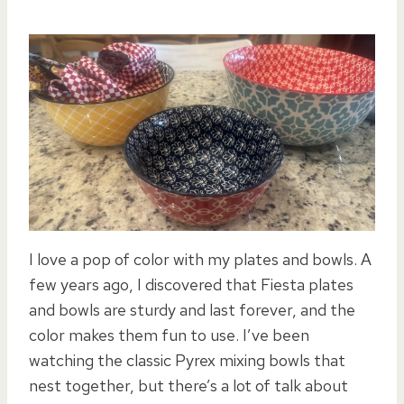
I love a pop of color with my plates and bowls. A
few years ago, I discovered that Fiesta plates
and bowls are sturdy and last forever, and the
color makes them fun to use. I’ve been
watching the classic Pyrex mixing bowls that
nest together, but there’s a lot of talk about