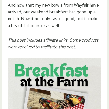
And now that my new bowls from Wayfair have
arrived, our weekend breakfast has gone up a
notch. Now it not only tastes good, but it makes
a beautiful counter as well.
This post includes affiliate links. Some products
were received to facilitate this post.