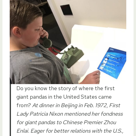
Do you know the story of where the first
giant pandas in the United States came
from?
At dinner in Beijing in Feb. 1972, First
Lady Patricia Nixon mentioned her fondness
for giant pandas to Chinese Premier Zhou
Enlai. Eager for better relations with the U.S.,