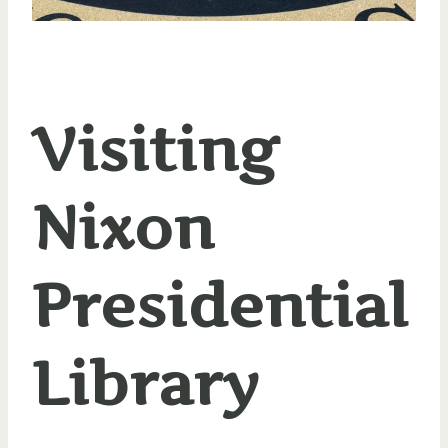
Visiting
Nixon
Presidential
Library