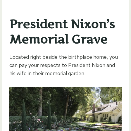
President Nixon’s
Memorial Grave
Located right beside the birthplace home, you
can pay your respects to President Nixon and
his wife in their memorial garden.