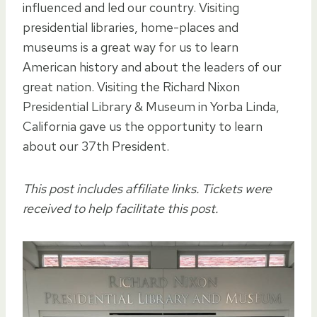
influenced and led our country. Visiting
presidential libraries, home-places and
museums is a great way for us to learn
American history and about the leaders of our
great nation. Visiting the Richard Nixon
Presidential Library & Museum in Yorba Linda,
California gave us the opportunity to learn
about our 37th President.
This post includes affiliate links. Tickets were
received to help facilitate this post.