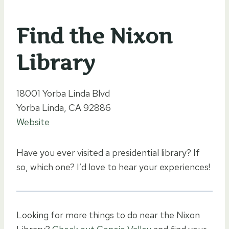
Find the Nixon
Library
18001 Yorba Linda Blvd
Yorba Linda, CA 92886
Website
Have you ever visited a presidential library? If
so, which one? I’d love to hear your experiences!
Looking for more things to do near the Nixon