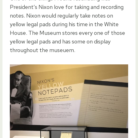
President’s Nixon love for taking and recording
notes. Nixon would regularly take notes on
yellow legal pads during his time in the White
House. The Museum stores every one of those
yellow legal pads and has some on display
throughout the museuem.