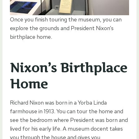
Once you finish touring the museum, you can
explore the grounds and President Nixon’s
birthplace home.
Nixon’s Birthplace
Home
Richard Nixon was born in a Yorba Linda
farmhouse in 1913. You can tour the home and
see the bedroom where President was born and
lived for his early life. A museum docent takes
you through the house and gives you