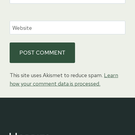
Website
This site uses Akismet to reduce spam.
Learn
how your comment data is processed.