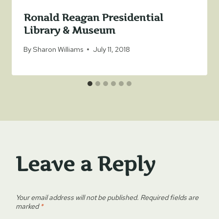
Ronald Reagan Presidential
Library & Museum
By
Sharon Williams
July 11, 2018
Leave a Reply
Your email address will not be published.
Required fields are
marked
*