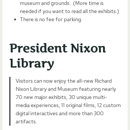
museum and grounds. (More time is
needed if you want to read all the exhibits.)
There is no fee for parking.
President Nixon
Library
Visitors can now enjoy the all-new Richard
Nixon Library and Museum featuring nearly
70 new major exhibits, 30 unique multi-
media experiences, 11 original films, 12 custom
digital interactives and more than 300
artifacts.