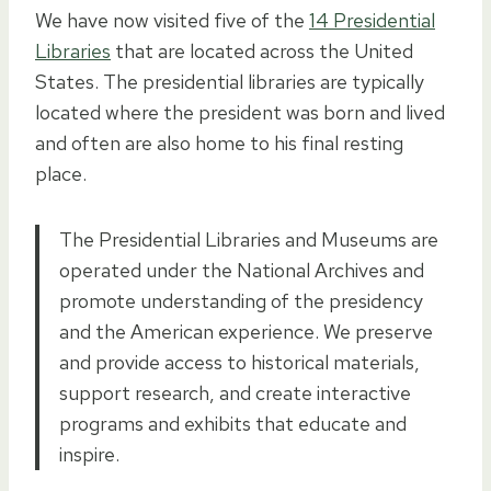
We have now visited five of the
14 Presidential
Libraries
that are located across the United
States. The presidential libraries are typically
located where the president was born and lived
and often are also home to his final resting
place.
The Presidential Libraries and Museums are
operated under the National Archives and
promote understanding of the presidency
and the American experience. We preserve
and provide access to historical materials,
support research, and create interactive
programs and exhibits that educate and
inspire.