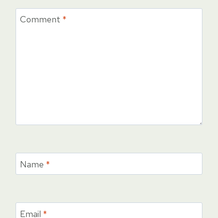
Comment
*
Name
*
Email
*