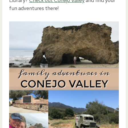
Library?
Check out Conejo Valley
and find your
fun adventures there!