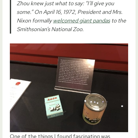
Zhou knew just what to say: “I’ll give you
some.” On April 16, 1972, President and Mrs.
Nixon formally
welcomed giant pandas
to the
Smithsonian’s National Zoo.
One of the things I found fascinating was