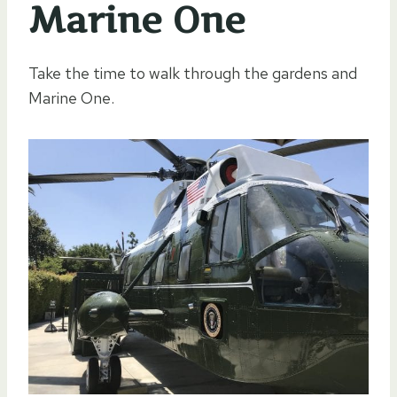
Marine One
Take the time to walk through the gardens and
Marine One.