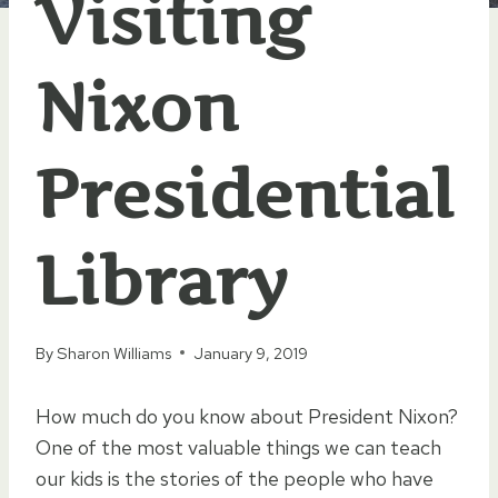
Visiting
Nixon
Presidential
Library
By
Sharon Williams
January 9, 2019
How much do you know about President Nixon?
One of the most valuable things we can teach
our kids is the stories of the people who have