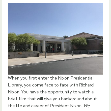
When you first enter the Nixon Presidential
Library, you come face to face with Richard
Nixon. You have the opportunity to watch a
brief film that will give you background about
the life and career of President Nixon.
We