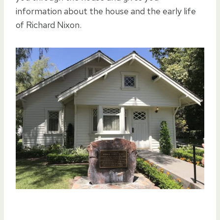
information about the house and the early life
of Richard Nixon.