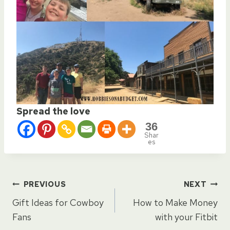
Spread the love
36
Shar
es
Post
PREVIOUS
NEXT
Gift Ideas for Cowboy
How to Make Money
navigation
Fans
with your Fitbit