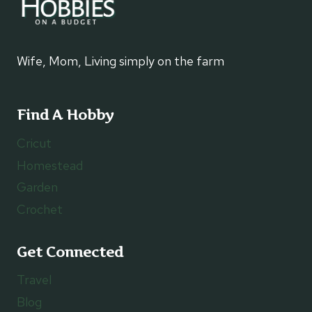
Wife, Mom, Living simply on the farm
Find A Hobby
Cricut
Homestead
Garden
Crochet
Get Connected
Travel
Blog