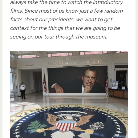
always take the time to watch the introductory
films. Since most of us know just a few random
facts about our presidents, we want to get
context for the things that we are going to be
seeing on our tour through the museum.