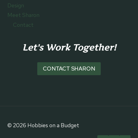
Design
Meet Sharon
Contact
Let's Work Together!
CONTACT SHARON
© 2026 Hobbies on a Budget