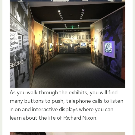
As you walk through the exhibits, you will find
many buttons to push, telephone calls to listen
in on and interactive displays where you can
learn about the life of Richard Nixon.