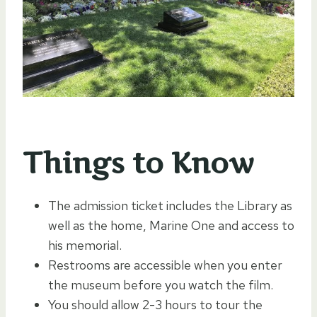
Things to Know
The admission ticket includes the Library as
well as the home, Marine One and access to
his memorial.
Restrooms are accessible when you enter
the museum before you watch the film.
You should allow 2-3 hours to tour the