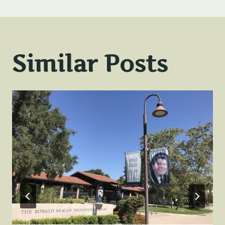
Similar Posts