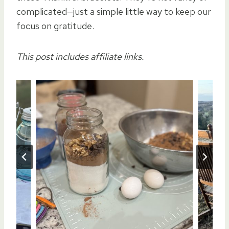
complicated—just a simple little way to keep our
focus on gratitude.
This post includes affiliate links.