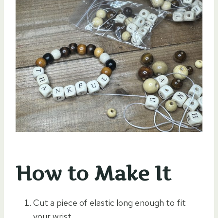
How to Make It
Cut a piece of elastic long enough to fit
your wrist.