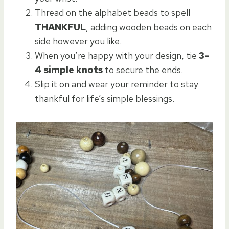
Thread on the alphabet beads to spell
THANKFUL
, adding wooden beads on each
side however you like.
When you’re happy with your design, tie
3–
4 simple knots
to secure the ends.
Slip it on and wear your reminder to stay
thankful for life’s simple blessings.