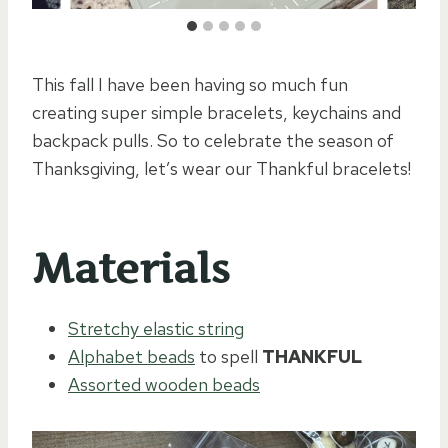
This fall I have been having so much fun
creating super simple bracelets, keychains and
backpack pulls. So to celebrate the season of
Thanksgiving, let’s wear our Thankful bracelets!
Materials
Stretchy elastic string
Alphabet beads
to spell
THANKFUL
Assorted wooden beads