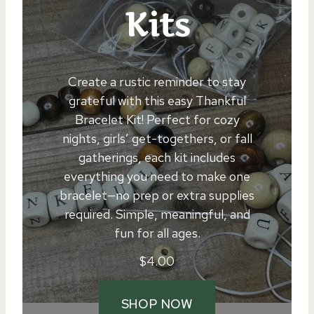
Kits
Create a rustic reminder to stay
grateful with this easy Thankful
Bracelet Kit! Perfect for cozy
nights, girls’ get-togethers, or fall
gatherings, each kit includes
everything you need to make one
bracelet—no prep or extra supplies
required. Simple, meaningful, and
fun for all ages.
$
4.00
SHOP NOW