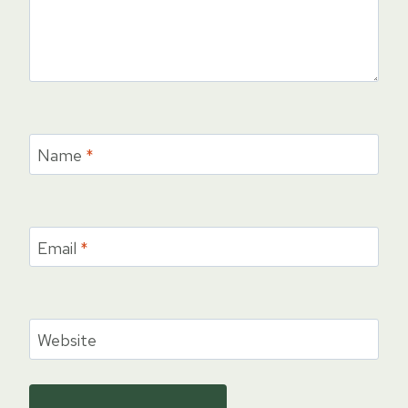
Name
*
Email
*
Website