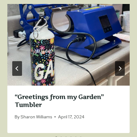
“Greetings from my Garden”
Tumbler
By
Sharon Williams
April 17, 2024