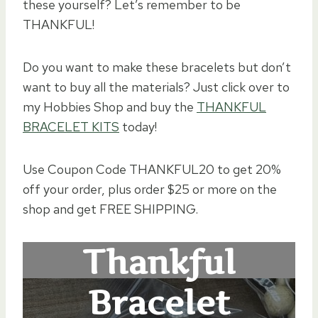
these yourself? Let’s remember to be
THANKFUL!
Do you want to make these bracelets but don’t
want to buy all the materials? Just click over to
my Hobbies Shop and buy the
THANKFUL
BRACELET KITS
today!
Use Coupon Code THANKFUL20 to get 20%
off your order, plus order $25 or more on the
shop and get FREE SHIPPING.
Thankful
Bracelet