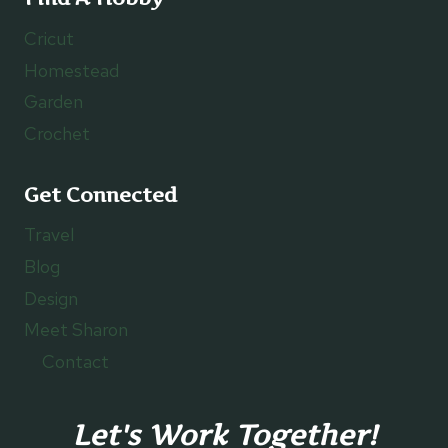
Cricut
Homestead
Garden
Crochet
Get Connected
Travel
Blog
Design
Meet Sharon
Contact
Let's Work Together!