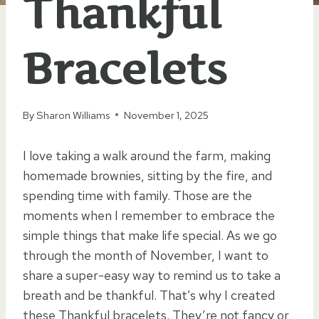
Thankful
Bracelets
By
Sharon Williams
November 1, 2025
I love taking a walk around the farm, making
homemade brownies, sitting by the fire, and
spending time with family. Those are the
moments when I remember to embrace the
simple things that make life special. As we go
through the month of November, I want to
share a super-easy way to remind us to take a
breath and be thankful. That’s why I created
these Thankful bracelets. They’re not fancy or