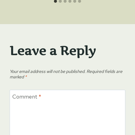
Leave a Reply
Your email address will not be published.
Required fields are
marked
*
Comment
*