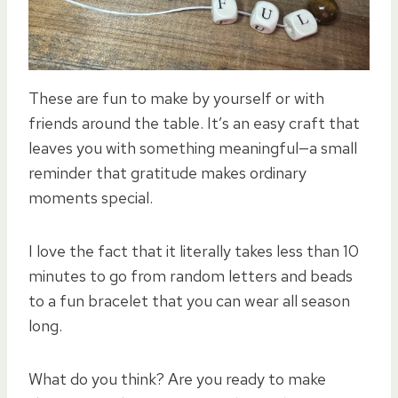
These are fun to make by yourself or with
friends around the table. It’s an easy craft that
leaves you with something meaningful—a small
reminder that gratitude makes ordinary
moments special.
I love the fact that it literally takes less than 10
minutes to go from random letters and beads
to a fun bracelet that you can wear all season
long.
What do you think? Are you ready to make