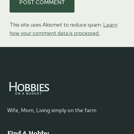
This site uses Akismet to reduce spam.
Learn
how your comment data is processed.
Wife, Mom, Living simply on the farm
Find A Hobby