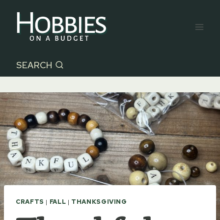
Skip
to
content
SEARCH
CRAFTS
|
FALL
|
THANKSGIVING