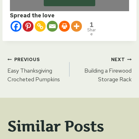
Spread the love
1
Shar
e
Post
PREVIOUS
NEXT
Easy Thanksgiving
Building a Firewood
navigation
Crocheted Pumpkins
Storage Rack
Similar Posts