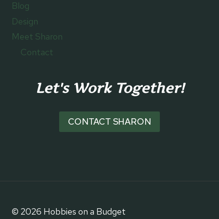
Blog
Design
Meet Sharon
Contact
Let's Work Together!
CONTACT SHARON
© 2026 Hobbies on a Budget