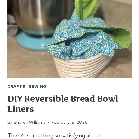
SEWING
MACHINE
CRAFTS
|
SEWING
DIY Reversible Bread Bowl
Liners
By
Sharon Williams
February 19, 2026
There’s something so satisfying about