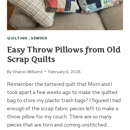
QUILTING
|
SEWING
Easy Throw Pillows from Old
Scrap Quilts
By
Sharon Williams
February 6, 2026
Remember the tattered quilt that Mom and I
took apart a few weeks ago to make the quilted
bag to store my plastic trash bags? I figured I had
enough of the scrap fabric pieces left to make a
throw pillow for my couch. There are so many
pieces that are torn and coming unstitched…