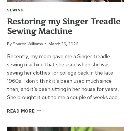
SEWING
Restoring my Singer Treadle
Sewing Machine
By
Sharon Williams
March 26, 2026
Recently, my mom gave me a Singer treadle
sewing machine that she used when she was
sewing her clothes for college back in the late
1960s. I don’t think it’s been used much since
then, and it’s been sitting in her house for years.
She brought it out to me a couple of weeks ago,…
RESTORING
READ MORE
MY
SINGER
TREADLE