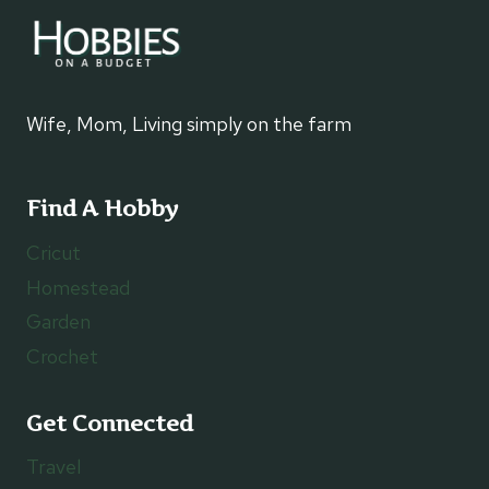
Wife, Mom, Living simply on the farm
Find A Hobby
Cricut
Homestead
Garden
Crochet
Get Connected
Travel