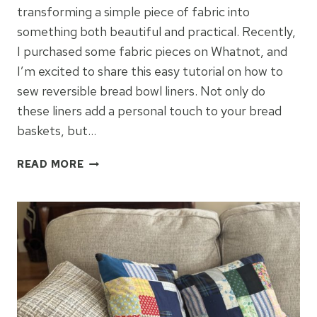
transforming a simple piece of fabric into
something both beautiful and practical. Recently,
I purchased some fabric pieces on Whatnot, and
I’m excited to share this easy tutorial on how to
sew reversible bread bowl liners. Not only do
these liners add a personal touch to your bread
baskets, but…
DIY
READ MORE
REVERSIBLE
BREAD
BOWL
LINERS