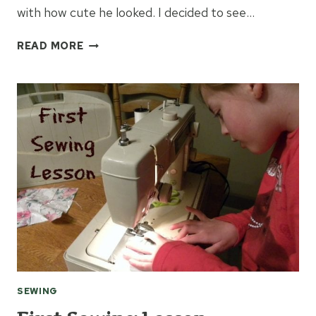
with how cute he looked. I decided to see…
HOW
READ MORE
TO
MAKE
A
DOG
BANDANA
SEWING