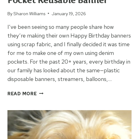
Pocket Reusable Banner
By
Sharon Williams
January 19, 2026
I’ve been seeing so many people share how
they’re making their own Happy Birthday banners
using scrap fabric, and I finally decided it was time
for me to make one of my own using denim
pockets. For the past 20+ years, every birthday in
our family has looked about the same—plastic
disposable banners, streamers, balloons,…
HAPPY
READ MORE
BIRTHDAY
DENIM
POCKET
REUSABLE
BANNER