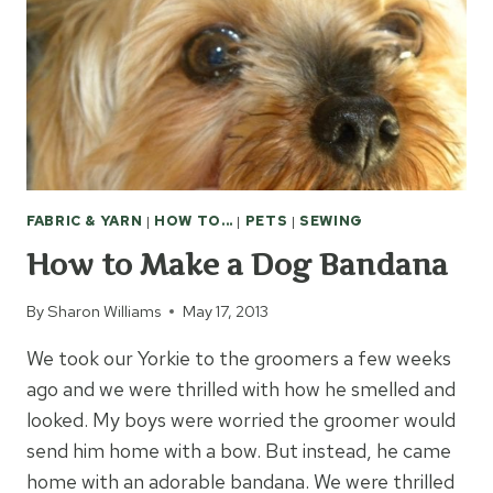
FABRIC & YARN
|
HOW TO...
|
PETS
|
SEWING
How to Make a Dog Bandana
By
Sharon Williams
May 17, 2013
We took our Yorkie to the groomers a few weeks
ago and we were thrilled with how he smelled and
looked. My boys were worried the groomer would
send him home with a bow. But instead, he came
home with an adorable bandana. We were thrilled