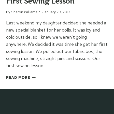
First Sewing Lesson
By
Sharon Williams
January 29, 2013
Last weekend my daughter decided she needed a
new special blanket for her dolls. It was icy and
cold outside, so I knew we weren’t going
anywhere. We decided it was time she get her first
sewing lesson. We pulled out our fabric box, the
sewing machine, straight pins and scissors. Our
first sewing lesson…
FIRST
READ MORE
SEWING
LESSON