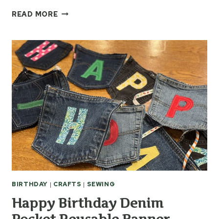
EASY
READ MORE
THROW
PILLOWS
FROM
OLD
SCRAP
QUILTS
BIRTHDAY
|
CRAFTS
|
SEWING
Happy Birthday Denim