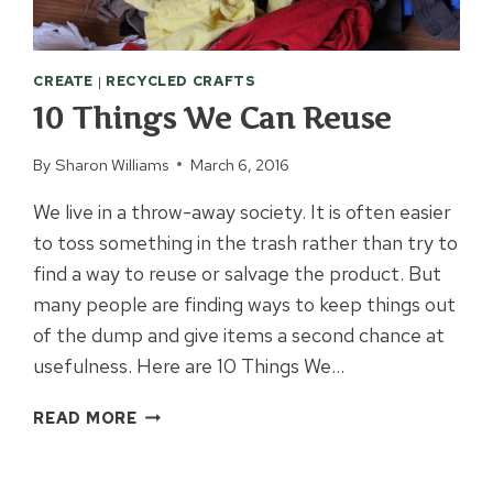
CREATE
|
RECYCLED CRAFTS
10 Things We Can Reuse
By
Sharon Williams
March 6, 2016
We live in a throw-away society. It is often easier
to toss something in the trash rather than try to
find a way to reuse or salvage the product. But
many people are finding ways to keep things out
of the dump and give items a second chance at
usefulness. Here are 10 Things We…
10
READ MORE
THINGS
WE
CAN