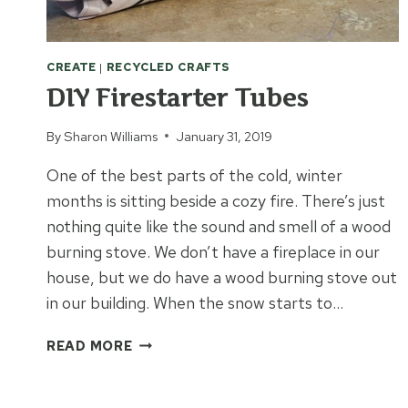
CREATE
|
RECYCLED CRAFTS
DIY Firestarter Tubes
By
Sharon Williams
January 31, 2019
One of the best parts of the cold, winter
months is sitting beside a cozy fire. There’s just
nothing quite like the sound and smell of a wood
burning stove. We don’t have a fireplace in our
house, but we do have a wood burning stove out
in our building. When the snow starts to…
DIY
READ MORE
FIRESTARTER
TUBES