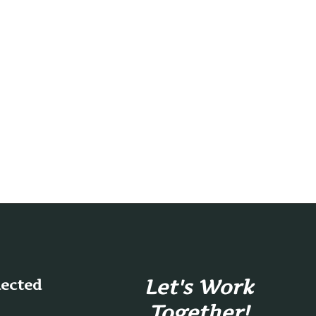
Let's Work
nected
Together!