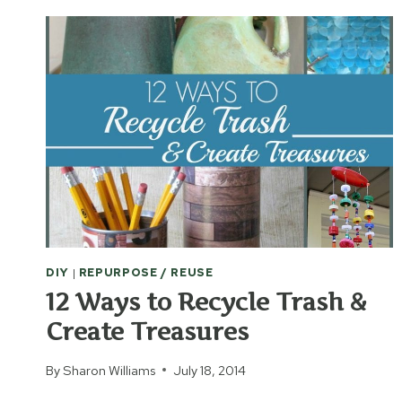
DIY
|
REPURPOSE / REUSE
12 Ways to Recycle Trash &
Create Treasures
By
Sharon Williams
July 18, 2014