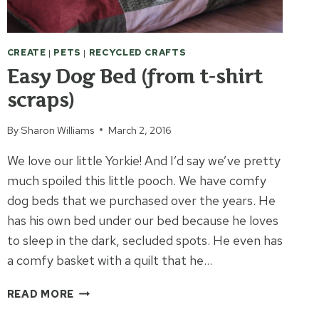
CREATE
|
PETS
|
RECYCLED CRAFTS
Easy Dog Bed (from t-shirt
scraps)
By
Sharon Williams
March 2, 2016
We love our little Yorkie! And I’d say we’ve pretty
much spoiled this little pooch. We have comfy
dog beds that we purchased over the years. He
has his own bed under our bed because he loves
to sleep in the dark, secluded spots. He even has
a comfy basket with a quilt that he…
EASY
READ MORE
DOG