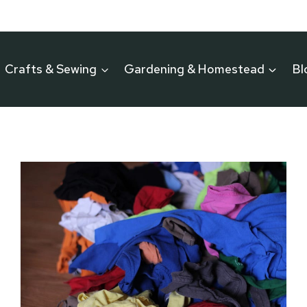
Crafts & Sewing
Gardening & Homestead
Bl