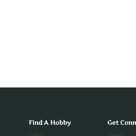
Find A Hobby
Get Con
Cricut
Travel