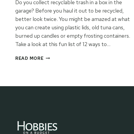
Do you collect recyclable trash in a box in the
garage? Before you haul it out to be recycled,
better look twice. You might be amazed at what
you can create using plastic lids, old tuna cans,
burned up candles or empty frosting containers.
Take a look at this fun list of 12 ways to…
12
READ MORE
WAYS
TO
RECYCLE
TRASH
&
CREATE
TREASURES