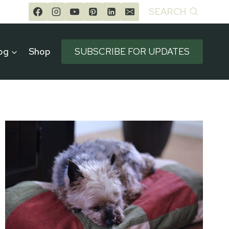
SEARCH
og
Shop
SUBSCRIBE FOR UPDATES