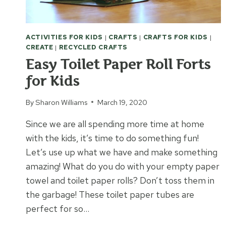
ACTIVITIES FOR KIDS
|
CRAFTS
|
CRAFTS FOR KIDS
|
CREATE
|
RECYCLED CRAFTS
Easy Toilet Paper Roll Forts
for Kids
By
Sharon Williams
March 19, 2020
Since we are all spending more time at home
with the kids, it’s time to do something fun!
Let’s use up what we have and make something
amazing! What do you do with your empty paper
towel and toilet paper rolls? Don’t toss them in
the garbage! These toilet paper tubes are
perfect for so…