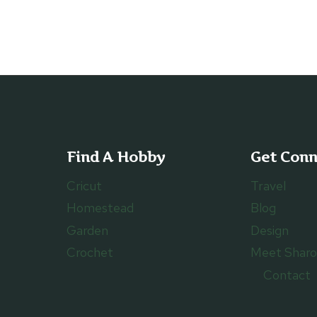
TO
TURN
CANDY
WRAPPERS
INTO
A
TOTE
BAG
Find A Hobby
Get Con
Cricut
Travel
Homestead
Blog
Garden
Design
Crochet
Meet Shar
Contact