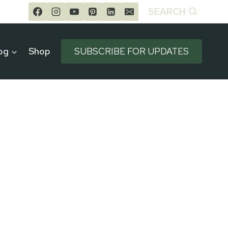
SEARCH
og
Shop
SUBSCRIBE FOR UPDATES