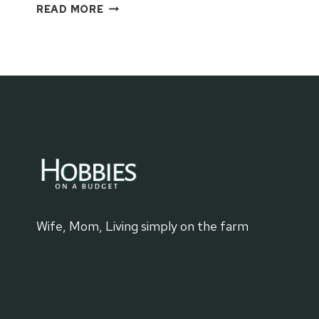
EASY
READ MORE
TOILET
PAPER
ROLL
FORTS
FOR
KIDS
Wife, Mom, Living simply on the farm