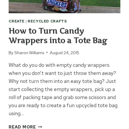
CREATE
|
RECYCLED CRAFTS
How to Turn Candy
Wrappers into a Tote Bag
By
Sharon Williams
August 24, 2015
What do you do with empty candy wrappers
when you don’t want to just throw them away?
Why not turn them into an easy tote bag? Just
start collecting the empty wrappers, pick up a
roll of packing tape and grab some scissors and
you are ready to create a fun upcycled tote bag
using…
HOW
READ MORE