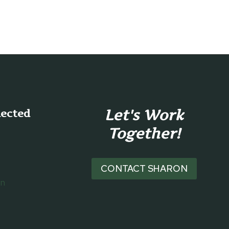
Let's Work
nected
Together!
CONTACT SHARON
on