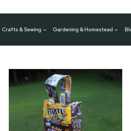
Crafts & Sewing
Gardening & Homestead
Bl