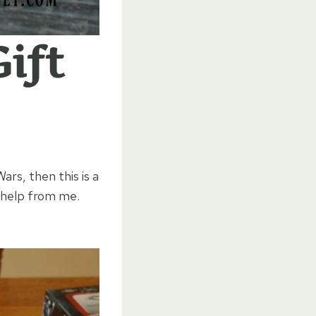
ift
ars, then this is a
o help from me.