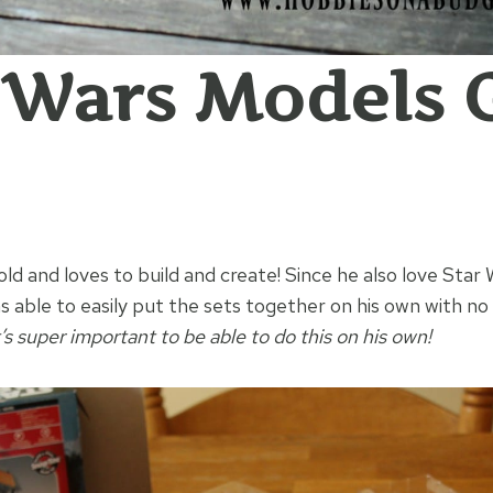
 Wars Models G
old and loves to build and create! Since he also love Star W
s able to easily put the sets together on his own with n
t’s super important to be able to do this on his own!