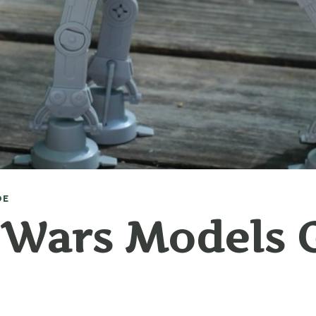
DE
 Wars Models G