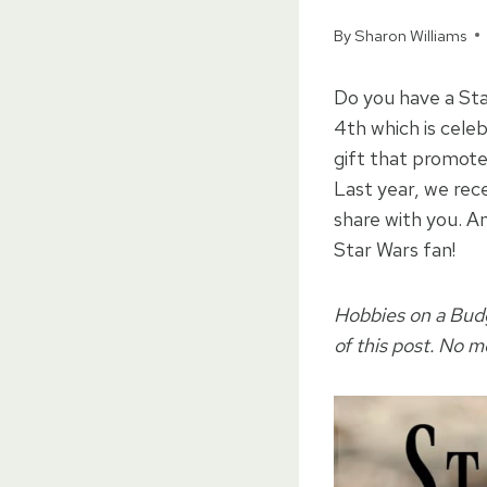
By
Sharon Williams
Do you have a Star
4th which is cele
gift that promotes
Last year, we rec
share with you. An
Star Wars fan!
Hobbies on a Budge
of this post. No 