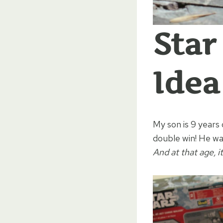
Star
Idea
My son is 9 years 
double win! He wa
And at that age, i