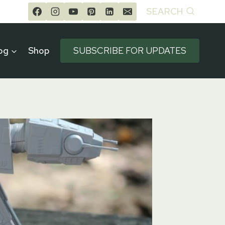
SEARCH
og
Shop
SUBSCRIBE FOR UPDATES