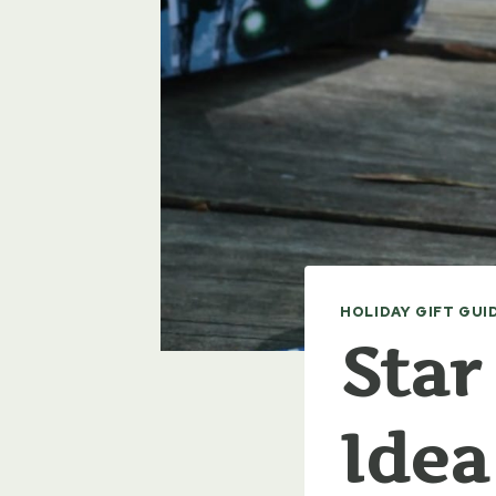
HOLIDAY GIFT GUI
Star
Idea