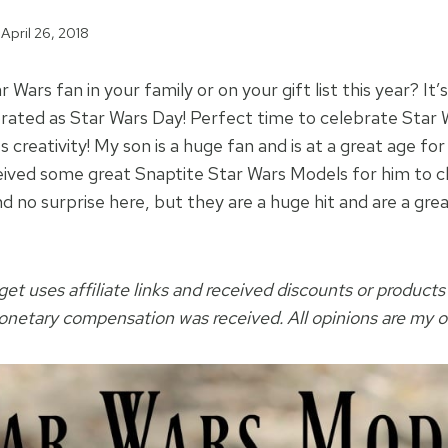
April 26, 2018
 Wars fan in your family or on your gift list this year? It
brated as Star Wars Day! Perfect time to celebrate Star W
 creativity! My son is a huge fan and is at a great age for
eived some great Snaptite Star Wars Models for him to 
d no surprise here, but they are a huge hit and are a grea
t uses affiliate links and received discounts or products
monetary compensation was received. All opinions are my 