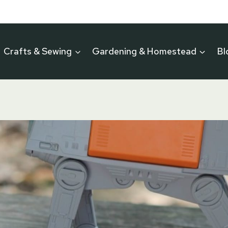
Crafts & Sewing
Gardening & Homestead
Bl