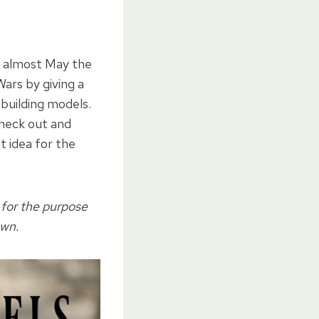
’s almost May the
ars by giving a
 building models.
check out and
t idea for the
 for the purpose
own.