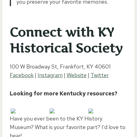
you preserve your favorite memories.
Connect with KY
Historical Society
100 W Broadway St, Frankfort, KY 40601
Facebook
|
Instagram
|
Website
|
Twitter
Looking for more Kentucky resources?
Have you ever been to the KY History
Museum? What is your favorite part? I’d love to
hear!