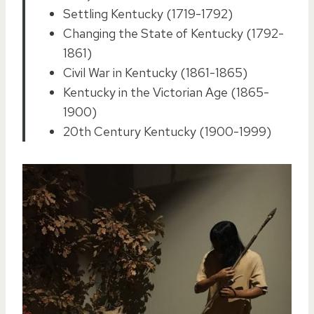
Settling Kentucky (1719-1792)
Changing the State of Kentucky (1792-
1861)
Civil War in Kentucky (1861-1865)
Kentucky in the Victorian Age (1865-
1900)
20th Century Kentucky (1900-1999)