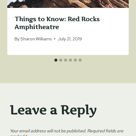
Things to Know: Red Rocks
Amphitheatre
By
Sharon Williams
July 21, 2019
Leave a Reply
Your email address will not be published.
Required fields are