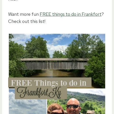
Want more fun
FREE things to do in Frankfort
?
Check out this list!