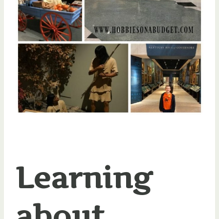
Learning
about