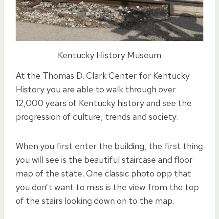
Kentucky History Museum
At the Thomas D. Clark Center for Kentucky
History you are able to walk through over
12,000 years of Kentucky history and see the
progression of culture, trends and society.
When you first enter the building, the first thing
you will see is the beautiful staircase and floor
map of the state. One classic photo opp that
you don’t want to miss is the view from the top
of the stairs looking down on to the map.