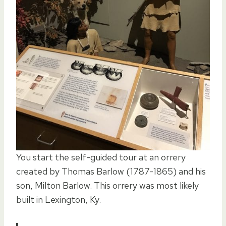
You start the self-guided tour at an orrery
created by Thomas Barlow (1787-1865) and his
son, Milton Barlow. This orrery was most likely
built in Lexington, Ky.