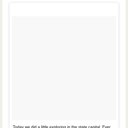
Today we did a little exploring in the state capital. Ever