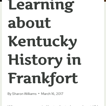
Learning
about
Kentucky
History in
Frankfort
By
Sharon Williams
March 16, 2017