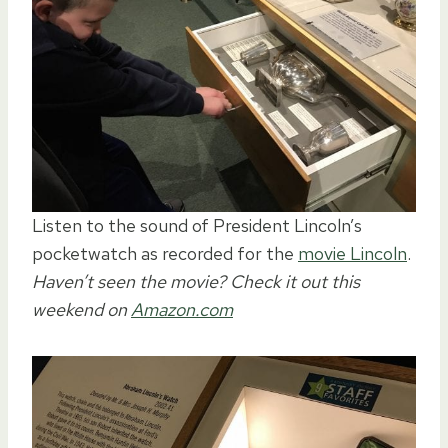
Listen to the sound of President Lincoln’s
pocketwatch as recorded for the
movie Lincoln
.
Haven’t seen the movie? Check it out this
weekend on
Amazon.com