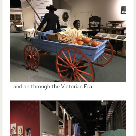
…and on through the Victorian Era