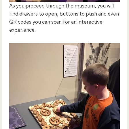
As you proceed through the museum, you will
find drawers to open, buttons to push and even
QR codes you can scan for an interactive
experience.