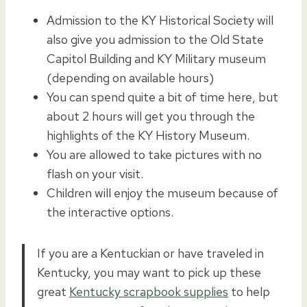
Admission to the KY Historical Society will
also give you admission to the Old State
Capitol Building and KY Military museum
(depending on available hours)
You can spend quite a bit of time here, but
about 2 hours will get you through the
highlights of the KY History Museum.
You are allowed to take pictures with no
flash on your visit.
Children will enjoy the museum because of
the interactive options.
If you are a Kentuckian or have traveled in
Kentucky, you may want to pick up these
great
Kentucky scrapbook supplies
to help