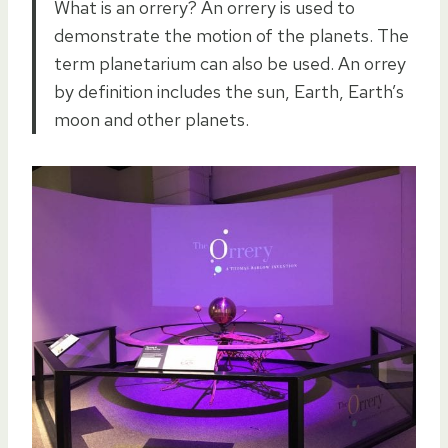
What is an orrery? An orrery is used to
demonstrate the motion of the planets. The
term planetarium can also be used. An orrey
by definition includes the sun, Earth, Earth’s
moon and other planets.