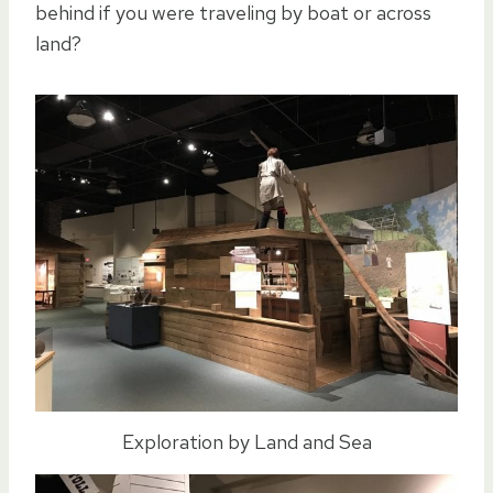
behind if you were traveling by boat or across
land?
Exploration by Land and Sea