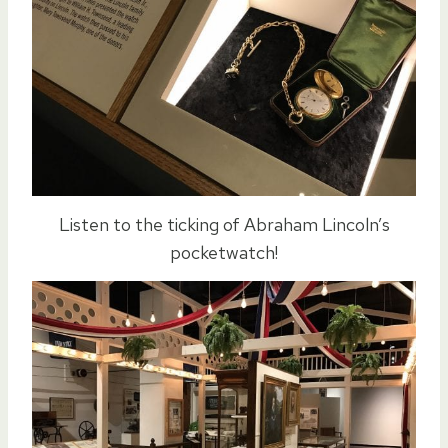
Listen to the ticking of Abraham Lincoln’s
pocketwatch!