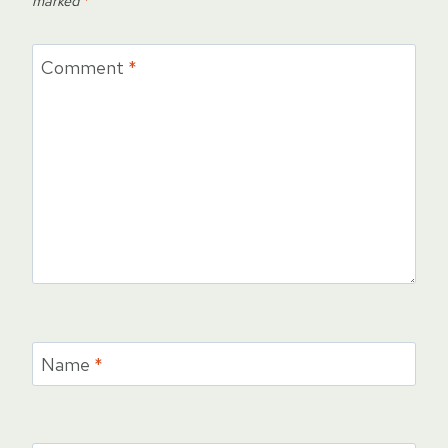
marked
*
Comment
*
Name
*