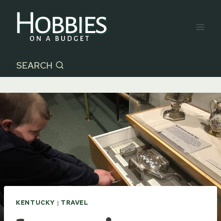
Skip
to
content
SEARCH
KENTUCKY
|
TRAVEL