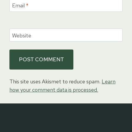
Email
*
Website
This site uses Akismet to reduce spam.
Learn
how your comment data is processed.