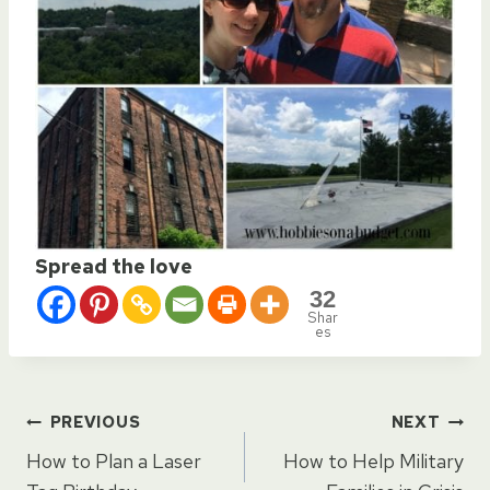
Spread the love
32
Shar
es
Post
PREVIOUS
NEXT
How to Plan a Laser
How to Help Military