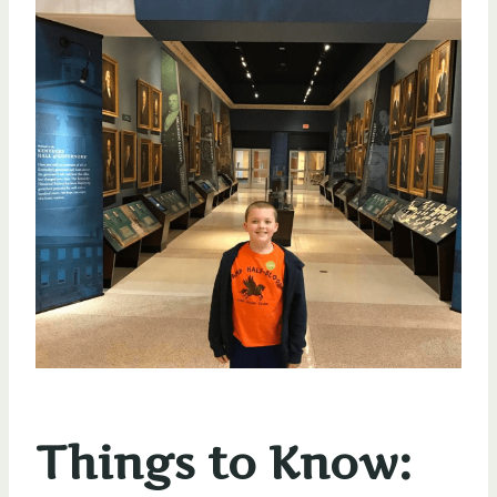
Things to Know: