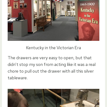
Kentucky in the Victorian Era
The drawers are very easy to open, but that
didn’t stop my son from acting like it was a real
chore to pull out the drawer with all this silver
tableware.