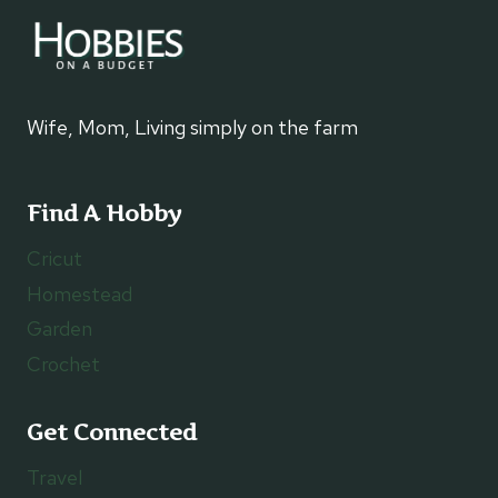
Wife, Mom, Living simply on the farm
Find A Hobby
Cricut
Homestead
Garden
Crochet
Get Connected
Travel