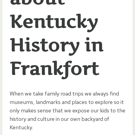
Kentucky
History in
Frankfort
When we take family road trips we always find
museums, landmarks and places to explore so it
only makes sense that we expose our kids to the
history and culture in our own backyard of
Kentucky.