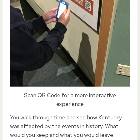
Scan QR Code for a more interactive
experience
You walk through time and see how Kentucky
was affected by the events in history. What
would you keep and what you would leave