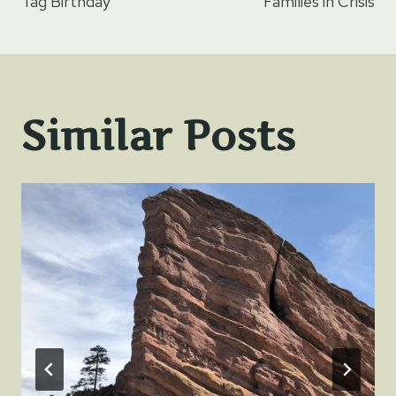
navigation
Tag Birthday
Families in Crisis
Similar Posts