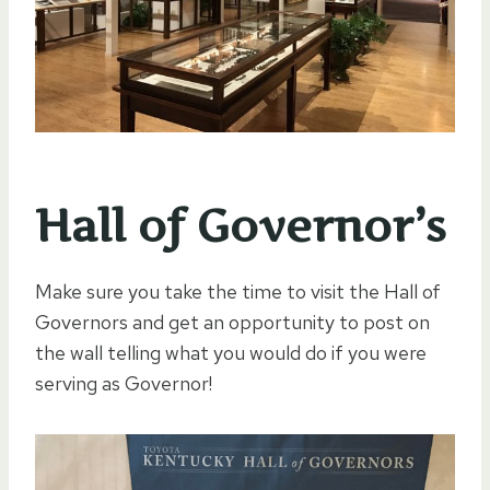
Hall of Governor’s
Make sure you take the time to visit the Hall of
Governors and get an opportunity to post on
the wall telling what you would do if you were
serving as Governor!