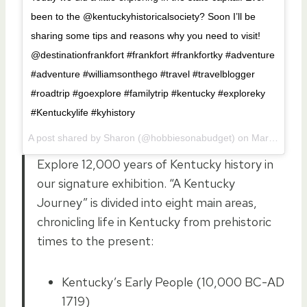
been to the @kentuckyhistoricalsociety? Soon I’ll be
sharing some tips and reasons why you need to visit!
@destinationfrankfort #frankfort #frankfortky #adventure
#adventure #williamsonthego #travel #travelblogger
#roadtrip #goexplore #familytrip #kentucky #exploreky
#Kentuckylife #kyhistory
A post shared by Sharon (@hobbiesonabudget) on
Mar 11, 2017 at 4:29pm PST
Explore 12,000 years of Kentucky history in
our signature exhibition. “A Kentucky
Journey” is divided into eight main areas,
chronicling life in Kentucky from prehistoric
times to the present:
Kentucky’s Early People (10,000 BC-AD
1719)