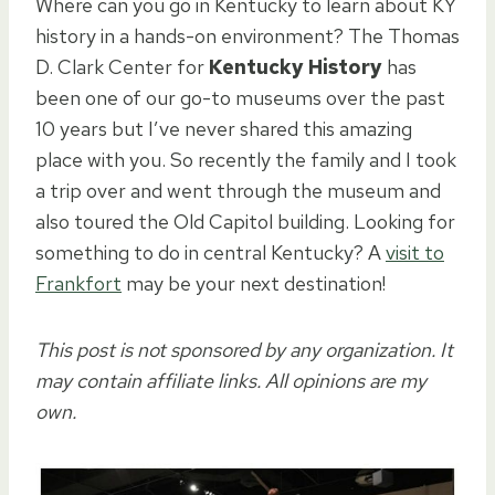
Where can you go in Kentucky to learn about KY
history in a hands-on environment? The Thomas
D. Clark Center for
Kentucky History
has
been one of our go-to museums over the past
10 years but I’ve never shared this amazing
place with you. So recently the family and I took
a trip over and went through the museum and
also toured the Old Capitol building. Looking for
something to do in central Kentucky? A
visit to
Frankfort
may be your next destination!
This post is not sponsored by any organization. It
may contain affiliate links. All opinions are my
own.