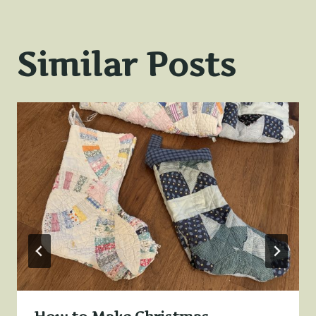
Similar Posts