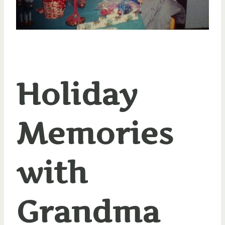
Holiday
Memories
with
Grandma