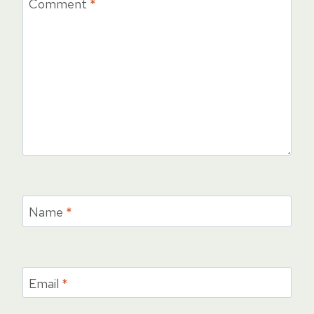
Comment
*
Name
*
Email
*