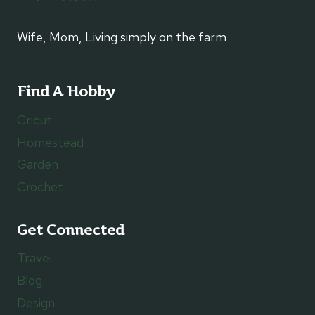
Wife, Mom, Living simply on the farm
Find A Hobby
Cricut
Homestead
Garden
Crochet
Get Connected
Travel
Blog
Design