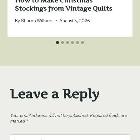
How to Make Christmas
Stockings from Vintage Quilts
By
Sharon Williams
August 5, 2026
Leave a Reply
Your email address will not be published.
Required fields are
marked
*