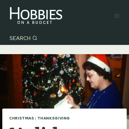
Skip
to
content
SEARCH
CHRISTMAS
|
THANKSGIVING