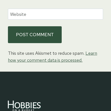
Website
This site uses Akismet to reduce spam.
Learn
how your comment data is processed.