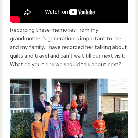
Recording these memories from my
grandmother’s generation is important to me
and my family. I have recorded her talking about
quilts and travel and can’t wait till our next visit.
What do you think we should talk about next?