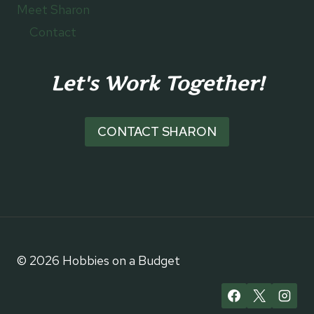
Meet Sharon
Contact
Let's Work Together!
CONTACT SHARON
© 2026 Hobbies on a Budget