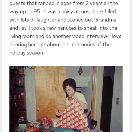
guests that ranged in ages from 2 years all the
way up to 95. It was a noisy atmosphere filled
with lots of laughter and stories but Grandma
and I still took a few minutes to sneak into the
living room and do another video interview. I love
hearing her talk about her memories of the
holiday season.