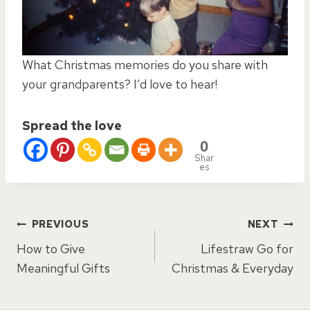
What Christmas memories do you share with
your grandparents? I’d love to hear!
Spread the love
0
Shar
es
Post
PREVIOUS
NEXT
How to Give
Lifestraw Go for
navigation
Meaningful Gifts
Christmas & Everyday