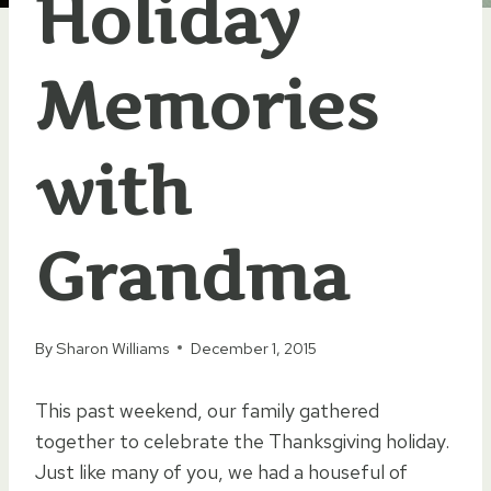
Holiday
Memories
with
Grandma
By
Sharon Williams
December 1, 2015
This past weekend, our family gathered
together to celebrate the Thanksgiving holiday.
Just like many of you, we had a houseful of