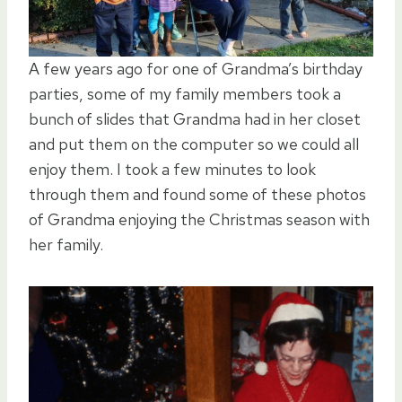
A few years ago for one of Grandma’s birthday
parties, some of my family members took a
bunch of slides that Grandma had in her closet
and put them on the computer so we could all
enjoy them. I took a few minutes to look
through them and found some of these photos
of Grandma enjoying the Christmas season with
her family.