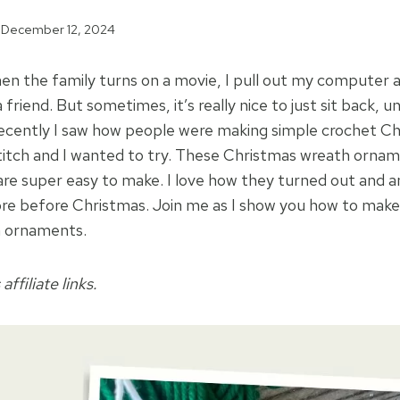
December 12, 2024
en the family turns on a movie, I pull out my computer
 a friend. But sometimes, it’s really nice to just sit back, 
ecently I saw how people were making simple crochet C
titch and I wanted to try. These Christmas wreath ornam
re super easy to make. I love how they turned out and a
re before Christmas. Join me as I show you how to make
h ornaments.
affiliate links.