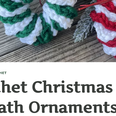
HET
het Christmas
ath Ornament