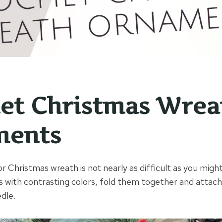
et Christmas Wrea
ments
 Christmas wreath is not nearly as difficult as you might
s with contrasting colors, fold them together and attach
dle.