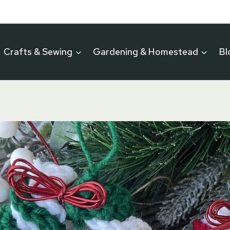
Crafts & Sewing
Gardening & Homestead
Bl