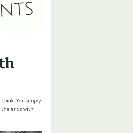
th
 think. You simply
 the ends with