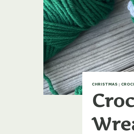
CHRISTMAS
|
CROC
Croc
Wre