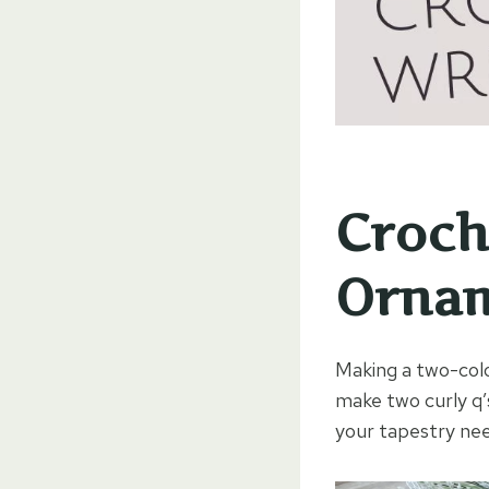
Croch
Orna
Making a two-color
make two curly q’
your tapestry nee