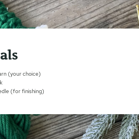
als
arn (your choice)
k
le (for finishing)