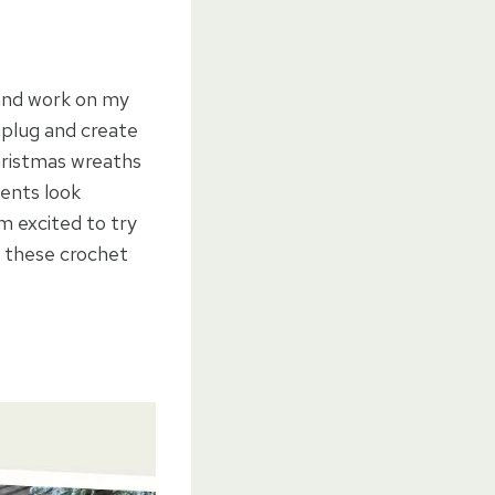
 and work on my
unplug and create
hristmas wreaths
ents look
m excited to try
 these crochet