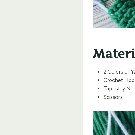
Materi
2 Colors of Y
Crochet Hoo
Tapestry Need
Scissors