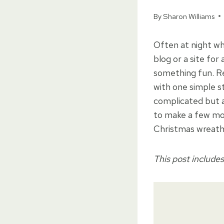
By
Sharon Williams
Often at night wh
blog or a site for
something fun. R
with one simple s
complicated but a
to make a few mo
Christmas wreat
This post includes 