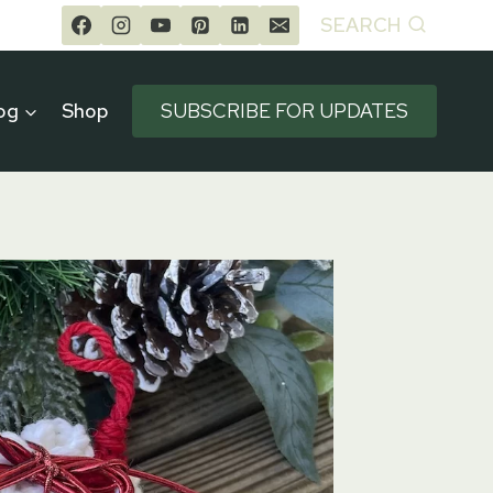
SEARCH
og
Shop
SUBSCRIBE FOR UPDATES