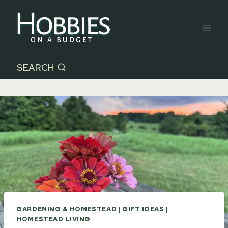
Skip
to
content
SEARCH
GARDENING & HOMESTEAD
|
GIFT IDEAS
|
HOMESTEAD LIVING