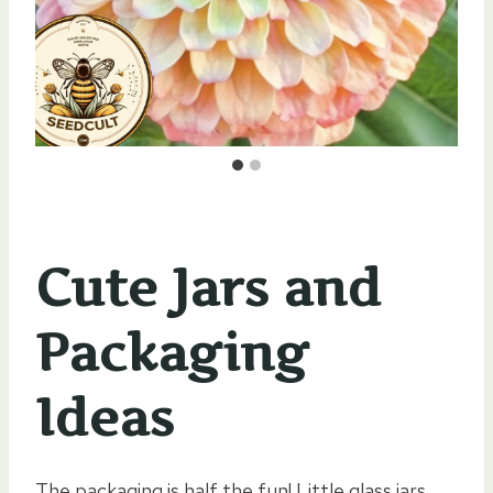
Cute Jars and
Packaging
Ideas
The packaging is half the fun! Little glass jars,