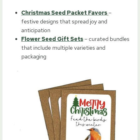
Christmas Seed Packet Favors
–
festive designs that spread joy and
anticipation
Flower Seed Gift Sets
– curated bundles
that include multiple varieties and
packaging