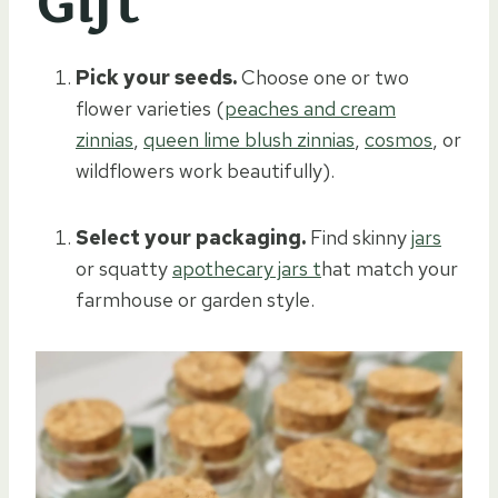
Gift
Pick your seeds.
Choose one or two
flower varieties (
peaches and cream
zinnias
,
queen lime blush zinnias
,
cosmos
, or
wildflowers work beautifully).
Select your packaging.
Find skinny
jars
or squatty
apothecary jars t
hat match your
farmhouse or garden style.