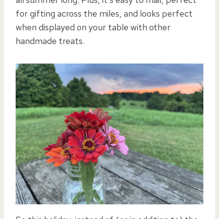
for gifting across the miles, and looks perfect
when displayed on your table with other
handmade treats.