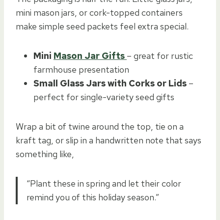
mini mason jars, or cork-topped containers
make simple seed packets feel extra special.
Mini
Mason Jar Gifts
– great for rustic
farmhouse presentation
Small Glass Jars with Corks or Lids
–
perfect for single-variety seed gifts
Wrap a bit of twine around the top, tie on a
kraft tag, or slip in a handwritten note that says
something like,
“Plant these in spring and let their color
remind you of this holiday season.”