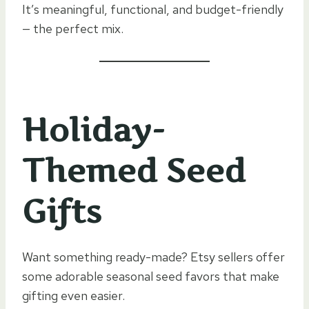
It’s meaningful, functional, and budget-friendly
— the perfect mix.
Holiday-
Themed Seed
Gifts
Want something ready-made? Etsy sellers offer
some adorable seasonal seed favors that make
gifting even easier.