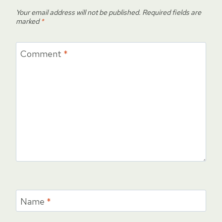
Your email address will not be published.
Required fields are
marked
*
Comment
*
Name
*