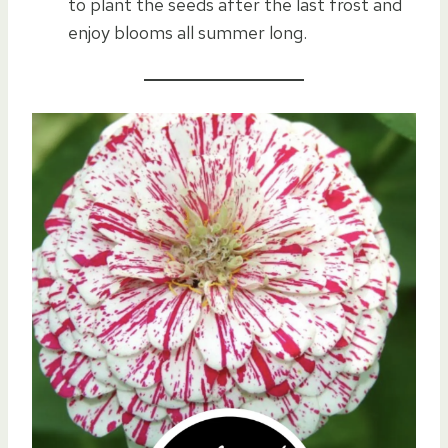
to plant the seeds after the last frost and
enjoy blooms all summer long.