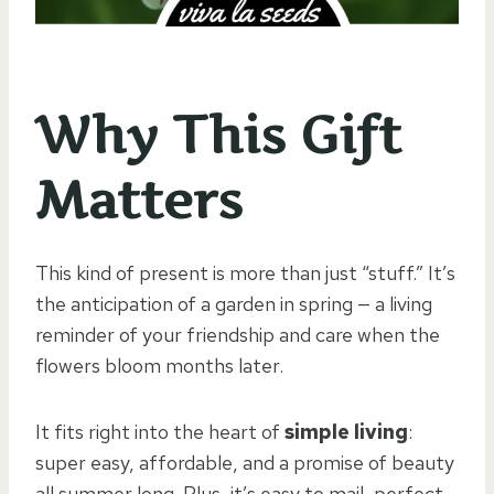
Why This Gift
Matters
This kind of present is more than just “stuff.” It’s
the anticipation of a garden in spring — a living
reminder of your friendship and care when the
flowers bloom months later.
It fits right into the heart of
simple living
:
super easy, affordable, and a promise of beauty
all summer long. Plus, it’s easy to mail, perfect