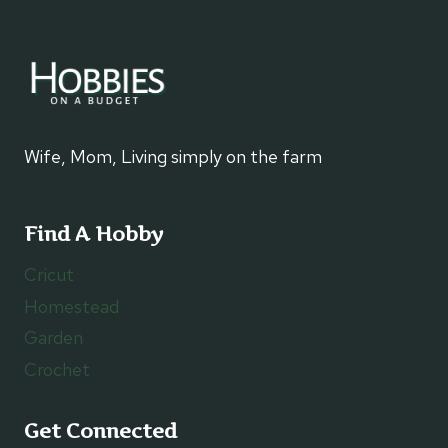
Wife, Mom, Living simply on the farm
Find A Hobby
Cricut
Homestead
Garden
Crochet
Get Connected