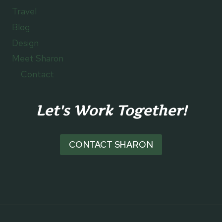
Travel
Blog
Design
Meet Sharon
Contact
Let's Work Together!
CONTACT SHARON