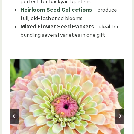
perfect for backyard gardens
Heirloom Seed Collections
– produce
full, old-fashioned blooms
Mixed Flower Seed Packets
– ideal for
bundling several varieties in one gift