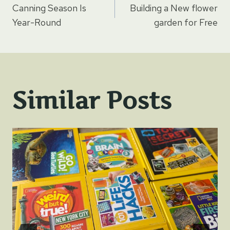
Canning Season Is
Building a New flower
navigation
Year-Round
garden for Free
Similar Posts