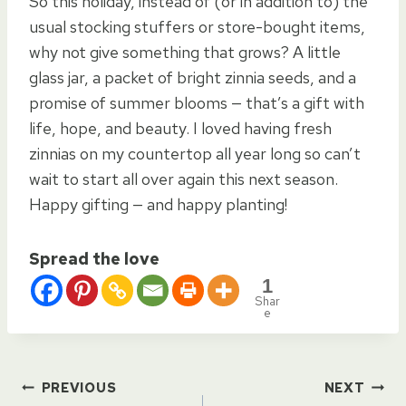
So this holiday, instead of (or in addition to) the
usual stocking stuffers or store-bought items,
why not give something that grows? A little
glass jar, a packet of bright zinnia seeds, and a
promise of summer blooms — that’s a gift with
life, hope, and beauty. I loved having fresh
zinnias on my countertop all year long so can’t
wait to start all over again this next season.
Happy gifting — and happy planting!
Spread the love
1
Shar
e
Post
PREVIOUS
NEXT