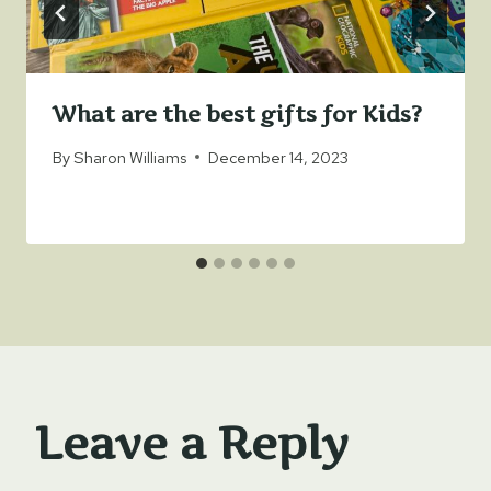
What are the best gifts for Kids?
By
Sharon Williams
December 14, 2023
Leave a Reply