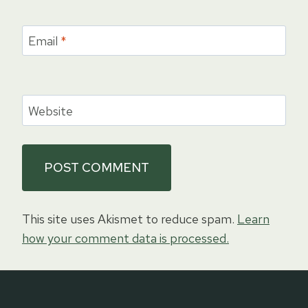
Email
*
Website
This site uses Akismet to reduce spam.
Learn
how your comment data is processed.