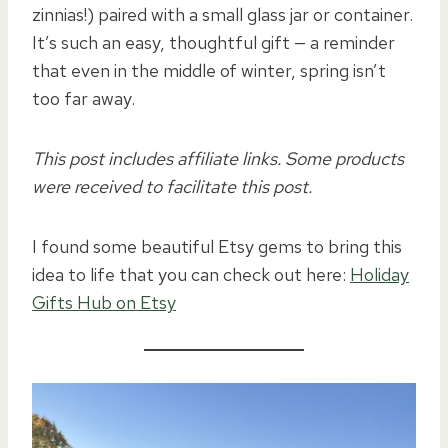
zinnias!) paired with a small glass jar or container.
It’s such an easy, thoughtful gift — a reminder
that even in the middle of winter, spring isn’t
too far away.
This post includes affiliate links. Some products
were received to facilitate this post.
I found some beautiful Etsy gems to bring this
idea to life that you can check out here:
Holiday
Gifts Hub on Etsy