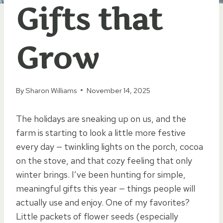
Gifts that
Grow
By
Sharon Williams
November 14, 2025
The holidays are sneaking up on us, and the
farm is starting to look a little more festive
every day — twinkling lights on the porch, cocoa
on the stove, and that cozy feeling that only
winter brings. I’ve been hunting for simple,
meaningful gifts this year — things people will
actually use and enjoy. One of my favorites?
Little packets of flower seeds (especially