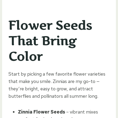
Flower Seeds
That Bring
Color
Start by picking a few favorite flower varieties
that make you smile. Zinnias are my go-to —
they’re bright, easy to grow, and attract
butterflies and pollinators all summer long.
Zinnia Flower Seeds
– vibrant mixes