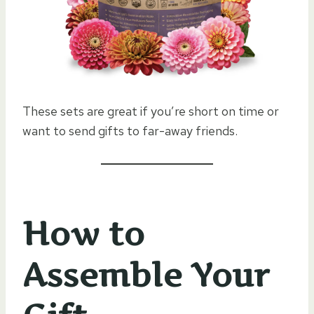
These sets are great if you’re short on time or
want to send gifts to far-away friends.
How to
Assemble Your