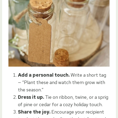
Add a personal touch.
Write a short tag
— “Plant these and watch them grow with
the season.”
Dress it up.
Tie on ribbon, twine, or a sprig
of pine or cedar for a cozy holiday touch.
Share the joy.
Encourage your recipient