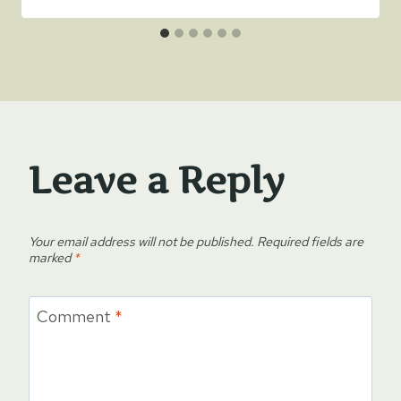
Leave a Reply
Your email address will not be published.
Required fields are
marked
*
Comment
*