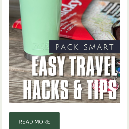
READ MORE