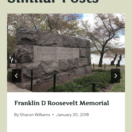
Franklin D Roosevelt Memorial
By
Sharon Williams
January 30, 2018