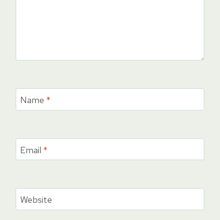
Name
*
Email
*
Website