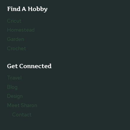
Find A Hobby
Cricut
Homestead
Garden
Crochet
Get Connected
Travel
Blog
Design
Meet Sharon
Contact