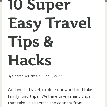
10 Super
Easy Travel
Tips &
Hacks
By
Sharon Williams
June 11, 2022
We love to travel, explore our world and take
family road trips. We have taken many trips
that take us all across the country from