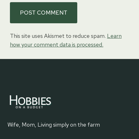
This site uses Akismet to reduce spam.
Learn
how your comment data is processed.
Wife, Mom, Living simply on the farm