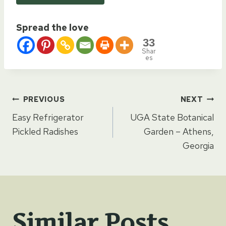
Spread the love
33
Shar
es
Post
PREVIOUS
NEXT
Easy Refrigerator
UGA State Botanical
navigation
Pickled Radishes
Garden – Athens,
Georgia
Similar Posts