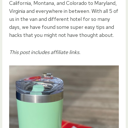
California, Montana, and Colorado to Maryland,
Virginia and everywhere in between. With all 5 of
us in the van and different hotel for so many
days, we have found some super easy tips and
hacks that you might not have thought about.
This post includes affiliate links.