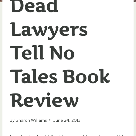
Dead
Lawyers
Tell No
Tales Book
Review
By
Sharon Williams
June 24, 2013