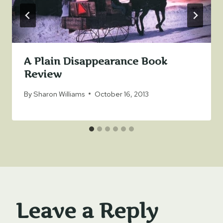
A Plain Disappearance Book
Review
By
Sharon Williams
October 16, 2013
Leave a Reply