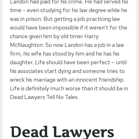
Landon had paid for his crime. He had served his
time – even studying for his law degree while he
was in prison. But getting a job practicing law
would have been impossible if it weren’t for the
chance given him by old timer Harry
McNaughton. So now Landon has a job in a law
firm, his wife has stood by him and he has his
daughter. Life should have been perfect – until
his associates start dying and someone tries to
wreck his marriage with an innocent friendship.
Life is definitely much worse than it should be in
Dead Lawyers Tell No Tales.
Dead Lawyers