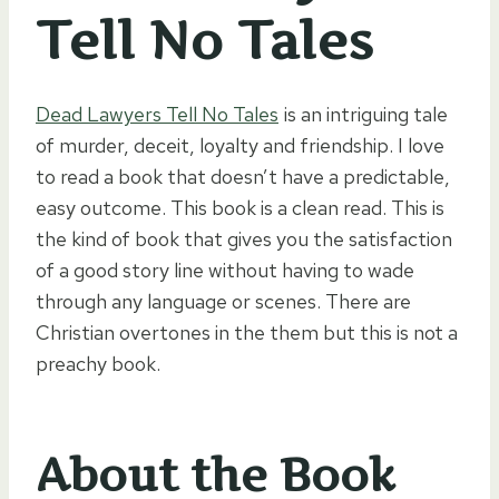
Tell No Tales
Dead Lawyers Tell No Tales
is an intriguing tale
of murder, deceit, loyalty and friendship. I love
to read a book that doesn’t have a predictable,
easy outcome. This book is a clean read. This is
the kind of book that gives you the satisfaction
of a good story line without having to wade
through any language or scenes. There are
Christian overtones in the them but this is not a
preachy book.
About the Book