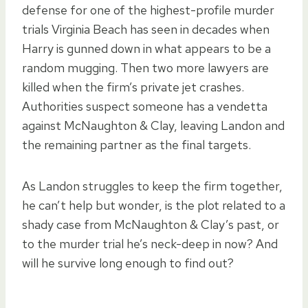
defense for one of the highest-profile murder
trials Virginia Beach has seen in decades when
Harry is gunned down in what appears to be a
random mugging. Then two more lawyers are
killed when the firm’s private jet crashes.
Authorities suspect someone has a vendetta
against McNaughton & Clay, leaving Landon and
the remaining partner as the final targets.
As Landon struggles to keep the firm together,
he can’t help but wonder, is the plot related to a
shady case from McNaughton & Clay’s past, or
to the murder trial he’s neck-deep in now? And
will he survive long enough to find out?