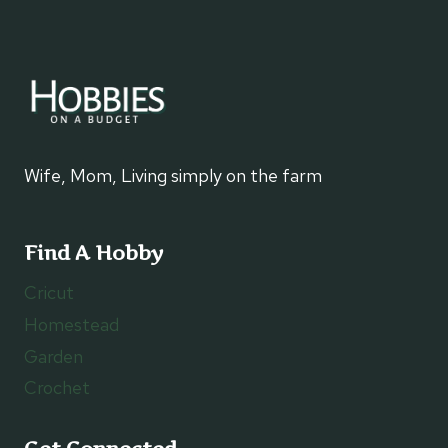
Wife, Mom, Living simply on the farm
Find A Hobby
Cricut
Homestead
Garden
Crochet