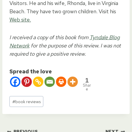
Visitors. He and his wife, Rhonda, live in Virginia
Beach. They have two grown children. Visit his
Web site.
I received a copy of this book from
Tyndale Blog
Network
for the purpose of this review. I was not
required to give a positive review.
Spread the love
1
Shar
e
Post
#
book reviews
Tags:
PREVIOUS
NEXT