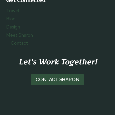
Get Connected
Travel
Blog
Design
Meet Sharon
Contact
Let's Work Together!
CONTACT SHARON