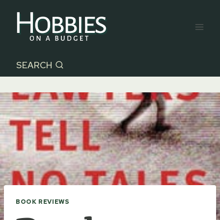
Skip
to
content
SEARCH
BOOK REVIEWS