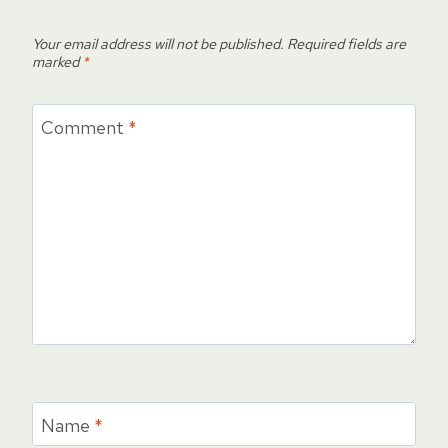
Your email address will not be published.
Required fields are
marked
*
Comment
*
Name
*