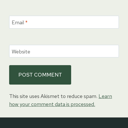
Email
*
Website
This site uses Akismet to reduce spam.
Learn
how your comment data is processed.