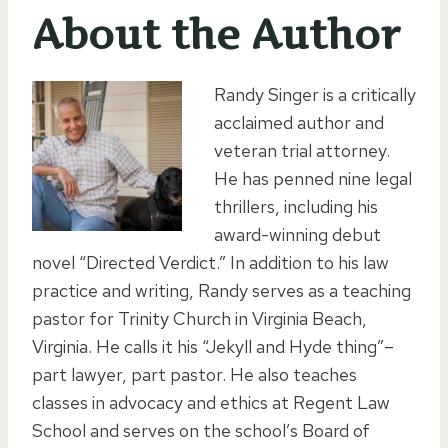
About the Author
Randy Singer is a critically
acclaimed author and
veteran trial attorney.
He has penned nine legal
thrillers, including his
award-winning debut
novel “Directed Verdict.” In addition to his law
practice and writing, Randy serves as a teaching
pastor for Trinity Church in Virginia Beach,
Virginia. He calls it his “Jekyll and Hyde thing”–
part lawyer, part pastor. He also teaches
classes in advocacy and ethics at Regent Law
School and serves on the school’s Board of