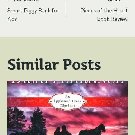
Post
Smart Piggy Bank for
Pieces of the Heart
navigation
Kids
Book Review
Similar Posts