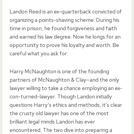
Landon Reed is an ex-quarterback convicted of
organizing a points-shaving scheme. During his
time in prison, he found forgiveness and faith
and earned his law degree. Now he longs for an
opportunity to prove his loyalty and worth. Be
careful what you ask for.
Harry McNaughton is one of the founding
partners of McNaughton & Clay—and the only
lawyer willing to take a chance employing an ex-
con-turned-lawyer. Though Landon initially
questions Harry’s ethics and methods, it’s clear
the crusty old lawyer has one of the most
brilliant legal minds Landon has ever
encountered. The two dive into preparing a