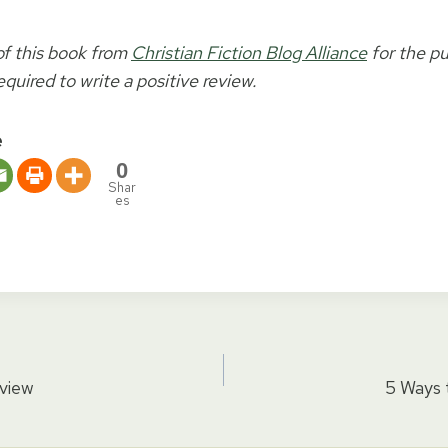
of this book from
Christian Fiction Blog Alliance
for the pu
equired to write a positive review.
e
0
Shar
es
eview
5 Ways 
tion