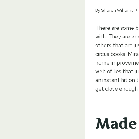
By
Sharon Williams
There are some boo
with. They are em
others that are ju
circus books. Mira
home improvement 
web of lies that 
an instant hit on
get close enough 
Made 