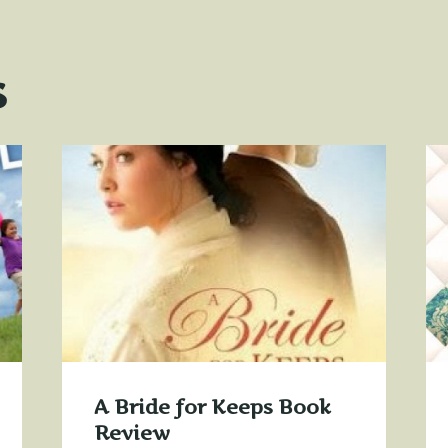
s
A Bride for Keeps Book
Review