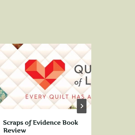
Scraps of Evidence Book
Greeti
Review
Flipsi