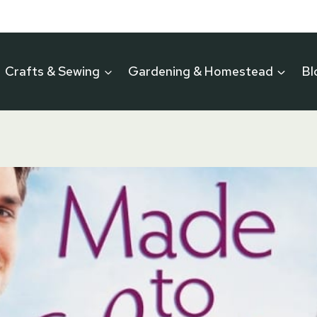
Crafts & Sewing
Gardening & Homestead
Bl