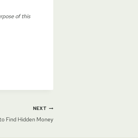
rpose of this
NEXT
to Find Hidden Money