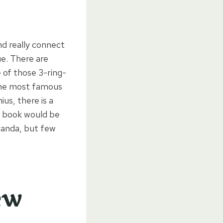
nd really connect
ue. There are
e of those 3-ring-
f the most famous
us, there is a
is book would be
randa, but few
ew