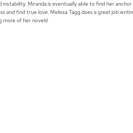
 instability. Miranda is eventually able to find her ancho
ess and find true love. Melissa Tagg does a great job writin
g more of her novels!