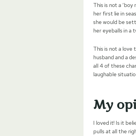
This is not a ‘boy
her first lie in 
she would be setti
her eyeballs in a 
This is not a love 
husband and a des
all 4 of these ch
laughable situatio
My opi
I loved it! Is it b
pulls at all the ri