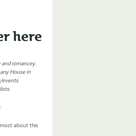
er here
ny and romancey.
hany House in
g/events
ists.
.
 most about this