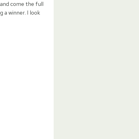
r and come the full
g a winner. I look