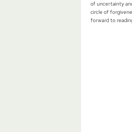
of uncertainty and
circle of forgiven
forward to readin