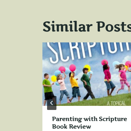
Similar Post
Parenting with Scripture
 for
Book Review