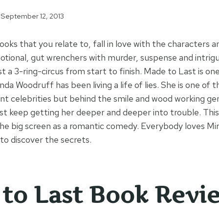
September 12, 2013
ks that you relate to, fall in love with the characters a
otional, gut wrenchers with murder, suspense and intrig
st a 3-ring-circus from start to finish. Made to Last is on
nda Woodruff has been living a life of lies. She is one o
celebrities but behind the smile and wood working geni
just keep getting her deeper and deeper into trouble. Th
 the big screen as a romantic comedy. Everybody loves Mi
to discover the secrets.
to Last Book Revi