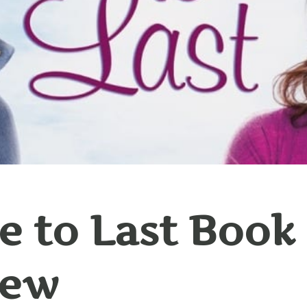
 to Last Book
iew