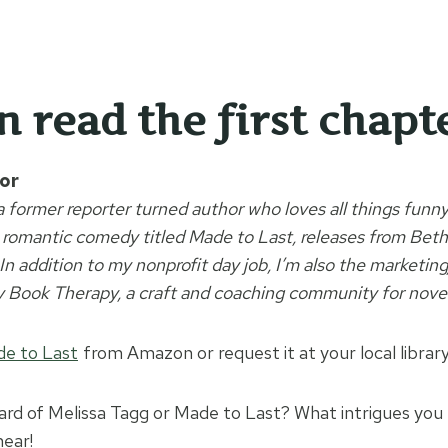
an
read the first chapt
or
 a former reporter turned author who loves all things fun
 romantic comedy titled Made to Last, releases from Bet
n addition to my nonprofit day job, I’m also the marketin
y Book Therapy, a craft and coaching community for novel
e to Last
from Amazon or request it at your local library
rd of Melissa Tagg or Made to Last? What intrigues you
hear!