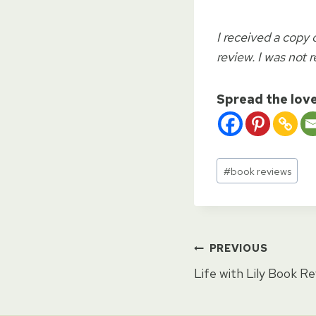
I received a copy 
review. I was not r
Spread the lov
Post
#
book reviews
Tags:
Post
PREVIOUS
Life with Lily Book R
naviga