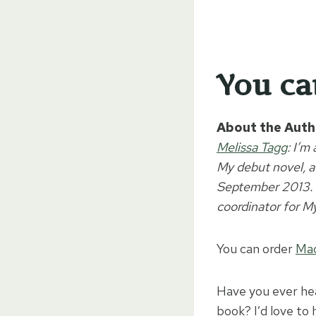
You c
About the Auth
Melissa Tagg
: I’m
My debut novel, a
September 2013. I
coordinator for M
You can order
Mad
Have you ever hea
book? I’d love to 