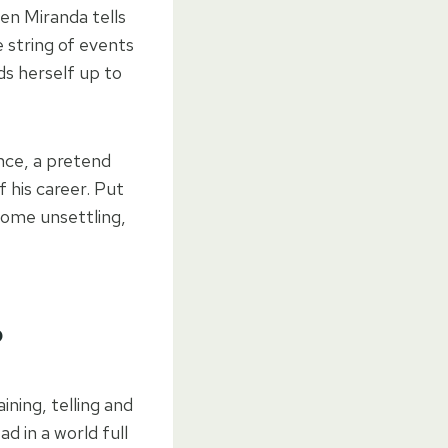
hen Miranda tells
e string of events
nds herself up to
iance, a pretend
 his career. Put
some unsettling,
?
aining, telling and
ad in a world full