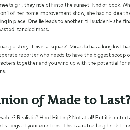
 meets girl, they ride off into the sunset’ kind of book. W
season 1 of her home improvement show, she had no idea th
ng in place. One lie leads to another, till suddenly she fi
twisted, tangled mess.
triangle story. This is a ‘square’. Miranda has a long lost f
perate reporter who needs to have the biggest scoop of
aracters together and you wind up with the potential for 
ns.
nion of Made to Last
elievable? Realistic? Hard Hitting? Not at all! But it is entert
ght strings of your emotions. This is a refreshing book to re