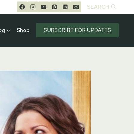
SEARCH
og
Shop
SUBSCRIBE FOR UPDATES