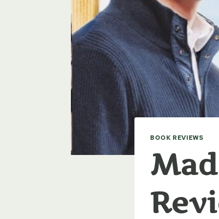
BOOK REVIEWS
Made
Rev