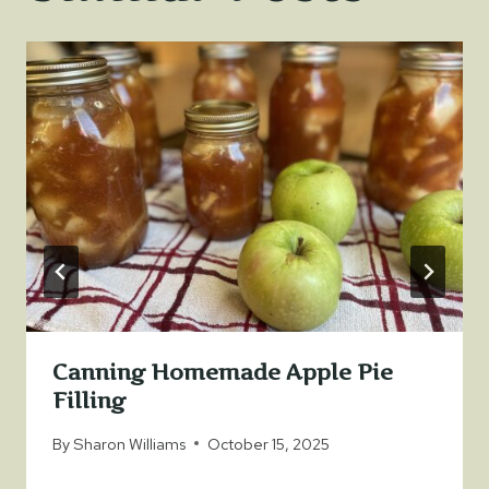
Canning Homemade Apple Pie
Filling
By
Sharon Williams
October 15, 2025