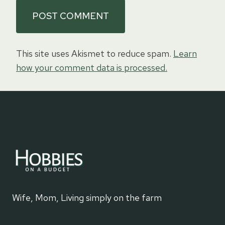
This site uses Akismet to reduce spam.
Learn
how your comment data is processed.
Wife, Mom, Living simply on the farm