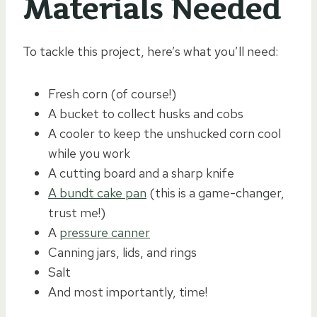
Materials Needed
To tackle this project, here’s what you’ll need:
Fresh corn (of course!)
A bucket to collect husks and cobs
A cooler to keep the unshucked corn cool
while you work
A cutting board and a sharp knife
A bundt cake pan
(this is a game-changer,
trust me!)
A
pressure canner
Canning jars, lids, and rings
Salt
And most importantly, time!