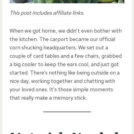
This post includes affiliate links.
When we got home, we didn’t even bother with
the kitchen. The carport became our official
corn shucking headquarters. We set out a
couple of card tables and a few chairs, grabbed
a big cooler to keep the ears cool, and just got
started. There’s nothing like being outside on a
nice day, working together and chatting with
your loved ones. It’s those simple moments
that really make a memory stick.