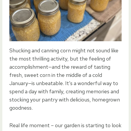
Shucking and canning corn might not sound like
the most thrilling activity, but the feeling of
accomplishment—and the reward of tasting
fresh, sweet corn in the middle of a cold
January—is unbeatable. It’s a wonderful way to
spend a day with family, creating memories and
stocking your pantry with delicious, homegrown
goodness.
Real life moment – our garden is starting to look