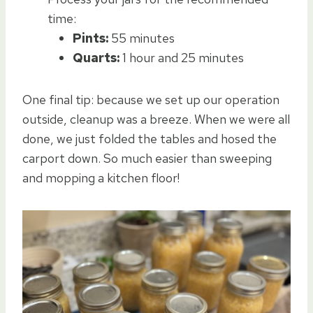
time:
Pints:
55 minutes
Quarts:
1 hour and 25 minutes
One final tip: because we set up our operation
outside, cleanup was a breeze. When we were all
done, we just folded the tables and hosed the
carport down. So much easier than sweeping
and mopping a kitchen floor!