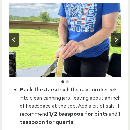
Pack the Jars:
Pack the raw corn kernels
into clean canning jars, leaving about an inch
of headspace at the top. Add a bit of salt—I
recommend
1/2 teaspoon for pints
and
1
teaspoon for quarts
.