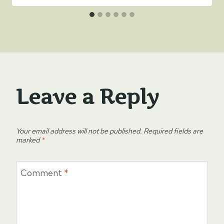
Leave a Reply
Your email address will not be published.
Required fields are
marked
*
Comment
*