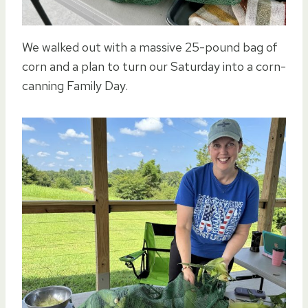
We walked out with a massive 25-pound bag of
corn and a plan to turn our Saturday into a corn-
canning Family Day.