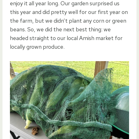
enjoy it all year long. Our garden surprised us
this year and did pretty well for our first year on
the farm, but we didn’t plant any corn or green
beans. So, we did the next best thing: we
headed straight to our local Amish market for
locally grown produce.