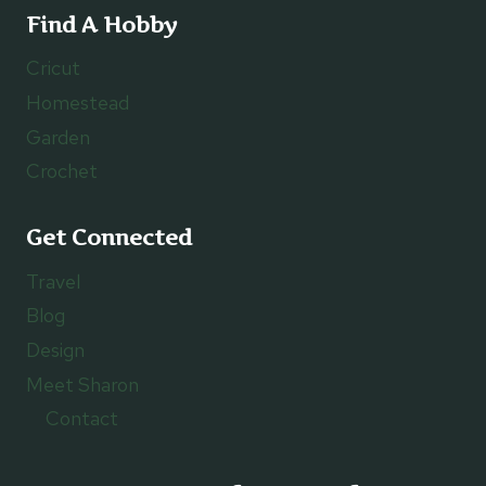
Find A Hobby
Cricut
Homestead
Garden
Crochet
Get Connected
Travel
Blog
Design
Meet Sharon
Contact