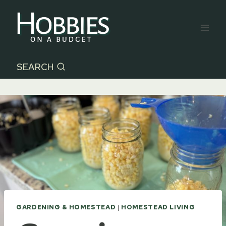
Skip
to
content
SEARCH
GARDENING & HOMESTEAD
|
HOMESTEAD LIVING