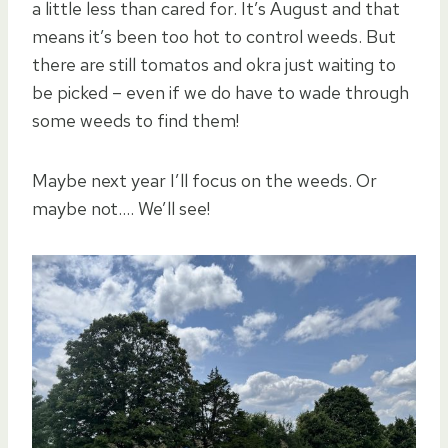
a little less than cared for. It’s August and that
means it’s been too hot to control weeds. But
there are still tomatos and okra just waiting to
be picked – even if we do have to wade through
some weeds to find them!
Maybe next year I’ll focus on the weeds. Or
maybe not…. We’ll see!