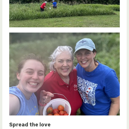
Spread the love