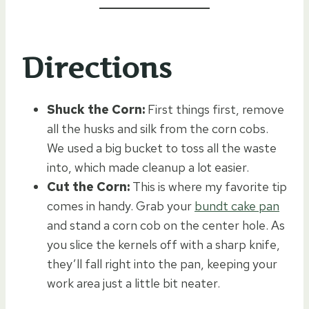
Directions
Shuck the Corn:
First things first, remove
all the husks and silk from the corn cobs.
We used a big bucket to toss all the waste
into, which made cleanup a lot easier.
Cut the Corn:
This is where my favorite tip
comes in handy. Grab your
bundt cake pan
and stand a corn cob on the center hole. As
you slice the kernels off with a sharp knife,
they’ll fall right into the pan, keeping your
work area just a little bit neater.