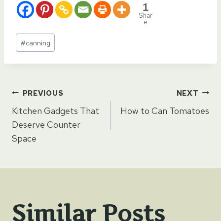
1
Shar
e
Post
#
canning
Tags:
Post
PREVIOUS
NEXT
Kitchen Gadgets That
How to Can Tomatoes
navigation
Deserve Counter
Space
Similar Posts