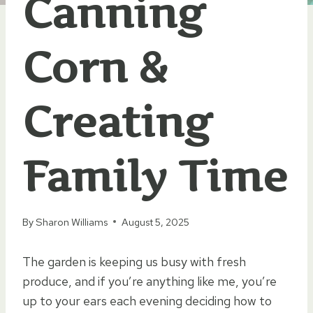
Canning
Corn &
Creating
Family Time
By
Sharon Williams
August 5, 2025
The garden is keeping us busy with fresh
produce, and if you’re anything like me, you’re
up to your ears each evening deciding how to