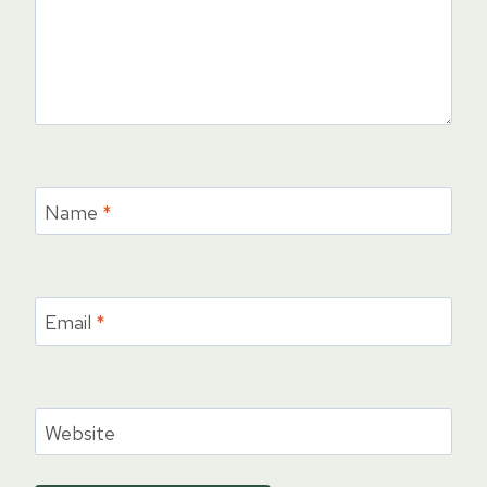
Name
*
Email
*
Website