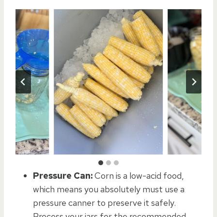
Pressure Can:
Corn is a low-acid food,
which means you absolutely must use a
pressure canner to preserve it safely.
Process your jars for the recommended