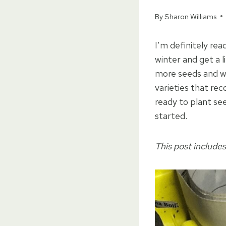
By
Sharon Williams
I’m definitely re
winter and get a l
more seeds and wo
varieties that re
ready to plant se
started.
This post includes 