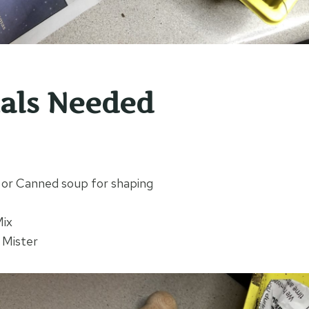
als Needed
s or Canned soup for shaping
Mix
 Mister