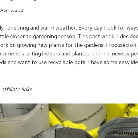
April 5, 2021
ady for spring and warm weather. Every day I look for way
ittle closer to gardening season. This past week, I decid
rk on growing new plants for the gardens. I focused on 
commend starting indoors and planted them in newspaper 
eds and want to use recyclable pots, I have some easy id
affiliate links.