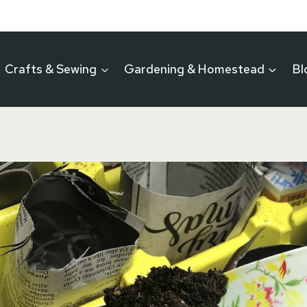
Crafts & Sewing
Gardening & Homestead
Bl