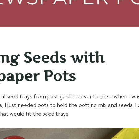
ing Seeds with
aper Pots
ral seed trays from past garden adventures so when I was
, I just needed pots to hold the potting mix and seeds. I
at would fit the seed trays.