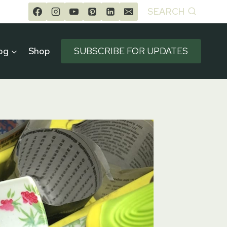
SEARCH
og
Shop
SUBSCRIBE FOR UPDATES