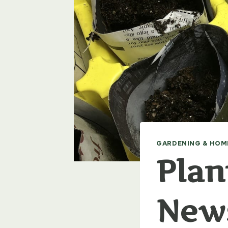
GARDENING & HOM
Plan
New