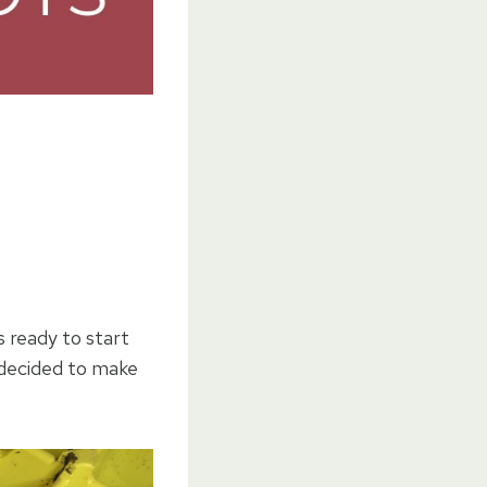
 ready to start
 decided to make