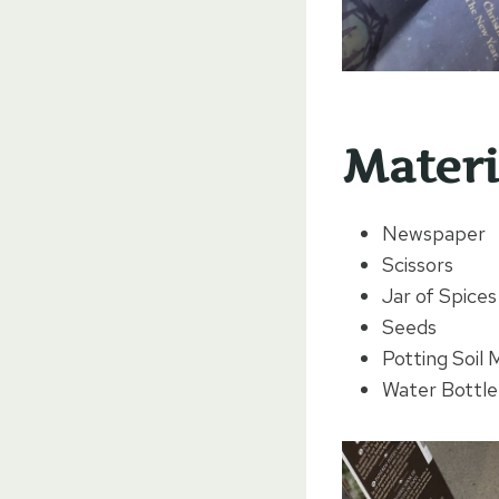
Materi
Newspaper
Scissors
Jar of Spice
Seeds
Potting Soil 
Water Bottle