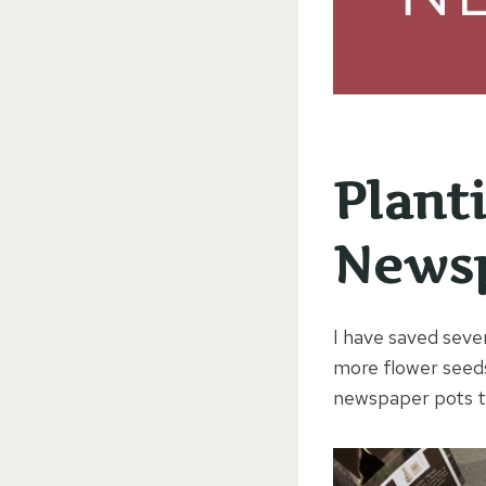
Plant
Newsp
I have saved seve
more flower seeds
newspaper pots th