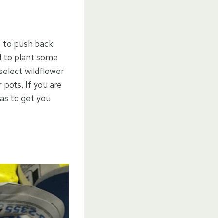
s to push back
ed to plant some
select wildflower
pots. If you are
eas to get you