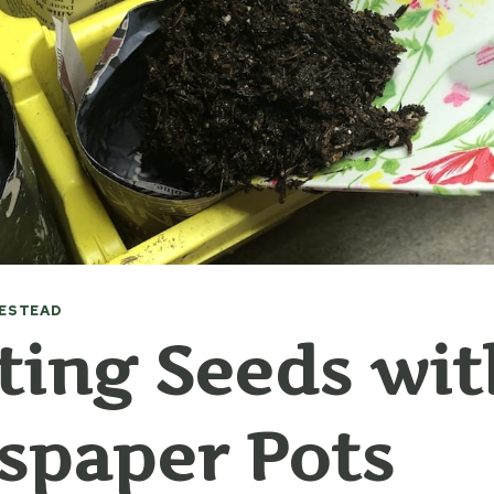
ESTEAD
ting Seeds wit
spaper Pots