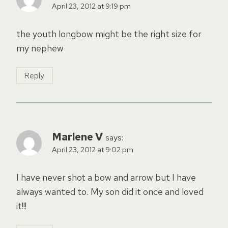
April 23, 2012 at 9:19 pm
the youth longbow might be the right size for
my nephew
Reply
Marlene V
says:
April 23, 2012 at 9:02 pm
I have never shot a bow and arrow but I have
always wanted to. My son did it once and loved
it!!!