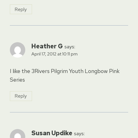
Reply
Heather G
says:
April 17, 2012 at 10:11 pm
I like the 3Rivers Pilgrim Youth Longbow Pink
Series
Reply
Susan Updike
says: