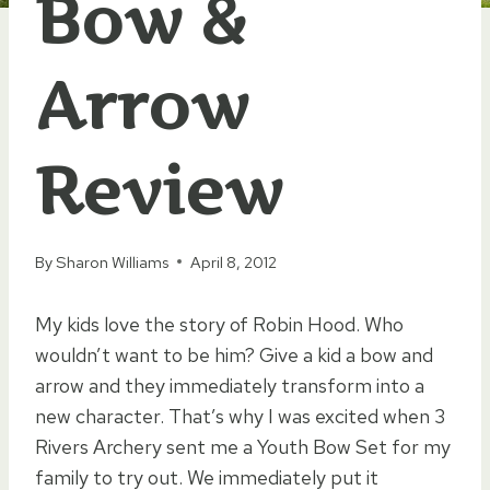
Bow &
Arrow
Review
By
Sharon Williams
April 8, 2012
My kids love the story of Robin Hood. Who
wouldn’t want to be him? Give a kid a bow and
arrow and they immediately transform into a
new character. That’s why I was excited when 3
Rivers Archery sent me a Youth Bow Set for my
family to try out. We immediately put it