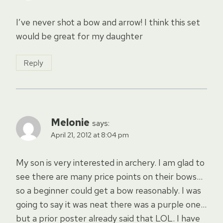
I’ve never shot a bow and arrow! I think this set
would be great for my daughter
Reply
Melonie
says:
April 21, 2012 at 8:04 pm
My son is very interested in archery. I am glad to
see there are many price points on their bows…
so a beginner could get a bow reasonably. I was
going to say it was neat there was a purple one…
but a prior poster already said that LOL. I have