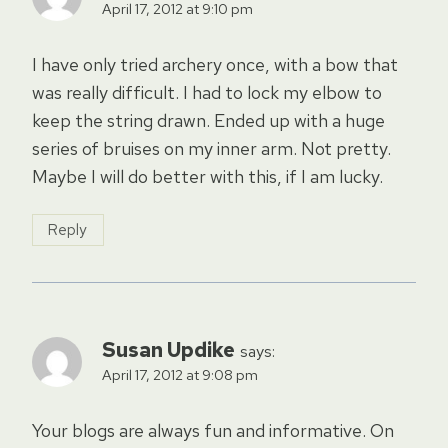
April 17, 2012 at 9:10 pm
I have only tried archery once, with a bow that
was really difficult. I had to lock my elbow to
keep the string drawn. Ended up with a huge
series of bruises on my inner arm. Not pretty.
Maybe I will do better with this, if I am lucky.
Reply
Susan Updike
says:
April 17, 2012 at 9:08 pm
Your blogs are always fun and informative. On