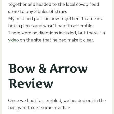
together and headed to the local co-op feed
store to buy 3 bales of straw.
My husband put the bow together. It came in a
box in pieces and wasn’t hard to assemble.
There were no directions included, but there is a
video
on the site that helped make it clear.
Bow & Arrow
Review
Once we had it assembled, we headed out in the
backyard to get some practice.