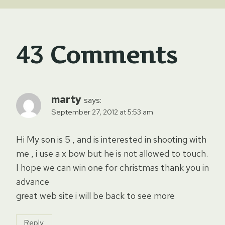
43 Comments
marty
says:
September 27, 2012 at 5:53 am
Hi My son is 5 , and is interested in shooting with
me , i use a x bow but he is not allowed to touch.
I hope we can win one for christmas thank you in
advance
great web site i will be back to see more
Reply