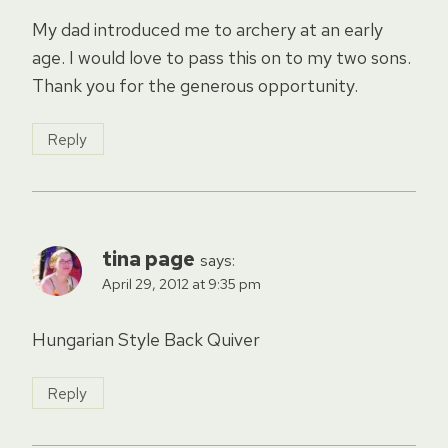
My dad introduced me to archery at an early
age. I would love to pass this on to my two sons.
Thank you for the generous opportunity.
Reply
tina page
says:
April 29, 2012 at 9:35 pm
Hungarian Style Back Quiver
Reply