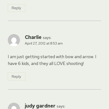
Reply
Charlie
says:
April 27, 2012 at 8:53 am
I am just getting started with bow and arrow. I
have 6 kids, and they all LOVE shooting!
Reply
judy gardner
says: