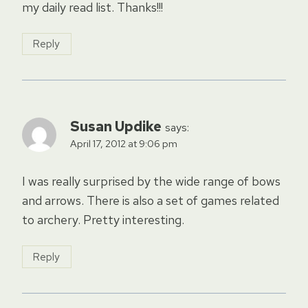
my daily read list. Thanks!!!
Reply
Susan Updike
says:
April 17, 2012 at 9:06 pm
I was really surprised by the wide range of bows
and arrows. There is also a set of games related
to archery. Pretty interesting.
Reply