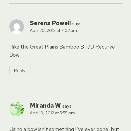
Serena Powell
says:
April 20, 2012 at 7:02 am
I like the Great Plains Bamboo B T/D Recurve
Bow
Reply
Miranda W
says:
April 19, 2012 at 5:55 pm
Using a bow isn’t something I’ve ever done, but