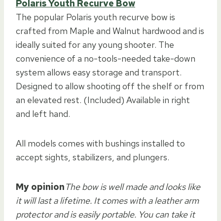
Polaris Youth Recurve Bow
The popular Polaris youth recurve bow is
crafted from Maple and Walnut hardwood and is
ideally suited for any young shooter. The
convenience of a no-tools-needed take-down
system allows easy storage and transport.
Designed to allow shooting off the shelf or from
an elevated rest. (Included) Available in right
and left hand.
All models comes with bushings installed to
accept sights, stabilizers, and plungers.
My opinion
The bow is well made and looks like
it will last a lifetime. It comes with a leather arm
protector and is easily portable. You can take it