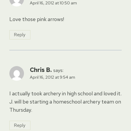
April 16, 2012 at 10:50 am
Love those pink arrows!
Reply
Chris B.
says:
April 16, 2012 at 9:54 am
I actually took archery in high school and loved it.
J. will be starting a homeschool archery team on
Thursday.
Reply