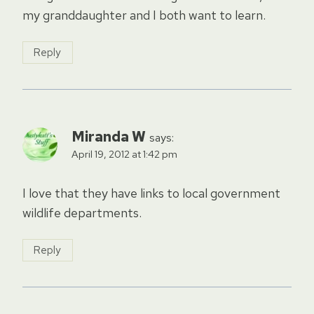
my granddaughter and I both want to learn.
Reply
Miranda W
says:
April 19, 2012 at 1:42 pm
I love that they have links to local government
wildlife departments.
Reply