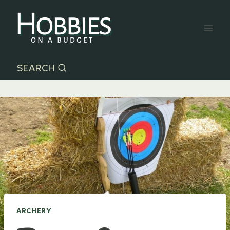
Skip
to
content
SEARCH
ARCHERY