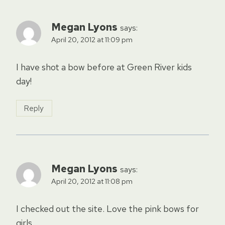
Megan Lyons
says:
April 20, 2012 at 11:09 pm
I have shot a bow before at Green River kids
day!
Reply
Megan Lyons
says:
April 20, 2012 at 11:08 pm
I checked out the site. Love the pink bows for
girls.