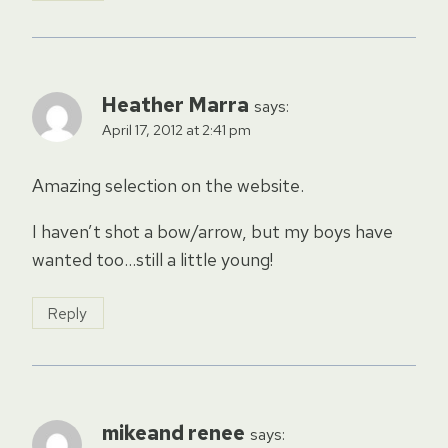
Heather Marra
says:
April 17, 2012 at 2:41 pm
Amazing selection on the website.
I haven’t shot a bow/arrow, but my boys have
wanted too…still a little young!
Reply
mikeand renee
says: