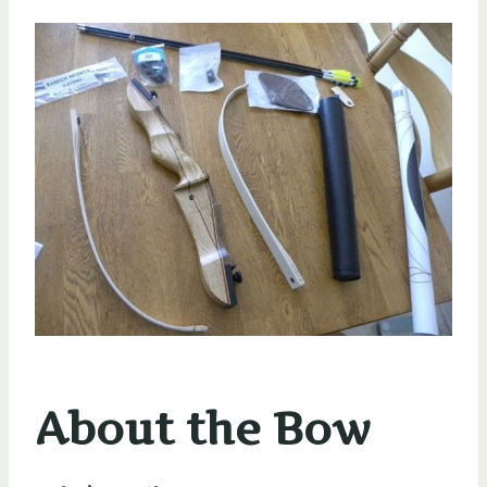
About the Bow