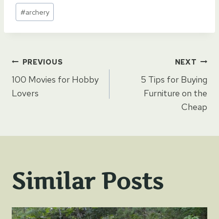
Post
#
archery
Tags:
Post
PREVIOUS
NEXT
100 Movies for Hobby
5 Tips for Buying
navigation
Lovers
Furniture on the
Cheap
Similar Posts