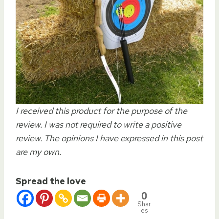
I received this product for the purpose of the
review. I was not required to write a positive
review. The opinions I have expressed in this post
are my own.
Spread the love
0
Shar
es