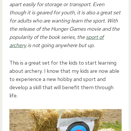
apart easily for storage or transport. Even
though it is geared for youth, it is also a great set
for adults who are wanting learn the sport. With
the release of the Hunger Games movie and the
popularity of the book series, the
sport of
archery
is not going anywhere but up.
This is a great set for the kids to start learning
about archery. I know that my kids are now able
to experience a new hobby and sport and
develop a skill that will benefit them through
life.