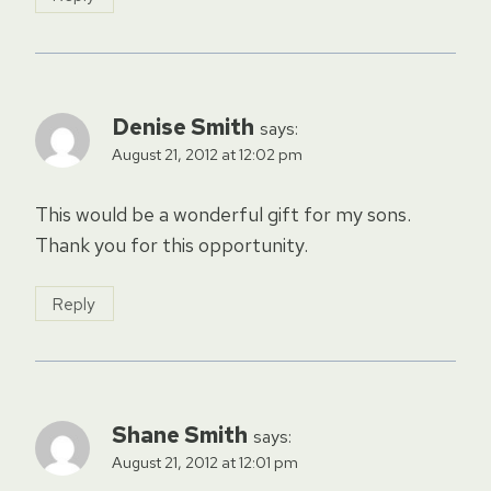
Denise Smith
says:
August 21, 2012 at 12:02 pm
This would be a wonderful gift for my sons.
Thank you for this opportunity.
Reply
Shane Smith
says:
August 21, 2012 at 12:01 pm