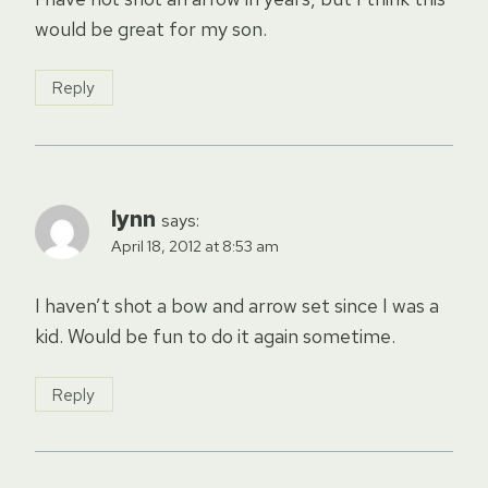
would be great for my son.
Reply
lynn
says:
April 18, 2012 at 8:53 am
I haven’t shot a bow and arrow set since I was a
kid. Would be fun to do it again sometime.
Reply