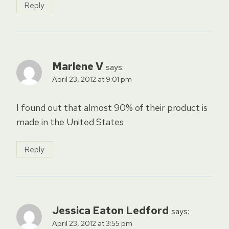
Reply
Marlene V
says:
April 23, 2012 at 9:01 pm
I found out that almost 90% of their product is
made in the United States
Reply
Jessica Eaton Ledford
says:
April 23, 2012 at 3:55 pm