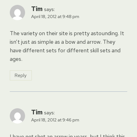
Tim
says:
April 18, 2012 at 9:48 pm
The variety on their site is pretty astounding. It
isn’t just as simple as a bow and arrow. They
have different sets for different skill sets and
ages.
Reply
Tim
says:
April 18, 2012 at 9:46 pm
I have not shot an arrow in years, but I think this