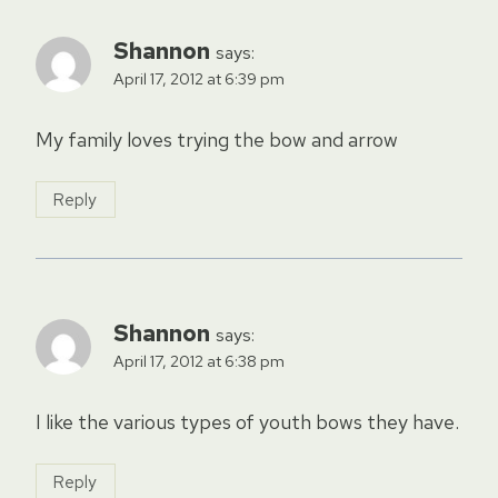
Shannon
says:
April 17, 2012 at 6:39 pm
My family loves trying the bow and arrow
Reply
Shannon
says:
April 17, 2012 at 6:38 pm
I like the various types of youth bows they have.
Reply