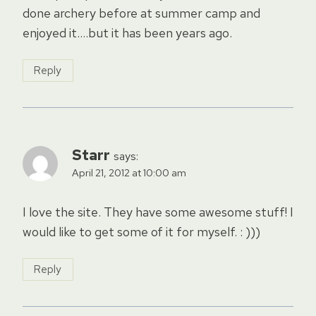
done archery before at summer camp and
enjoyed it….but it has been years ago.
Reply
Starr
says:
April 21, 2012 at 10:00 am
I love the site. They have some awesome stuff! I
would like to get some of it for myself. : )))
Reply