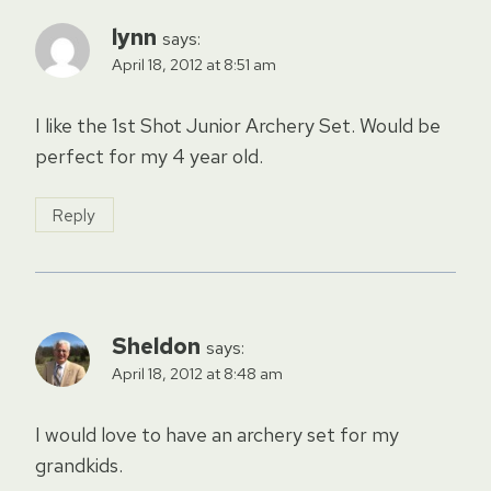
lynn
says:
April 18, 2012 at 8:51 am
I like the 1st Shot Junior Archery Set. Would be
perfect for my 4 year old.
Reply
Sheldon
says:
April 18, 2012 at 8:48 am
I would love to have an archery set for my
grandkids.