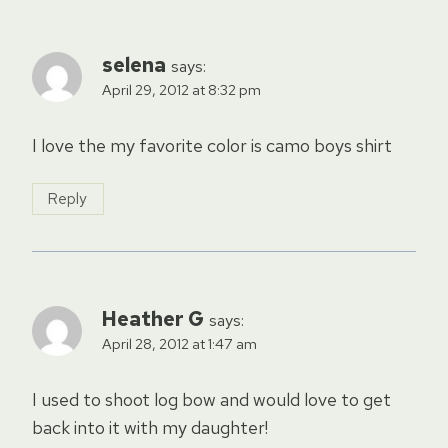
selena
says:
April 29, 2012 at 8:32 pm
I love the my favorite color is camo boys shirt
Reply
Heather G
says:
April 28, 2012 at 1:47 am
I used to shoot log bow and would love to get
back into it with my daughter!