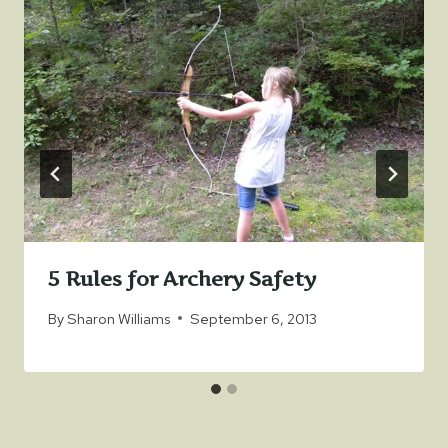
5 Rules for Archery Safety
By
Sharon Williams
September 6, 2013