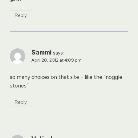
Reply
Sammi
says:
April 20, 2012 at 4:09 pm
so many choices on that site – like the “noggle
stones”
Reply