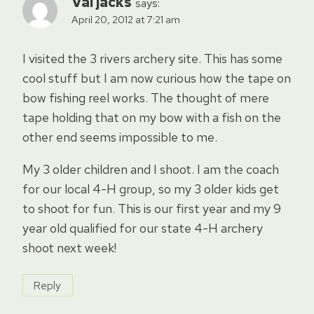
Val jacks
says:
April 20, 2012 at 7:21 am
I visited the 3 rivers archery site. This has some
cool stuff but I am now curious how the tape on
bow fishing reel works. The thought of mere
tape holding that on my bow with a fish on the
other end seems impossible to me.
My 3 older children and I shoot. I am the coach
for our local 4-H group, so my 3 older kids get
to shoot for fun. This is our first year and my 9
year old qualified for our state 4-H archery
shoot next week!
Reply