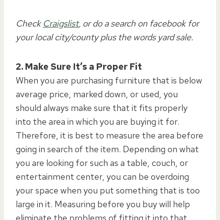
Check
Craigslist
, or do a search on facebook for
your local city/county plus the words yard sale.
2. Make Sure It’s a Proper Fit
When you are purchasing furniture that is below
average price, marked down, or used, you
should always make sure that it fits properly
into the area in which you are buying it for.
Therefore, it is best to measure the area before
going in search of the item. Depending on what
you are looking for such as a table, couch, or
entertainment center, you can be overdoing
your space when you put something that is too
large in it. Measuring before you buy will help
eliminate the problems of fitting it into that