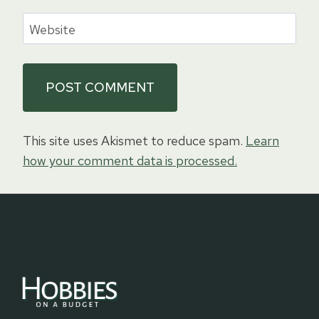
Website
This site uses Akismet to reduce spam.
Learn
how your comment data is processed.