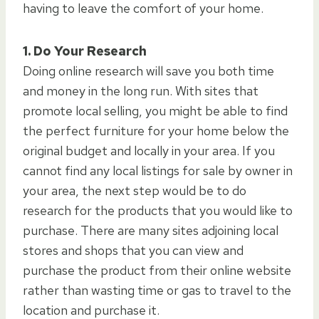
having to leave the comfort of your home.
1. Do Your Research
Doing online research will save you both time
and money in the long run. With sites that
promote local selling, you might be able to find
the perfect furniture for your home below the
original budget and locally in your area. If you
cannot find any local listings for sale by owner in
your area, the next step would be to do
research for the products that you would like to
purchase. There are many sites adjoining local
stores and shops that you can view and
purchase the product from their online website
rather than wasting time or gas to travel to the
location and purchase it.