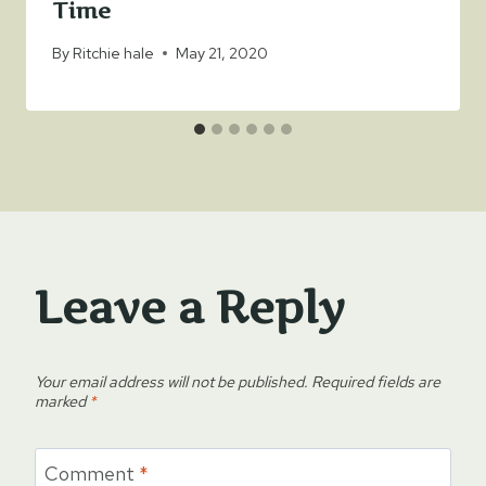
Time
By
Ritchie hale
May 21, 2020
Leave a Reply
Your email address will not be published.
Required fields are
marked
*
Comment
*