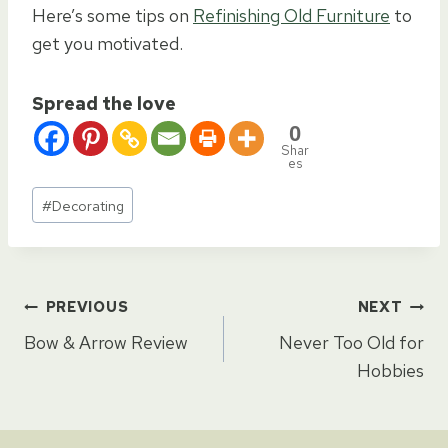
Here’s some tips on
Refinishing Old Furniture
to
get you motivated.
Spread the love
0
Shar
es
Post
#
Decorating
Tags:
Post
PREVIOUS
NEXT
Bow & Arrow Review
Never Too Old for
navigation
Hobbies