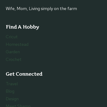
Wife, Mom, Living simply on the farm
Find A Hobby
Cricut
Homestead
Garden
Crochet
Get Connected
Travel
Blog
Design
Meet Sharon