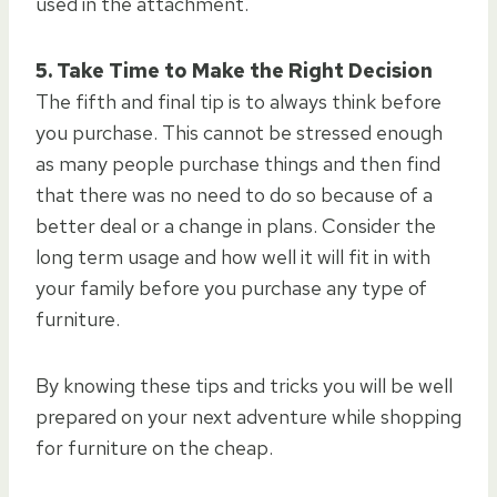
used in the attachment.
5. Take Time to Make the Right Decision
The fifth and final tip is to always think before
you purchase. This cannot be stressed enough
as many people purchase things and then find
that there was no need to do so because of a
better deal or a change in plans. Consider the
long term usage and how well it will fit in with
your family before you purchase any type of
furniture.
By knowing these tips and tricks you will be well
prepared on your next adventure while shopping
for furniture on the cheap.