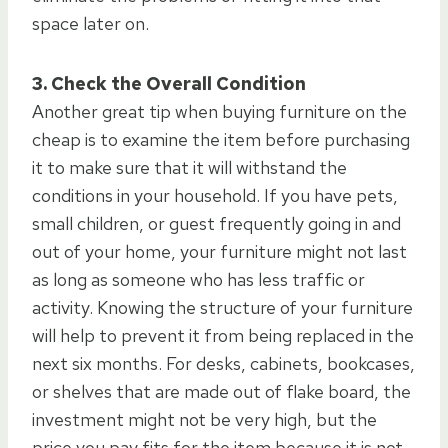
space later on.
3. Check the Overall Condition
Another great tip when buying furniture on the
cheap is to examine the item before purchasing
it to make sure that it will withstand the
conditions in your household. If you have pets,
small children, or guest frequently going in and
out of your home, your furniture might not last
as long as someone who has less traffic or
activity. Knowing the structure of your furniture
will help to prevent it from being replaced in the
next six months. For desks, cabinets, bookcases,
or shelves that are made out of flake board, the
investment might not be very high, but the
price you pay fits for the item because it is not