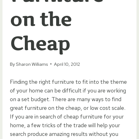
on the
Cheap
By
Sharon Williams
April 10, 2012
Finding the right furniture to fit into the theme
of your home can be difficult if you are working
on a set budget. There are many ways to find
great furniture on the cheap, or low cost scale.
If you are in search of cheap furniture for your
home, a few tricks of the trade will help your
search produce amazing results without you