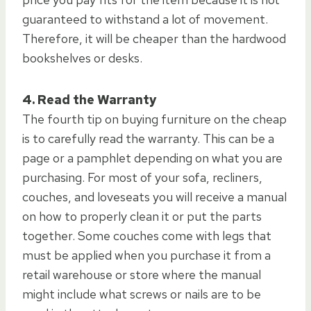
guaranteed to withstand a lot of movement.
Therefore, it will be cheaper than the hardwood
bookshelves or desks.
4. Read the Warranty
The fourth tip on buying furniture on the cheap
is to carefully read the warranty. This can be a
page or a pamphlet depending on what you are
purchasing. For most of your sofa, recliners,
couches, and loveseats you will receive a manual
on how to properly clean it or put the parts
together. Some couches come with legs that
must be applied when you purchase it from a
retail warehouse or store where the manual
might include what screws or nails are to be