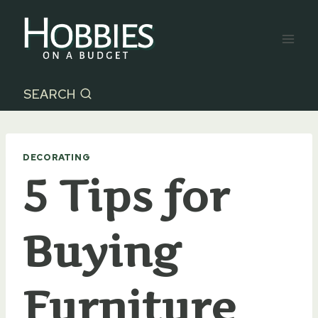
Skip
to
content
SEARCH
DECORATING
5 Tips for
Buying
Furniture