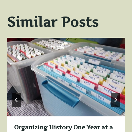
Similar Posts
Organizing History One Year at a