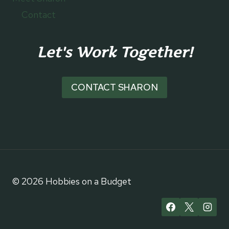
Contact
Let's Work Together!
CONTACT SHARON
© 2026 Hobbies on a Budget