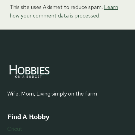
This site uses Akismet to reduce spam.
Learn
how your comment data is processed.
Wife, Mom, Living simply on the farm
Find A Hobby
Cricut