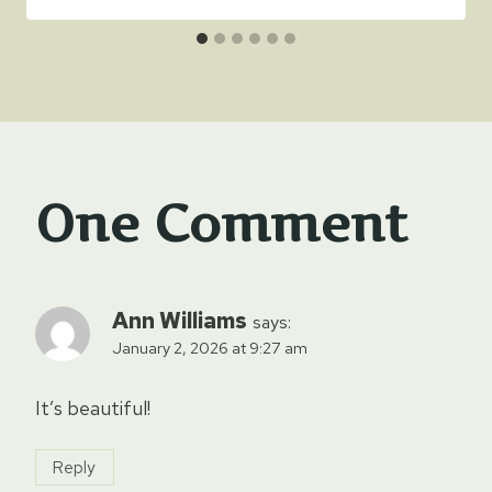
One Comment
Ann Williams
says:
January 2, 2026 at 9:27 am
It’s beautiful!
Reply