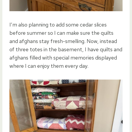
I’m also planning to add some cedar slices
before summer so I can make sure the quilts
and afghans stay fresh-smelling. Now, instead
of three totes in the basement, I have quilts and
afghans filled with special memories displayed
where I can enjoy them every day.