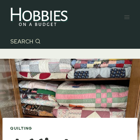
Skip
to
content
SEARCH
QUILTING