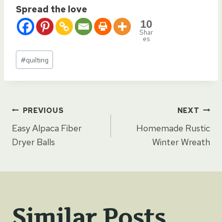
Spread the love
10
Shar
es
Post
#
quilting
Tags:
Post
PREVIOUS
NEXT
Easy Alpaca Fiber
Homemade Rustic
navigation
Dryer Balls
Winter Wreath
Similar Posts