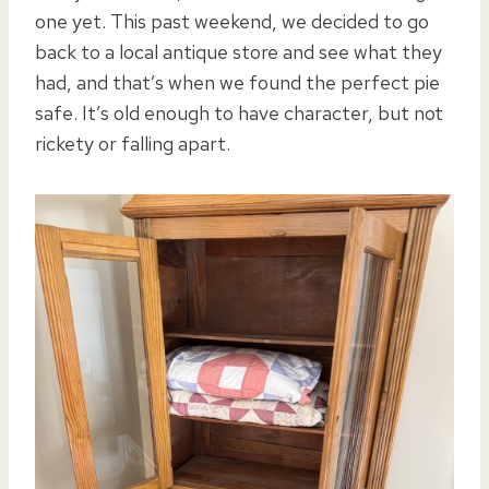
one yet. This past weekend, we decided to go
back to a local antique store and see what they
had, and that’s when we found the perfect pie
safe. It’s old enough to have character, but not
rickety or falling apart.