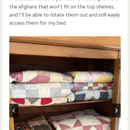
the afghans that won’t fit on the top shelves,
and I’ll be able to rotate them out and still easily
access them for my bed.