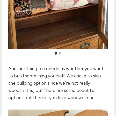
Another thing to consider is whether you want
to build something yourself. We chose to skip
the building option since we’re not really
woodsmiths, but there are some beautiful
options out there if you love woodworking.