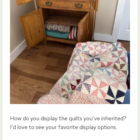
How do you display the quilts you’ve inherited?
I’d love to see your favorite display options.