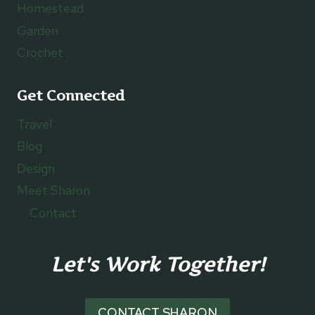
Homestead
Garden
Crochet
Get Connected
Travel
Blog
Design
Meet Sharon
Contact
Let's Work Together!
CONTACT SHARON