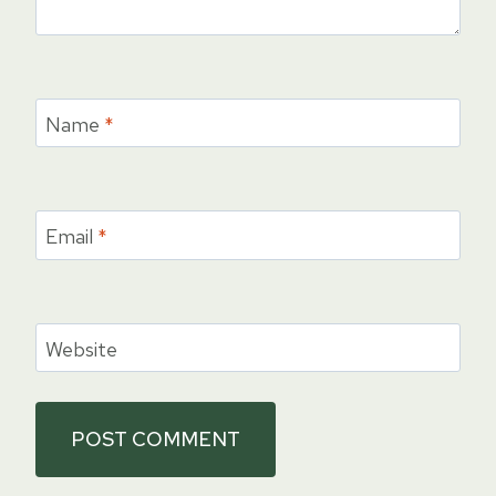
Name
*
Email
*
Website