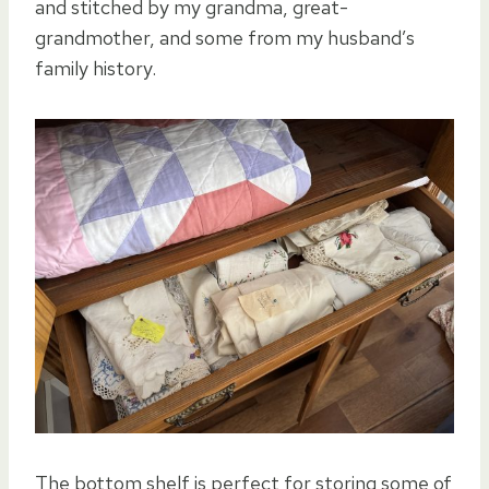
and stitched by my grandma, great-
grandmother, and some from my husband’s
family history.
The bottom shelf is perfect for storing some of