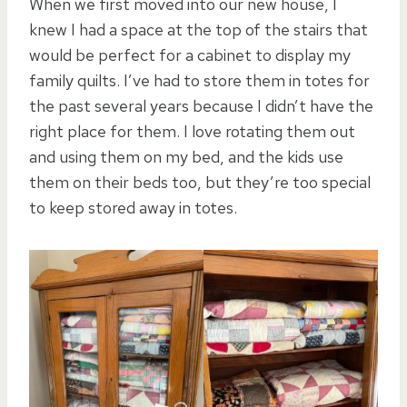
When we first moved into our new house, I
knew I had a space at the top of the stairs that
would be perfect for a cabinet to display my
family quilts. I’ve had to store them in totes for
the past several years because I didn’t have the
right place for them. I love rotating them out
and using them on my bed, and the kids use
them on their beds too, but they’re too special
to keep stored away in totes.