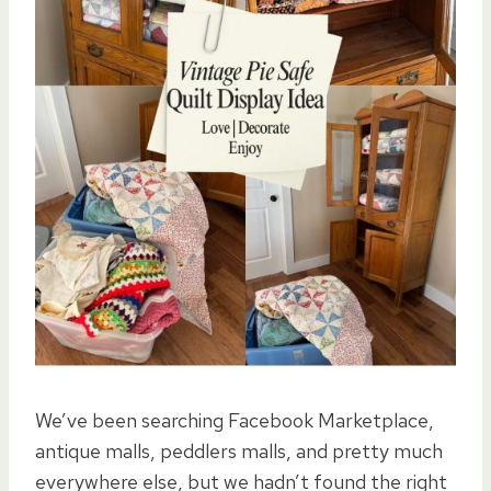
We’ve been searching Facebook Marketplace,
antique malls, peddlers malls, and pretty much
everywhere else, but we hadn’t found the right