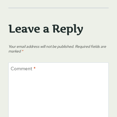
Leave a Reply
Your email address will not be published.
Required fields are
marked
*
Comment
*