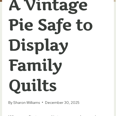
A Vintage
Pie Safe to
Display
Family
Quilts
By
Sharon Williams
December 30, 2025