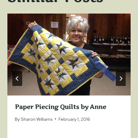
Paper Piecing Quilts by Anne
By
Sharon Williams
February 1, 2016