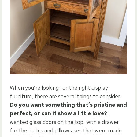
When you’re looking for the right display
furniture, there are several things to consider.
Do you want something that’s pristine and
perfect, or can it show a little love?
I
wanted glass doors on the top, with a drawer
for the doilies and pillowcases that were made