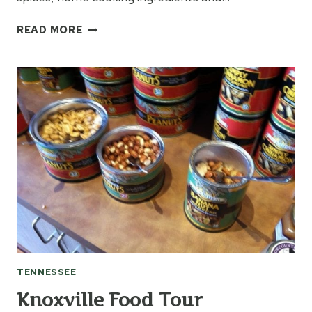
VISITING
READ MORE
MUDDY
POND
IN
MONTEREY,
TN
TENNESSEE
Knoxville Food Tour