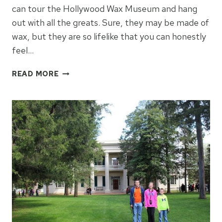
can tour the Hollywood Wax Museum and hang
out with all the greats. Sure, they may be made of
wax, but they are so lifelike that you can honestly
feel…
WHAT
READ MORE
TO
EXPECT
AT
THE
HOLLYWOOD
WAX
MUSEUM