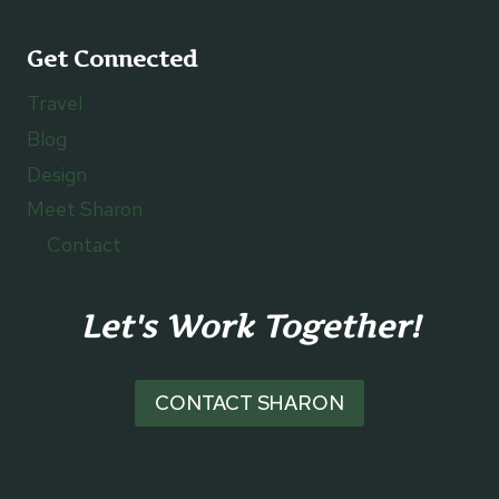
Get Connected
Travel
Blog
Design
Meet Sharon
Contact
Let's Work Together!
CONTACT SHARON