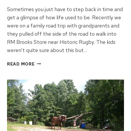
Sometimes you just have to step back in time and
get a glimpse of how life used to be. Recently we
were on a family road trip with grandparents and
they pulled off the side of the road to walk into
RM Brooks Store near Historic Rugby. The kids
weren’t quite sure about this but…
STEP
READ MORE
BACK
IN
TIME
AT
RM
BROOKS
STORE