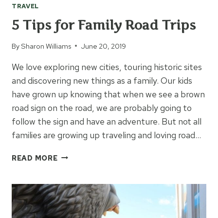
TRAVEL
5 Tips for Family Road Trips
By
Sharon Williams
June 20, 2019
We love exploring new cities, touring historic sites
and discovering new things as a family. Our kids
have grown up knowing that when we see a brown
road sign on the road, we are probably going to
follow the sign and have an adventure. But not all
families are growing up traveling and loving road…
5
READ MORE
TIPS
FOR
FAMILY
ROAD
TRIPS