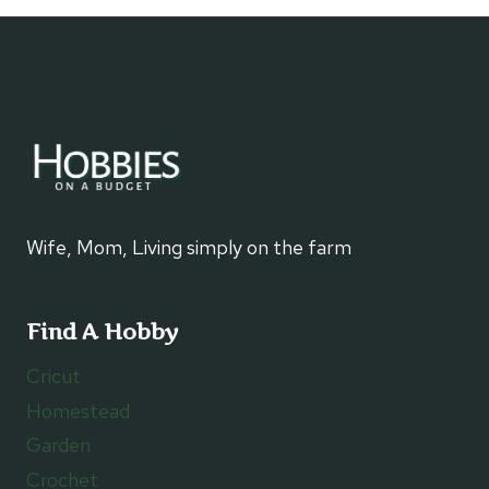
navigation
Wife, Mom, Living simply on the farm
Find A Hobby
Cricut
Homestead
Garden
Crochet