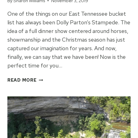
By
Sharon Williams
November 3, 2019
One of the things on our East Tennessee bucket
list has always been Dolly Parton’s Stampede. The
idea of a full dinner show centered around horses,
showmanship and the Christmas season has just
captured our imagination for years. And now,
finally, we can say that we have been! Now is the
perfect time for you…
THINGS
READ MORE
TO
KNOW
ABOUT
DOLLY
PARTON’S
STAMPEDE