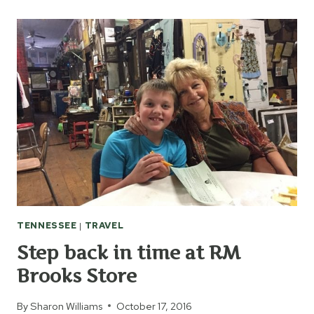
ANDREW
JACKSON
AT
THE
HERMITAGE
TENNESSEE
|
TRAVEL
Step back in time at RM
Brooks Store
By
Sharon Williams
October 17, 2016