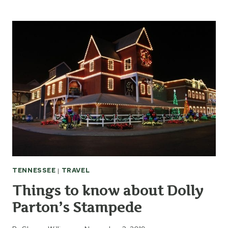
HISTORIC
RUGBY
IN
TENNESSEE
TENNESSEE
|
TRAVEL
Things to know about Dolly
Parton’s Stampede