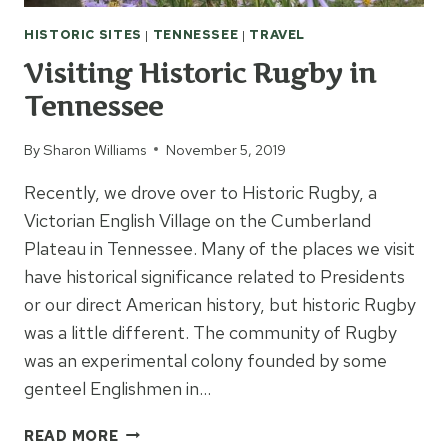
HISTORIC SITES
|
TENNESSEE
|
TRAVEL
Visiting Historic Rugby in
Tennessee
By
Sharon Williams
November 5, 2019
Recently, we drove over to Historic Rugby, a
Victorian English Village on the Cumberland
Plateau in Tennessee. Many of the places we visit
have historical significance related to Presidents
or our direct American history, but historic Rugby
was a little different. The community of Rugby
was an experimental colony founded by some
genteel Englishmen in…
VISITING
READ MORE