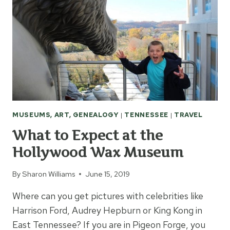
MUSEUMS, ART, GENEALOGY
|
TENNESSEE
|
TRAVEL
What to Expect at the
Hollywood Wax Museum
By
Sharon Williams
June 15, 2019
Where can you get pictures with celebrities like
Harrison Ford, Audrey Hepburn or King Kong in
East Tennessee? If you are in Pigeon Forge, you