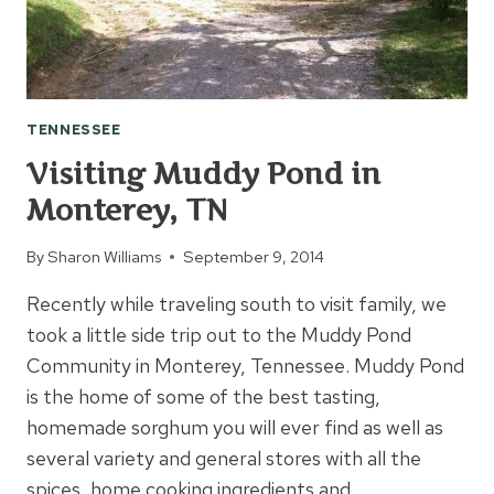
TENNESSEE
Visiting Muddy Pond in
Monterey, TN
By
Sharon Williams
September 9, 2014
Recently while traveling south to visit family, we
took a little side trip out to the Muddy Pond
Community in Monterey, Tennessee. Muddy Pond
is the home of some of the best tasting,
homemade sorghum you will ever find as well as
several variety and general stores with all the
spices, home cooking ingredients and…