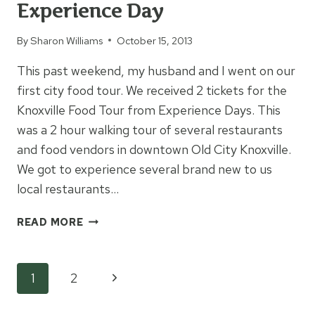
Experience Day
By
Sharon Williams
October 15, 2013
This past weekend, my husband and I went on our
first city food tour. We received 2 tickets for the
Knoxville Food Tour from Experience Days. This
was a 2 hour walking tour of several restaurants
and food vendors in downtown Old City Knoxville.
We got to experience several brand new to us
local restaurants…
KNOXVILLE
READ MORE
FOOD
TOUR
EXPERIENCE
Page
Next
1
2
DAY
Page