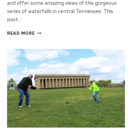
and offer some amazing views of this gorgeous
series of waterfalls in central Tennessee. This
post…
FINDING
READ MORE
BEAUTY
AT
BURGESS
FALLS
SPARTA,
TN