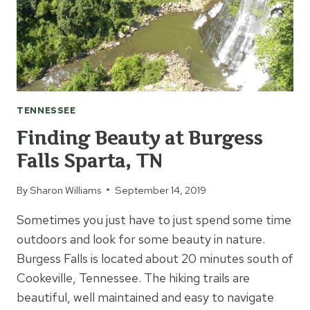
TENNESSEE
Finding Beauty at Burgess
Falls Sparta, TN
By
Sharon Williams
September 14, 2019
Sometimes you just have to just spend some time
outdoors and look for some beauty in nature.
Burgess Falls is located about 20 minutes south of
Cookeville, Tennessee. The hiking trails are
beautiful, well maintained and easy to navigate