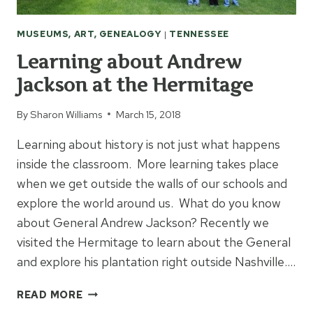
MUSEUMS, ART, GENEALOGY
|
TENNESSEE
Learning about Andrew
Jackson at the Hermitage
By
Sharon Williams
March 15, 2018
Learning about history is not just what happens
inside the classroom. More learning takes place
when we get outside the walls of our schools and
explore the world around us. What do you know
about General Andrew Jackson? Recently we
visited the Hermitage to learn about the General
and explore his plantation right outside Nashville….
LEARNING
READ MORE
ABOUT