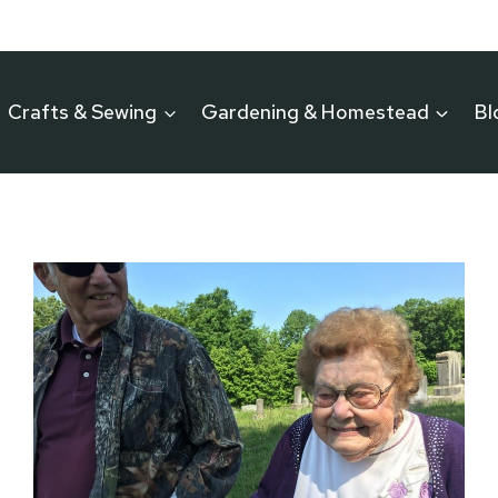
Crafts & Sewing
Gardening & Homestead
Bl