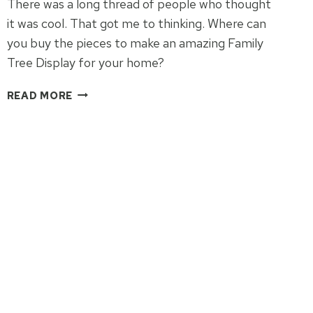
There was a long thread of people who thought
it was cool. That got me to thinking. Where can
you buy the pieces to make an amazing Family
Tree Display for your home?
HOW
READ MORE
TO
DISPLAY
YOUR
FAMILY
TREE