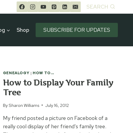
SEARCH
og
Shop
SUBSCRIBE FOR UPDATES
GENEALOGY
|
HOW TO...
How to Display Your Family
Tree
By
Sharon Williams
July 16, 2012
My friend posted a picture on Facebook of a
really cool display of her friend’s family tree.