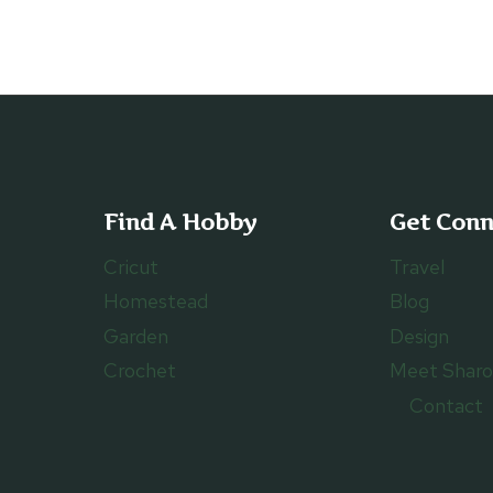
OF
GRANDMA’S
FAMILY
HISTORY
Find A Hobby
Get Con
Cricut
Travel
Homestead
Blog
Garden
Design
Crochet
Meet Shar
Contact