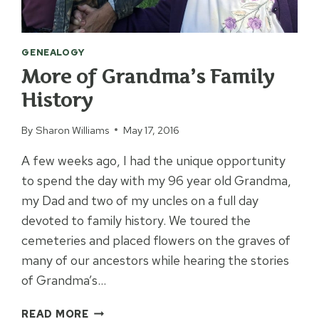
GENEALOGY
More of Grandma’s Family
History
By
Sharon Williams
May 17, 2016
A few weeks ago, I had the unique opportunity
to spend the day with my 96 year old Grandma,
my Dad and two of my uncles on a full day
devoted to family history. We toured the
cemeteries and placed flowers on the graves of
many of our ancestors while hearing the stories
of Grandma’s…
MORE
READ MORE