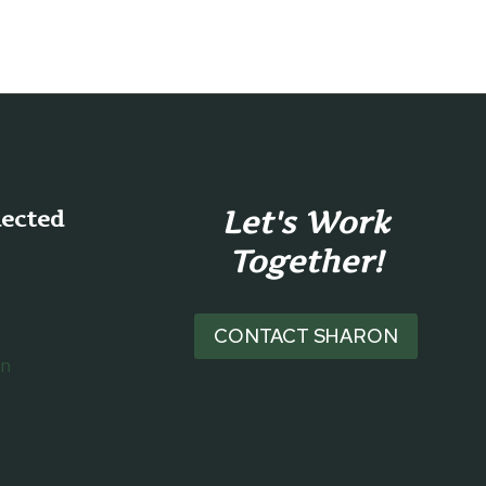
Let's Work
nected
Together!
CONTACT SHARON
on