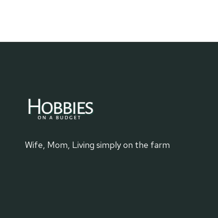
FAMILY
HISTORY
WITH
GRANDMA
Wife, Mom, Living simply on the farm