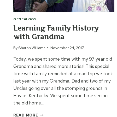
GENEALOGY
Learning Family History
with Grandma
By
Sharon Williams
November 24, 2017
Today, we spent some time with my 97 year old
Grandma and shared more stories! This special
time with family reminded of a road trip we took
last year with my Grandma, Dad and two of my
Uncles going over all the stomping grounds in
Boyce, Kentucky. We spent some time seeing
the old home…
LEARNING
READ MORE