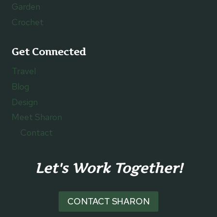
Garden
Crochet
Get Connected
Travel
Blog
Design
Meet Sharon
Contact
Let's Work Together!
CONTACT SHARON