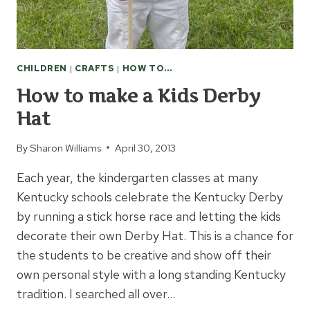
CHILDREN
|
CRAFTS
|
HOW TO...
How to make a Kids Derby
Hat
By
Sharon Williams
April 30, 2013
Each year, the kindergarten classes at many
Kentucky schools celebrate the Kentucky Derby
by running a stick horse race and letting the kids
decorate their own Derby Hat. This is a chance for
the students to be creative and show off their
own personal style with a long standing Kentucky
tradition. I searched all over…