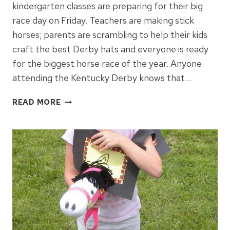
kindergarten classes are preparing for their big
race day on Friday. Teachers are making stick
horses; parents are scrambling to help their kids
craft the best Derby hats and everyone is ready
for the biggest horse race of the year. Anyone
attending the Kentucky Derby knows that…
KENTUCKY
READ MORE
DERBY
HATS
FOR
KIDS