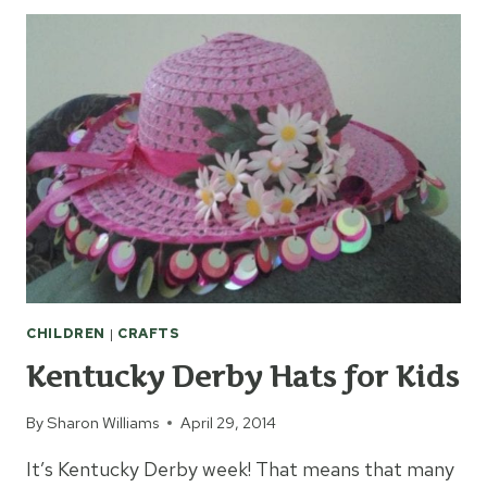
CELEBRATE
KENTUCKY
DERBY
WITH
KIDS
CHILDREN
|
CRAFTS
Kentucky Derby Hats for Kids
By
Sharon Williams
April 29, 2014
It’s Kentucky Derby week! That means that many