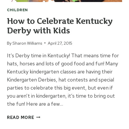
CHILDREN
How to Celebrate Kentucky
Derby with Kids
By
Sharon Williams
April 27, 2015
It’s Derby time in Kentucky! That means time for
hats, horses and lots of good food and fun! Many
Kentucky kindergarten classes are having their
Kindergarten Derbies, hat contests and special
parties to celebrate this big event, but even if
you aren’t in kindergarten, it’s time to bring out
the fun! Here are a few…
HOW
READ MORE
TO