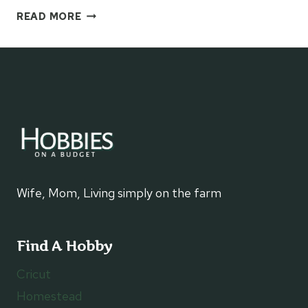
HOW
READ MORE
TO
MAKE
A
KIDS
DERBY
HAT
Wife, Mom, Living simply on the farm
Find A Hobby
Cricut
Homestead