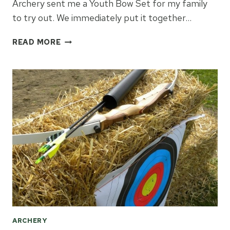
Archery sent me a Youth Bow Set for my family
to try out. We immediately put it together…
BOW
READ MORE
&
ARROW
REVIEW
ARCHERY