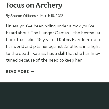
Focus on Archery
By
Sharon Williams
March 18, 2012
Unless you’ve been hiding under a rock you’ve
heard about The Hunger Games – the bestseller
book that takes 16 year old Katnis Everdeen out of
her world and pits her against 23 others in a fight
to the death. Katniss has a skill that she has fine-
tuned because of the need to keep her…
FOCUS
READ MORE
ON
ARCHERY