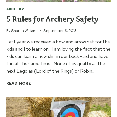
ARCHERY
5 Rules for Archery Safety
By
Sharon Williams
September 6, 2013
Last year we received a bow and arrow set for the
kids and I to learn on. I am loving the fact that the
kids can learn a new skill in our back yard and have
fun at the same time. None of us qualify as the
next Legolas (Lord of the Rings) or Robin…
5
READ MORE
RULES
FOR
ARCHERY
SAFETY