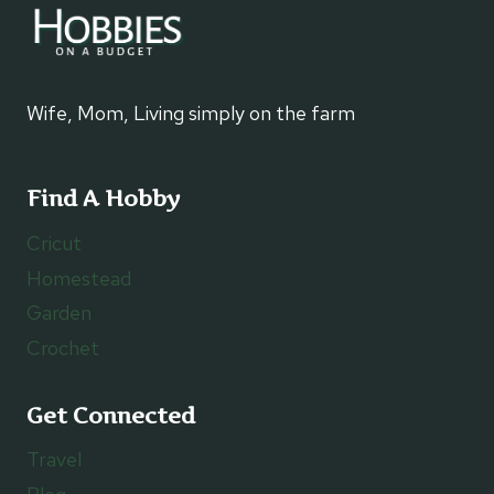
Wife, Mom, Living simply on the farm
Find A Hobby
Cricut
Homestead
Garden
Crochet
Get Connected
Travel