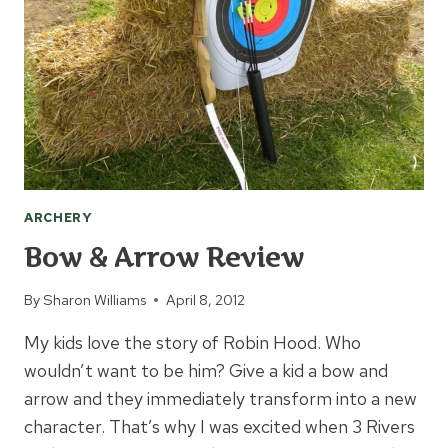
ARCHERY
Bow & Arrow Review
By
Sharon Williams
April 8, 2012
My kids love the story of Robin Hood. Who
wouldn’t want to be him? Give a kid a bow and
arrow and they immediately transform into a new
character. That’s why I was excited when 3 Rivers