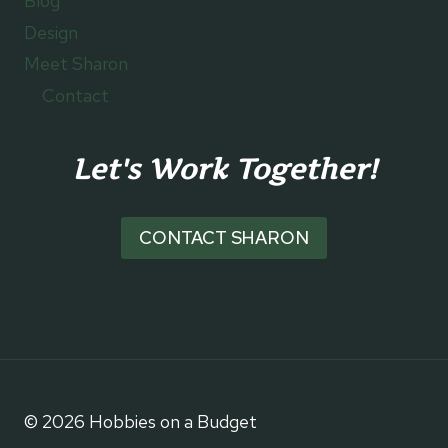
Blog
Design
Meet Sharon
Contact
Let's Work Together!
CONTACT SHARON
© 2026 Hobbies on a Budget