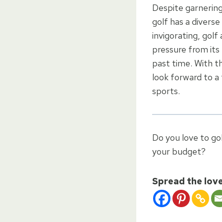
Despite garnering
golf has a divers
invigorating, golf
pressure from its 
past time. With t
look forward to a
sports.
Do you love to gol
your budget?
Spread the lov