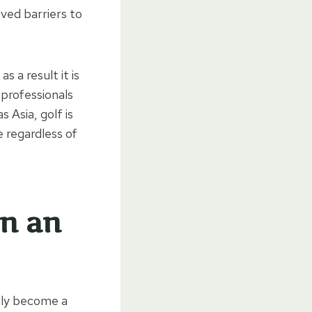
ived barriers to
s a result it is
 professionals
 Asia, golf is
 regardless of
on an
ally become a