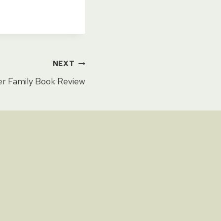
NEXT
 Family Book Review