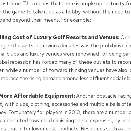
ast time. This means that there is ample opportunity fo
or the game to take it up as a hobby, without the need t
spend beyond their means. For example: –
lling Cost of Luxury Golf Resorts and Venues:
One 
ing enthusiasts in previous decades was the prohibitive co
onal clubs and luxury venues were renowned for being part
obal recession has forced many of these outlets to recons
r, while a number of forward thinking venues have also l
 embrace the rising demand among less affluent social cla
 More Affordable Equipment:
Another obstacle facing 
, with clubs, clothing, accessories and multiple balls of
y. Fortunately for players in 2013, there are a number 
contributed towards diminishing these expenses, by using
ses that offer lower cost products. Resources such as
Lo