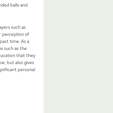
anded balls and
ayers such as
 perception of
past time. As a
ons such as the
ducation that they
ow, but also gives
gnificant personal