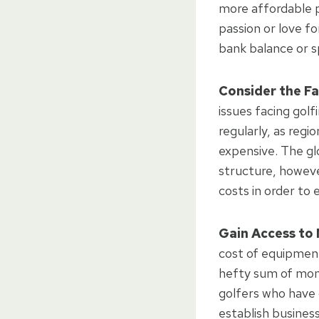
more affordable p
passion or love f
bank balance or 
Consider the Fa
issues facing golf
regularly, as regi
expensive. The gl
structure, howeve
costs in order to
Gain Access to
cost of equipment
hefty sum of mone
golfers who have 
establish busines