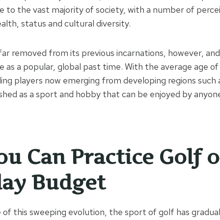
le to the vast majority of society, with a number of perce
alth, status and cultural diversity.
 far removed from its previous incarnations, however, and a
e as a popular, global past time. With the average age of
ding players now emerging from developing regions such as
ished as a sport and hobby that can be enjoyed by anyone
u Can Practice Golf 
day Budget
of this sweeping evolution, the sport of golf has gradu