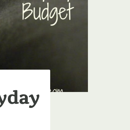
ryday