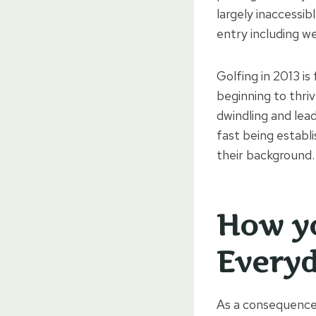
largely inaccessib
entry including we
Golfing in 2013 is
beginning to thriv
dwindling and lea
fast being establ
their background.
How yo
Every
As a consequence 