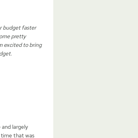
ur budget faster
some pretty
m excited to bring
dget.
 and largely
t time that was