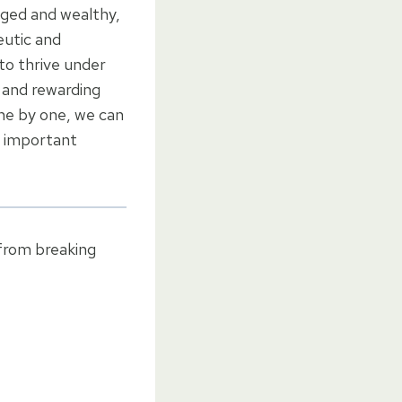
leged and wealthy,
eutic and
 to thrive under
g and rewarding
one by one, we can
t important
 from breaking