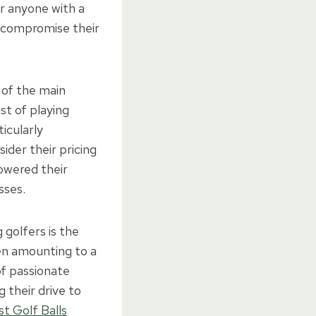
r anyone with a
o compromise their
of the main
st of playing
icularly
ider their pricing
owered their
sses.
golfers is the
ten amounting to a
of passionate
 their drive to
st Golf Balls