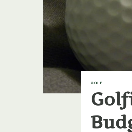
GOLF
Golf
Bud