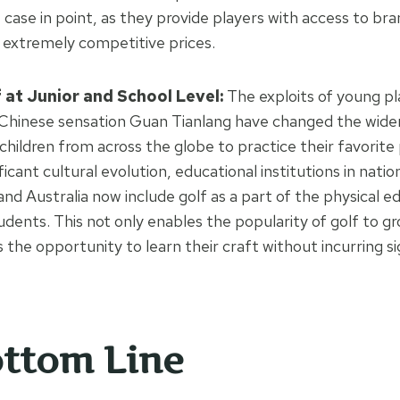
 case in point, as they provide players with access to br
 extremely competitive prices.
at Junior and School Level:
The exploits of young pl
Chinese sensation Guan Tianlang have changed the wider
children from across the globe to practice their favorite 
ificant cultural evolution, educational institutions in nati
and Australia now include golf as a part of the physical e
tudents. This not only enables the popularity of golf to gr
the opportunity to learn their craft without incurring si
ttom Line