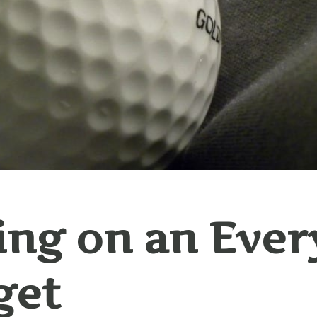
ing on an Eve
get