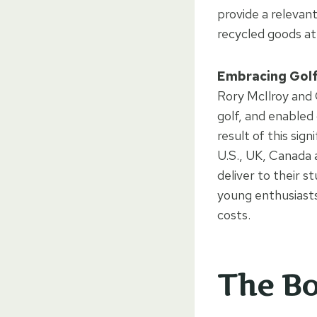
provide a relevant
recycled goods at
Embracing Golf 
Rory McIlroy and 
golf, and enabled 
result of this sign
U.S., UK, Canada 
deliver to their s
young enthusiasts 
costs.
The Bo