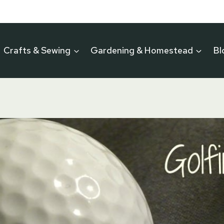
Crafts & Sewing
Gardening & Homestead
Bl