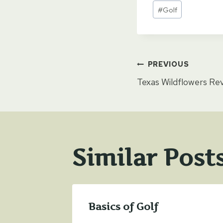
Post
#
Golf
Tags:
Post
PREVIOUS
Texas Wildflowers Re
naviga
Similar Post
Basics of Golf