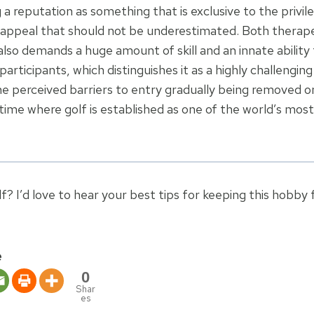
 a reputation as something that is exclusive to the privi
e appeal that should not be underestimated. Both therap
 also demands a huge amount of skill and an innate ability
participants, which distinguishes it as a highly challengin
he perceived barriers to entry gradually being removed 
 time where golf is established as one of the world’s mos
f? I’d love to hear your best tips for keeping this hobby
e
0
Shar
es