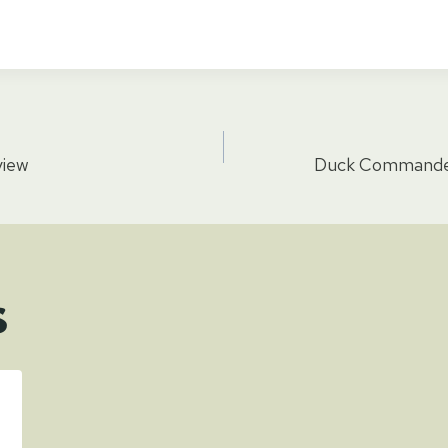
view
Duck Commander
tion
s