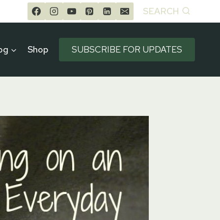
SEARCH
og
Shop
SUBSCRIBE FOR UPDATES