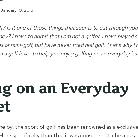
January 10, 2013
f? Is it one of those things that seems to eat through yo
y? I have to admit that I am not a golfer. I have played 
of mini-golf, but have never tried real golf. That’s why I’
m a golf lover to help you enjoy golfing on an everyday bu
ng on an Everyday
et
ne by, the sport of golf has been renowned as a exclusive
 More specifically than this, it was considered to be a pas