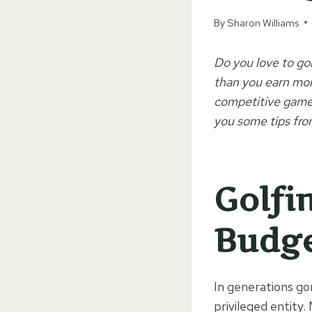
By
Sharon Williams
Do you love to gol
than you earn mone
competitive games 
you some tips fro
Golfi
Budg
In generations go
privileged entity.