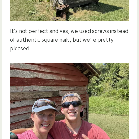
It’s not perfect and yes, we used screws instead
of authentic square nails, but we’re pretty
pleased.