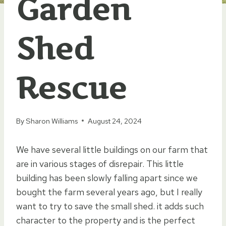
Garden
Shed
Rescue
By
Sharon Williams
August 24, 2024
We have several little buildings on our farm that
are in various stages of disrepair. This little
building has been slowly falling apart since we
bought the farm several years ago, but I really
want to try to save the small shed. it adds such
character to the property and is the perfect