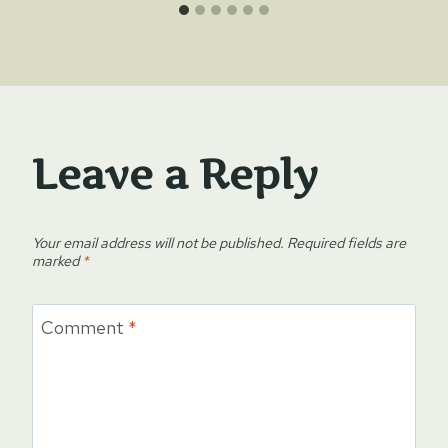
Leave a Reply
Your email address will not be published.
Required fields are
marked
*
Comment
*