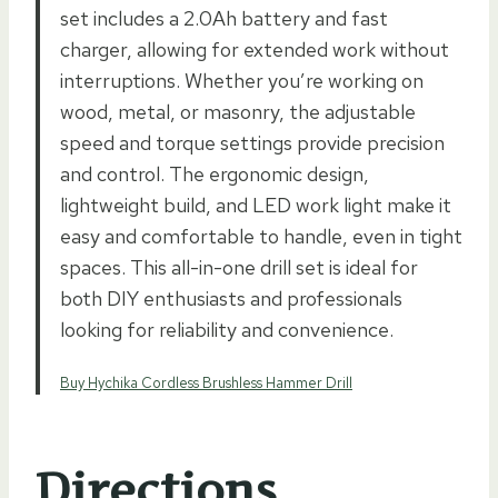
set includes a 2.0Ah battery and fast
charger, allowing for extended work without
interruptions. Whether you’re working on
wood, metal, or masonry, the adjustable
speed and torque settings provide precision
and control. The ergonomic design,
lightweight build, and LED work light make it
easy and comfortable to handle, even in tight
spaces. This all-in-one drill set is ideal for
both DIY enthusiasts and professionals
looking for reliability and convenience.
Buy Hychika Cordless Brushless Hammer Drill
Directions