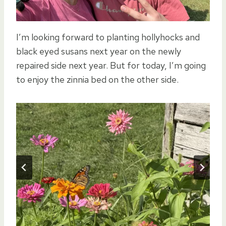
I’m looking forward to planting hollyhocks and
black eyed susans next year on the newly
repaired side next year. But for today, I’m going
to enjoy the zinnia bed on the other side.