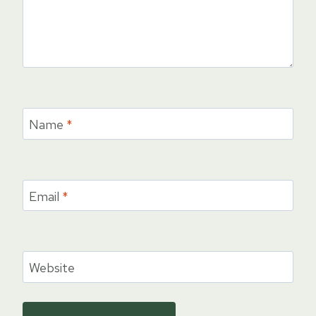
Name
*
Email
*
Website