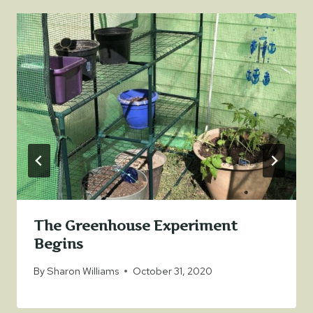
The Greenhouse Experiment
Begins
By
Sharon Williams
October 31, 2020