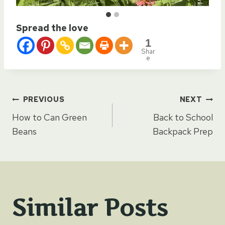
Spread the love
1
Shar
e
Post
PREVIOUS
NEXT
How to Can Green
Back to School
navigation
Beans
Backpack Prep
Similar Posts