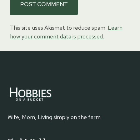
This site uses Akismet to reduce spam.
Learn
how your comment data is processed.
Wife, Mom, Living simply on the farm