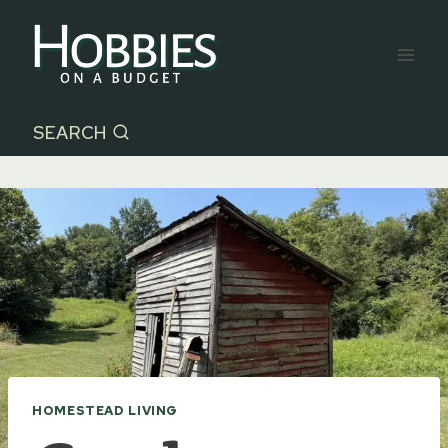
Skip
to
content
SEARCH
HOMESTEAD LIVING