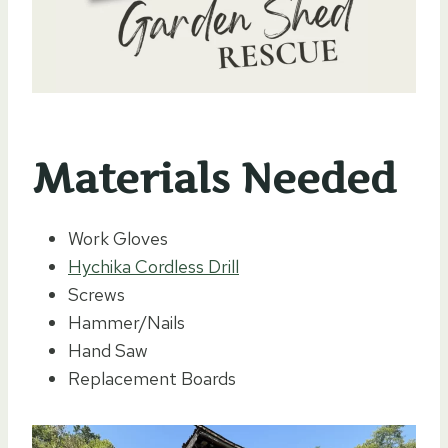
Materials Needed
Work Gloves
Hychika Cordless Drill
Screws
Hammer/Nails
Hand Saw
Replacement Boards