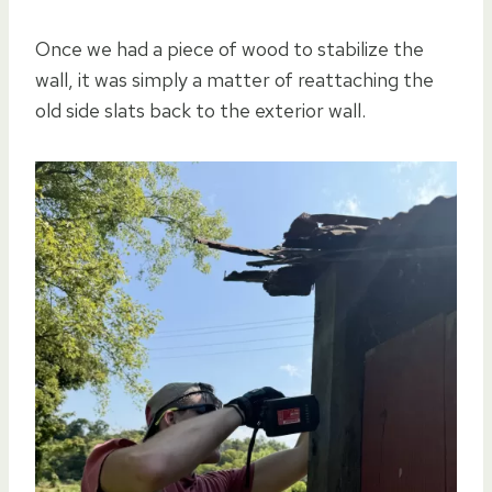
Once we had a piece of wood to stabilize the
wall, it was simply a matter of reattaching the
old side slats back to the exterior wall.