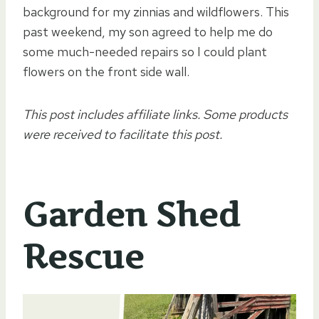
background for my zinnias and wildflowers. This
past weekend, my son agreed to help me do
some much-needed repairs so I could plant
flowers on the front side wall.
This post includes affiliate links. Some products
were received to facilitate this post.
Garden Shed
Rescue