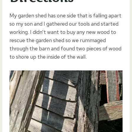
My garden shed has one side that is falling apart
so my son and I gathered our tools and started
working. I didn’t want to buy any new wood to
rescue the garden shed so we rummaged
through the barn and found two pieces of wood
to shore up the inside of the wall.