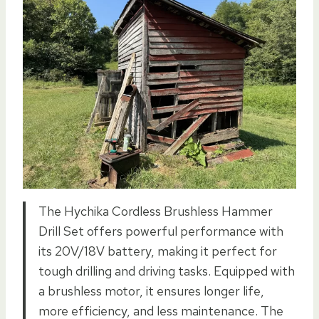
The Hychika Cordless Brushless Hammer
Drill Set offers powerful performance with
its 20V/18V battery, making it perfect for
tough drilling and driving tasks. Equipped with
a brushless motor, it ensures longer life,
more efficiency, and less maintenance. The