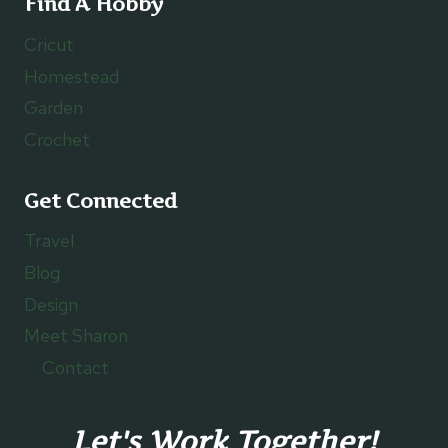
Find A Hobby
Cricut
Homestead
Garden
Crochet
Get Connected
Travel
Blog
Design
Meet Sharon
Contact
Let's Work Together!