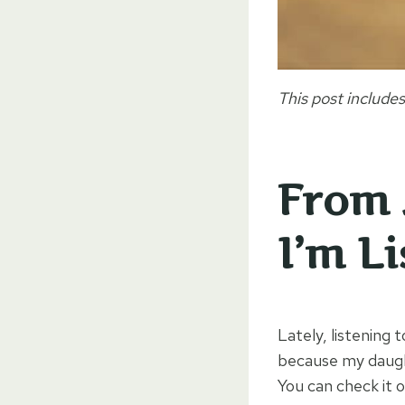
This post includes
From 
I’m L
Lately, listening
because my daught
You can check it 