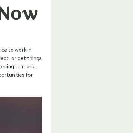
 Now
ice to work in
ject, or get things
tening to music,
ortunities for