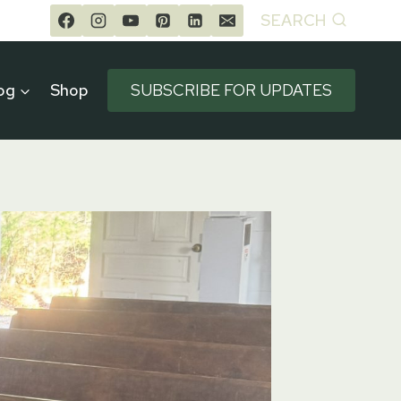
SEARCH
og
Shop
SUBSCRIBE FOR UPDATES