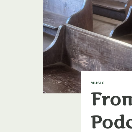
MUSIC
From
Podc