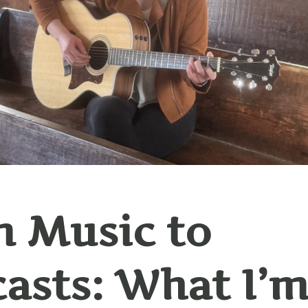
 Music to
asts: What I’