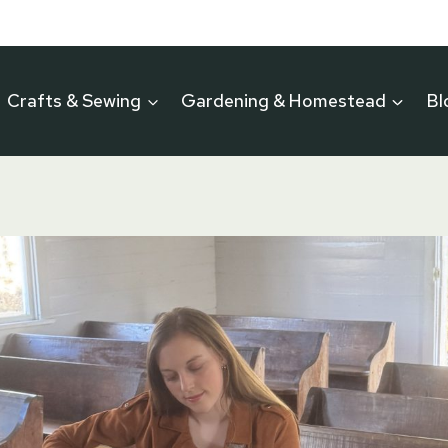
Crafts & Sewing
Gardening & Homestead
Bl