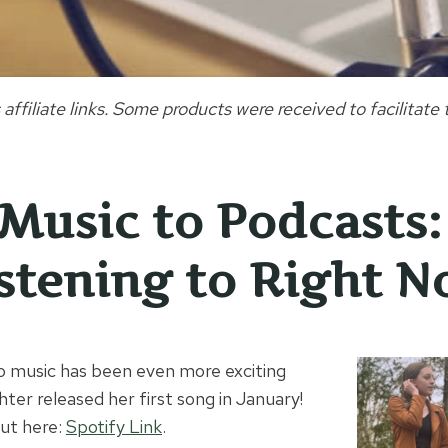
 affiliate links. Some products were received to facilitate t
Music to Podcasts
istening to Right 
 to music has been even more exciting
er released her first song in January!
out here:
Spotify Link
.