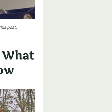
his post.
: What
Now