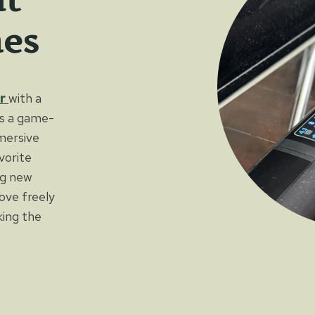
es
r
with a
is a game-
mmersive
vorite
ng new
ove freely
ing the