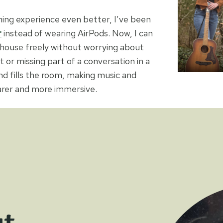
ning experience even better, I’ve been
r
instead of wearing AirPods. Now, I can
house freely without worrying about
t or missing part of a conversation in a
d fills the room, making music and
arer and more immersive.
ut