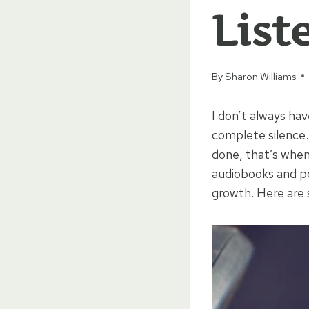
List
By
Sharon Williams
I don’t always ha
complete silence. 
done, that’s when
audiobooks and po
growth. Here are 