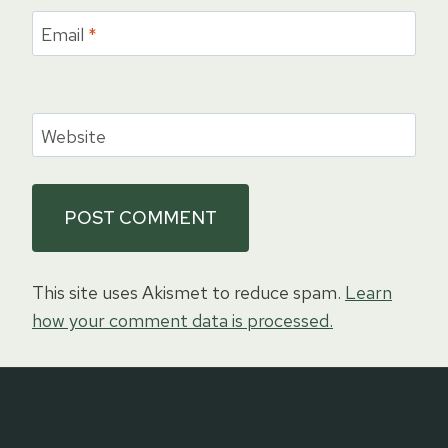
Email
*
Website
This site uses Akismet to reduce spam.
Learn
how your comment data is processed.