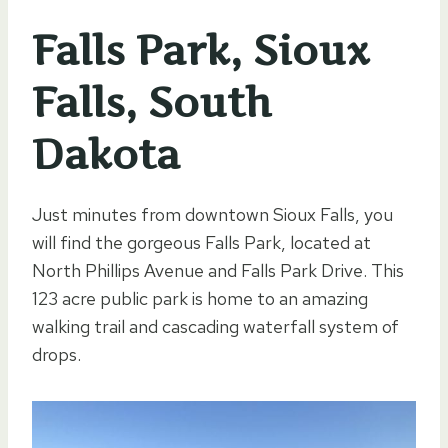
Falls Park, Sioux
Falls, South
Dakota
Just minutes from downtown Sioux Falls, you
will find the gorgeous Falls Park, located at
North Phillips Avenue and Falls Park Drive. This
123 acre public park is home to an amazing
walking trail and cascading waterfall system of
drops.