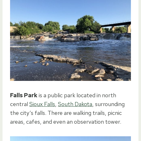
Falls Park
is a public park located in north
central
Sioux Falls
,
South Dakota
, surrounding
the city’s falls. There are walking trails, picnic
areas, cafes, and even an observation tower.