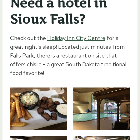
Need a hotel in
Sioux Falls?
Check out the
Holiday Inn City Centre
for a
great night’s sleep! Located just minutes from
Falls Park, there is a restaurant on site that
offers chislic – a great South Dakota traditional
food favorite!