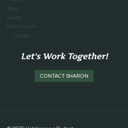
Blog
Design
Meet Sharon
Contact
Let's Work Together!
CONTACT SHARON