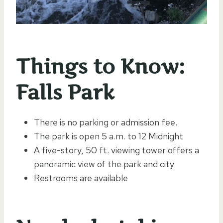
Things to Know:
Falls Park
There is no parking or admission fee.
The park is open 5 a.m. to 12 Midnight
A five-story, 50 ft. viewing tower offers a
panoramic view of the park and city
Restrooms are available