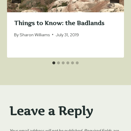
Things to Know: the Badlands
By
Sharon Williams
July 31, 2019
Leave a Reply
Your email address will not be published.
Required fields are