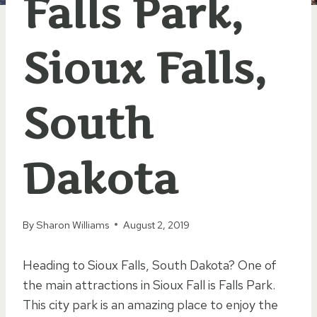
Falls Park,
Sioux Falls,
South
Dakota
By
Sharon Williams
August 2, 2019
Heading to Sioux Falls, South Dakota? One of
the main attractions in Sioux Fall is Falls Park.
This city park is an amazing place to enjoy the