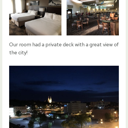
Our room had a private deck with a great view of
the city!