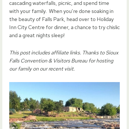
cascading waterfalls, picnic, and spend time
with your family. When you’re done soaking in
the beauty of Falls Park, head over to Holiday
Inn City Centre for dinner, a chance to try chislic
and a great nights sleep!
This post includes affiliate links. Thanks to Sioux
Falls Convention & Visitors Bureau for hosting
our family on our recent visit.