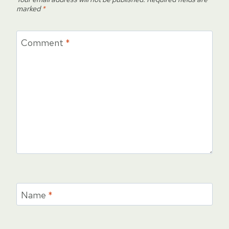
marked
*
Comment
*
Name
*