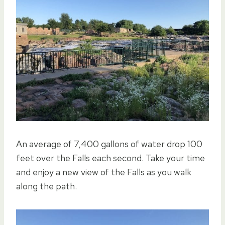
An average of 7,400 gallons of water drop 100
feet over the Falls each second. Take your time
and enjoy a new view of the Falls as you walk
along the path.