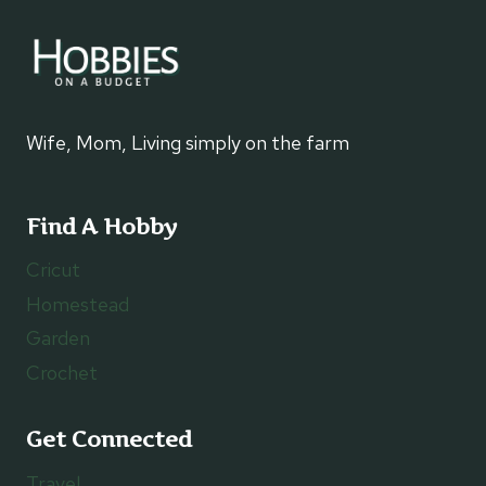
Wife, Mom, Living simply on the farm
Find A Hobby
Cricut
Homestead
Garden
Crochet
Get Connected
Travel