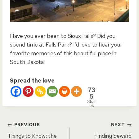
Have you ever been to Sioux Falls? Did you
spend time at Falls Park? I’d love to hear your
favorite memories of this beautiful place in
South Dakota!
Spread the love
73
5
Shar
es
Post
PREVIOUS
NEXT
Things to Know: the
Finding Seward