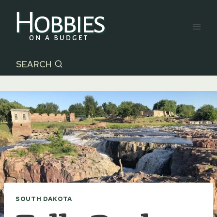
Skip
to
content
SEARCH
SOUTH DAKOTA