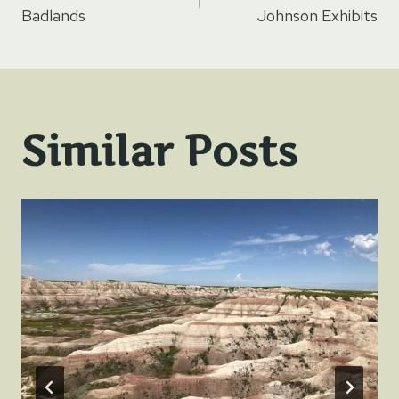
navigation
Badlands
Johnson Exhibits
Similar Posts