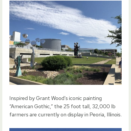
Inspired by Grant Wood’s iconic painting
“American Gothic,” the 25 foot tall, 32,000 lb
farmers are currently on display in Peoria, Illinois.