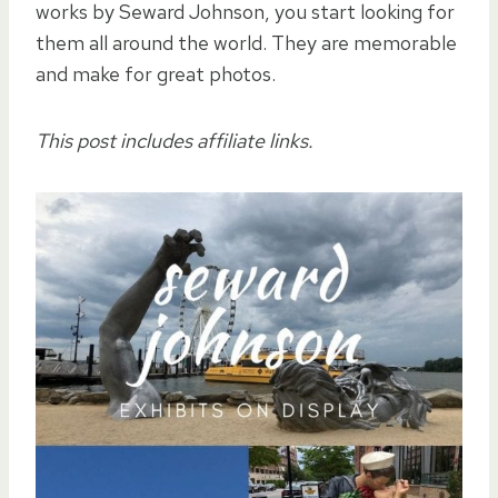
works by Seward Johnson, you start looking for
them all around the world. They are memorable
and make for great photos.
This post includes affiliate links.