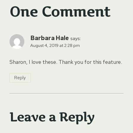
One Comment
Barbara Hale
says:
August 4, 2019 at 2:28 pm
Sharon, I love these. Thank you for this feature.
Reply
Leave a Reply