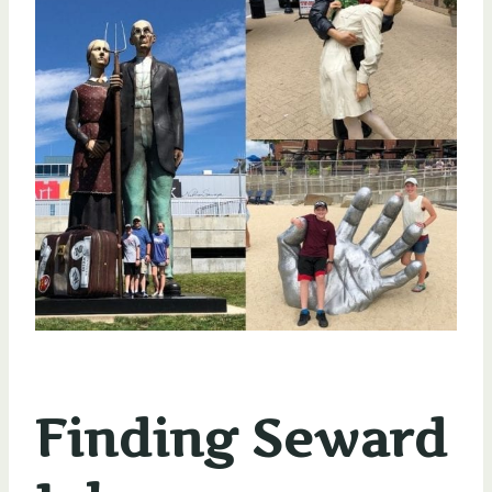
Finding Seward