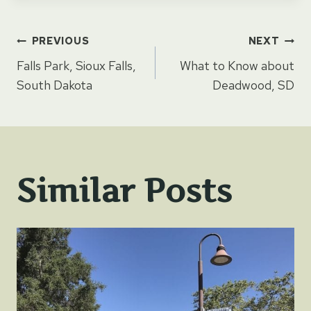
Post
PREVIOUS
NEXT
Falls Park, Sioux Falls,
What to Know about
navigation
South Dakota
Deadwood, SD
Similar Posts