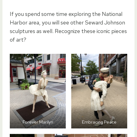
If you spend some time exploring the National
Harbor area, you will see other Seward Johnson
sculptures as well. Recognize these iconic pieces
of art?
Forever Marilyn
Embracing Peace