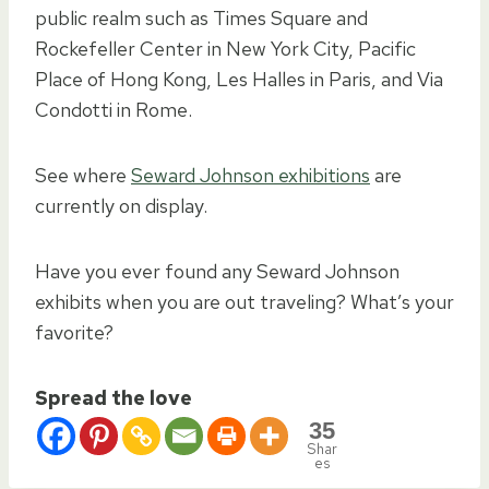
public realm such as Times Square and
Rockefeller Center in New York City, Pacific
Place of Hong Kong, Les Halles in Paris, and Via
Condotti in Rome.
See where
Seward Johnson exhibitions
are
currently on display.
Have you ever found any Seward Johnson
exhibits when you are out traveling? What’s your
favorite?
Spread the love
35
Shar
es