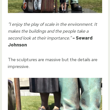
“I enjoy the play of scale in the environment. It
makes the buildings and the people take a
second look at their importance.”
– Seward
Johnson
The sculptures are massive but the details are
impressive.