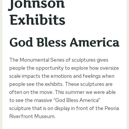
Johnson
Exhibits
God Bless America
The Monumental Series of sculptures gives
people the opportunity to explore how oversize
scale impacts the emotions and feelings when
people see the exhibits. These sculptures are
often on the move. This summer we were able
to see the massive “God Bless America”
sculpture that is on display in front of the Peoria
Riverfront Museum.