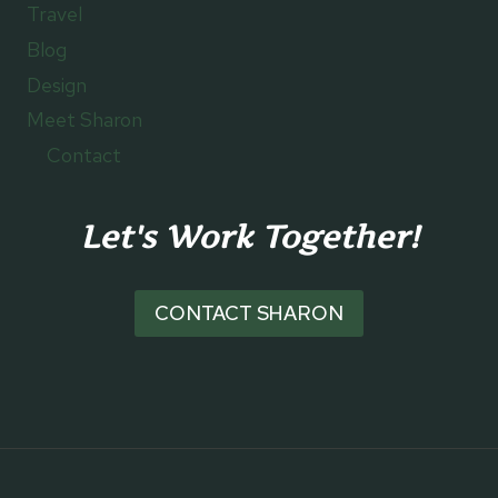
Travel
Blog
Design
Meet Sharon
Contact
Let's Work Together!
CONTACT SHARON