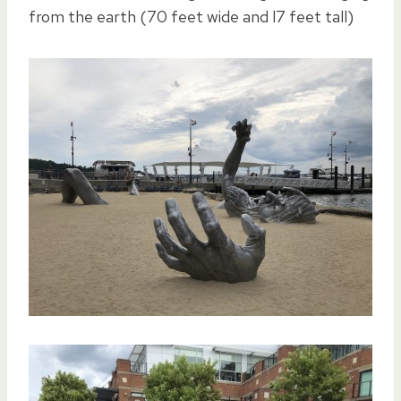
from the earth (70 feet wide and l7 feet tall)