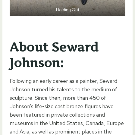
Holding Out
About Seward
Johnson:
Following an early career as a painter, Seward
Johnson turned his talents to the medium of
sculpture. Since then, more than 450 of
Johnson’s life-size cast bronze figures have
been featured in private collections and
museums in the United States, Canada, Europe
and Asia, as well as prominent places in the