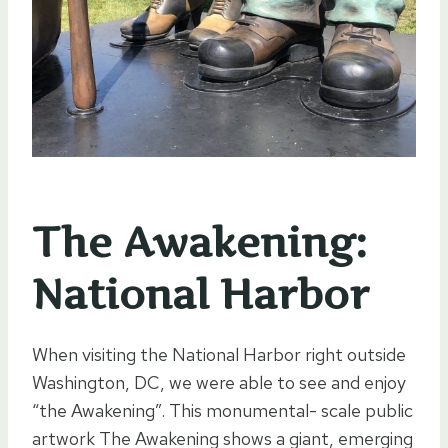
The Awakening:
National Harbor
When visiting the National Harbor right outside
Washington, DC, we were able to see and enjoy
“the Awakening”. This monumental- scale public
artwork The Awakening shows a giant, emerging