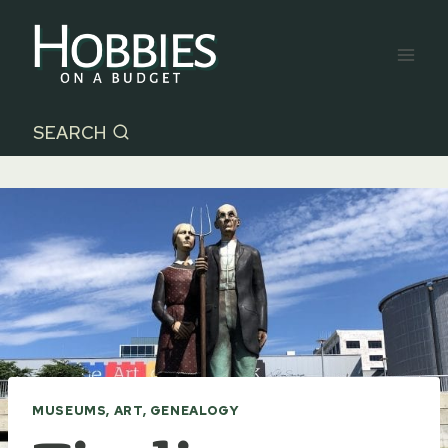
Skip
to
content
SEARCH
MUSEUMS, ART, GENEALOGY