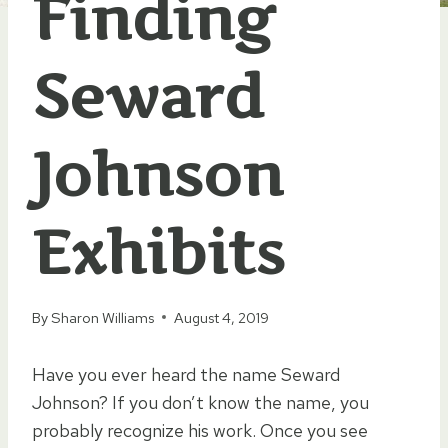
Finding
Seward
Johnson
Exhibits
By
Sharon Williams
August 4, 2019
Have you ever heard the name Seward
Johnson? If you don’t know the name, you
probably recognize his work. Once you see