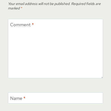
Your email address will not be published.
Required fields are
marked
*
Comment
*
Name
*