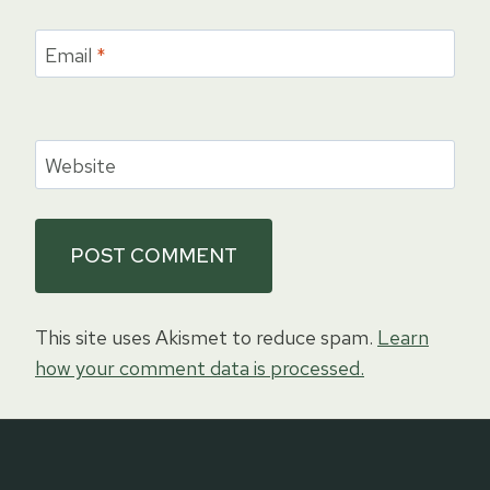
Email
*
Website
This site uses Akismet to reduce spam.
Learn
how your comment data is processed.