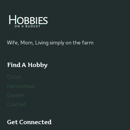
Wife, Mom, Living simply on the farm
Find A Hobby
Cricut
Homestead
Garden
Crochet
Get Connected