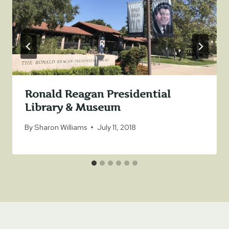
Ronald Reagan Presidential
Library & Museum
By
Sharon Williams
July 11, 2018