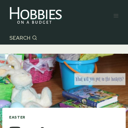
Skip
to
content
SEARCH
EASTER