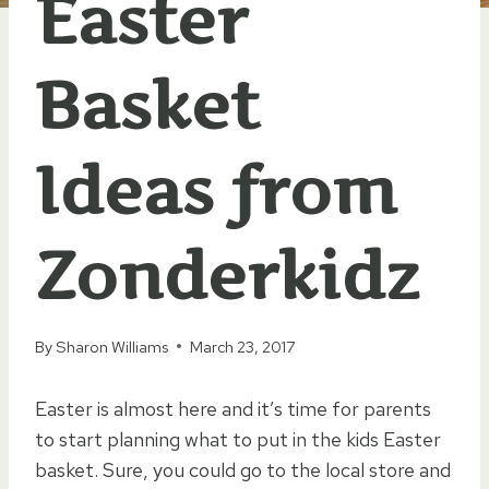
Easter
Basket
Ideas from
Zonderkidz
By
Sharon Williams
March 23, 2017
Easter is almost here and it’s time for parents
to start planning what to put in the kids Easter
basket. Sure, you could go to the local store and