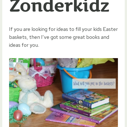
Zonderkidz
If you are looking for ideas to fill your kids Easter
baskets, then I’ve got some great books and
ideas for you.