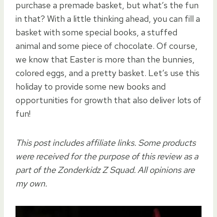
purchase a premade basket, but what’s the fun
in that? With a little thinking ahead, you can fill a
basket with some special books, a stuffed
animal and some piece of chocolate. Of course,
we know that Easter is more than the bunnies,
colored eggs, and a pretty basket. Let’s use this
holiday to provide some new books and
opportunities for growth that also deliver lots of
fun!
This post includes affiliate links. Some products
were received for the purpose of this review as a
part of the Zonderkidz Z Squad. All opinions are
my own.