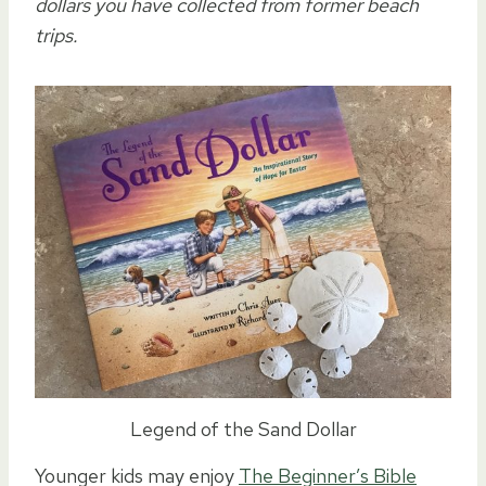
dollars you have collected from former beach
trips.
Legend of the Sand Dollar
Younger kids may enjoy
The Beginner’s Bible