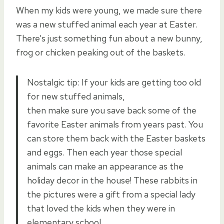
When my kids were young, we made sure there
was a new stuffed animal each year at Easter.
There’s just something fun about a new bunny,
frog or chicken peaking out of the baskets.
Nostalgic tip: If your kids are getting too old
for new stuffed animals,
then make sure you save back some of the
favorite Easter animals from years past. You
can store them back with the Easter baskets
and eggs. Then each year those special
animals can make an appearance as the
holiday decor in the house! These rabbits in
the pictures were a gift from a special lady
that loved the kids when they were in
elementary school.