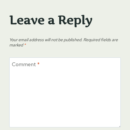
Leave a Reply
Your email address will not be published.
Required fields are
marked
*
Comment
*