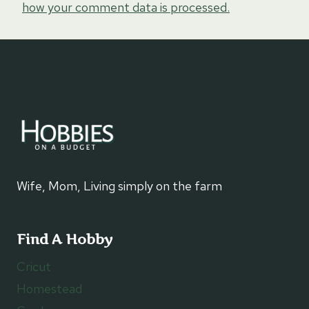
how your comment data is processed.
Wife, Mom, Living simply on the farm
Find A Hobby
Cricut
Homestead