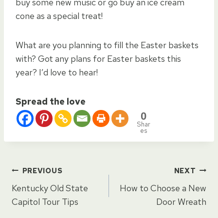
buy some new music or go buy an ice cream
cone as a special treat!
What are you planning to fill the Easter baskets
with? Got any plans for Easter baskets this
year? I’d love to hear!
Spread the love
0
Shar
es
Post
PREVIOUS
NEXT
Kentucky Old State
How to Choose a New
navigation
Capitol Tour Tips
Door Wreath