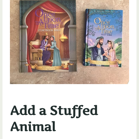
Add a Stuffed
Animal