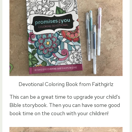
Devotional Coloring Book from Faithgirlz
This can be a great time to upgrade your child’s
Bible storybook. Then you can have some good
book time on the couch with your children!