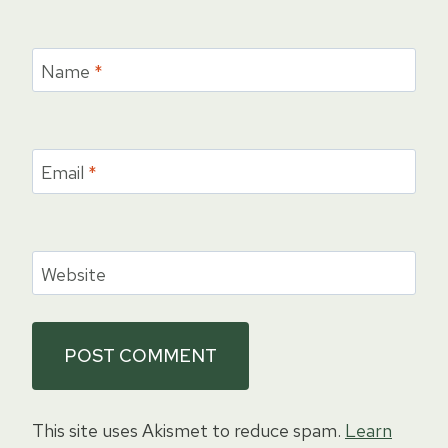
Name
*
Email
*
Website
This site uses Akismet to reduce spam.
Learn