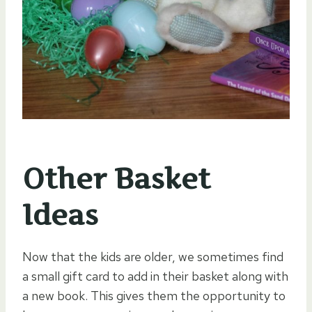
Other Basket
Ideas
Now that the kids are older, we sometimes find
a small gift card to add in their basket along with
a new book. This gives them the opportunity to