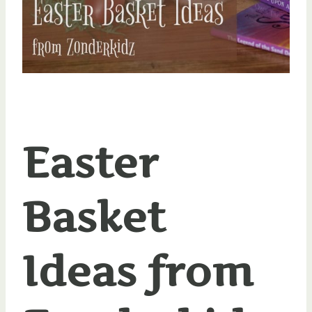
Easter
Basket
Ideas from