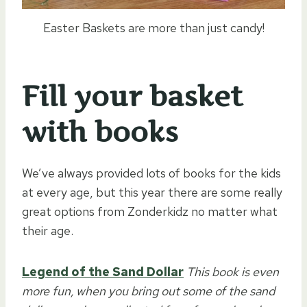
Easter Baskets are more than just candy!
Fill your basket
with books
We’ve always provided lots of books for the kids
at every age, but this year there are some really
great options from Zonderkidz no matter what
their age.
Legend of the Sand Dollar
This book is even
more fun, when you bring out some of the sand