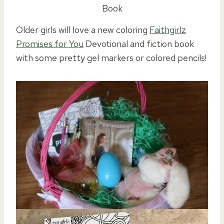
Book
Older girls will love a new coloring
Faithgirlz
Promises for You
Devotional and fiction book
with some pretty gel markers or colored pencils!