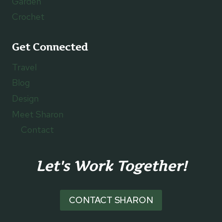
Garden
Crochet
Get Connected
Travel
Blog
Design
Meet Sharon
Contact
Let's Work Together!
CONTACT SHARON