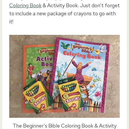
Coloring Book
& Activity Book. Just don’t forget
to include a new package of crayons to go with
it!
The Beginner’s Bible Coloring Book & Activity