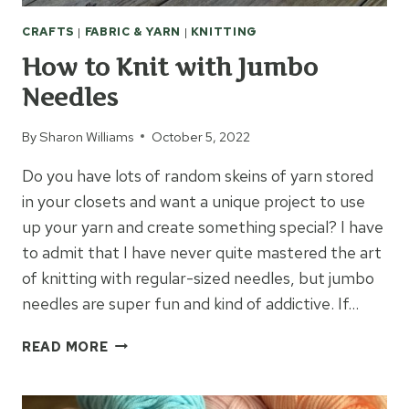
CRAFTS
|
FABRIC & YARN
|
KNITTING
How to Knit with Jumbo
Needles
By
Sharon Williams
October 5, 2022
Do you have lots of random skeins of yarn stored
in your closets and want a unique project to use
up your yarn and create something special? I have
to admit that I have never quite mastered the art
of knitting with regular-sized needles, but jumbo
needles are super fun and kind of addictive. If…
HOW
READ MORE
TO
KNIT
WITH