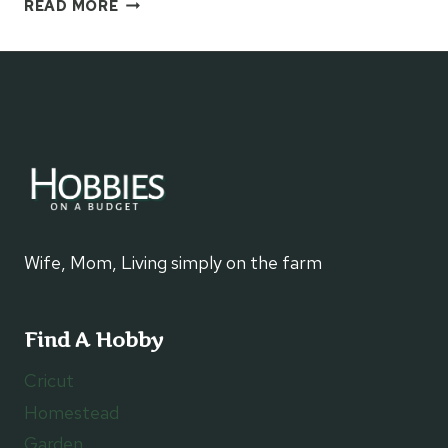
HOW
READ MORE
TO
MAKE
A
SWERVE
LOOP
CHAIN
SCARF
–
NO
HOOK
REQUIRED
Wife, Mom, Living simply on the farm
Find A Hobby
Cricut
Homestead
Garden