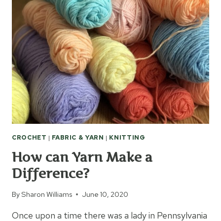
JUMBO
NEEDLES
CROCHET
|
FABRIC & YARN
|
KNITTING
How can Yarn Make a
Difference?
By
Sharon Williams
June 10, 2020
Once upon a time there was a lady in Pennsylvania