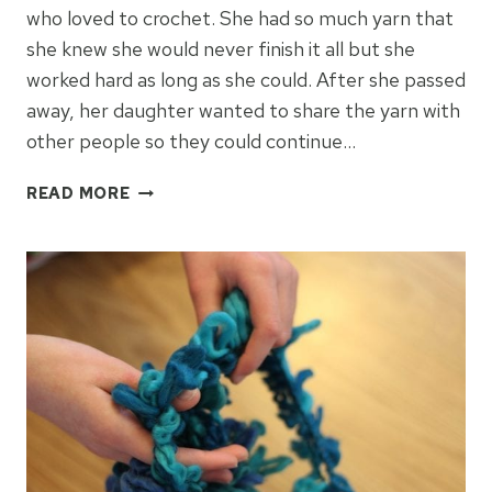
who loved to crochet. She had so much yarn that
she knew she would never finish it all but she
worked hard as long as she could. After she passed
away, her daughter wanted to share the yarn with
other people so they could continue…
HOW
READ MORE
CAN
YARN
MAKE
A
DIFFERENCE?