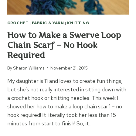
CROCHET
|
FABRIC & YARN
|
KNITTING
How to Make a Swerve Loop
Chain Scarf – No Hook
Required
By
Sharon Williams
November 21, 2015
My daughter is 11 and loves to create fun things,
but she’s not really interested in sitting down with
a crochet hook or knitting needles. This week I
showed her how to make a loop chain scarf – no
hook required! It literally took her less than 15
minutes from start to finish! So, it…