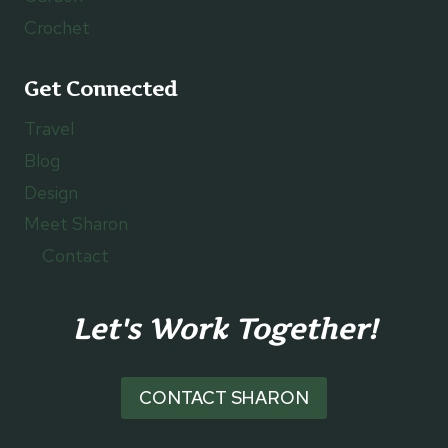
Crochet
Get Connected
Travel
Blog
Design
Meet Sharon
Contact
Let's Work Together!
CONTACT SHARON