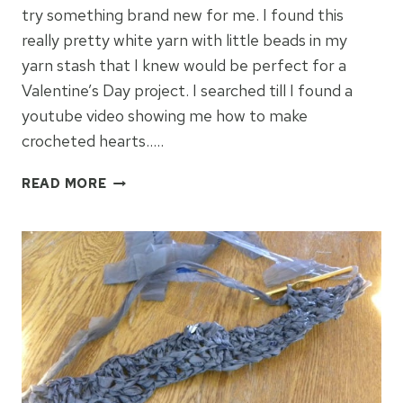
try something brand new for me. I found this
really pretty white yarn with little beads in my
yarn stash that I knew would be perfect for a
Valentine’s Day project. I searched till I found a
youtube video showing me how to make
crocheted hearts…..
HOW
READ MORE
TO
MAKE
CROCHETED
HEARTS