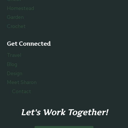
Homestead
Garden
Crochet
Get Connected
Travel
Blog
Design
Meet Sharon
Contact
Let's Work Together!