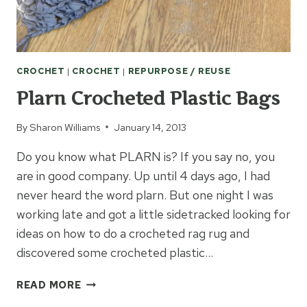
CROCHET
|
CROCHET
|
REPURPOSE / REUSE
Plarn Crocheted Plastic Bags
By
Sharon Williams
January 14, 2013
Do you know what PLARN is? If you say no, you
are in good company. Up until 4 days ago, I had
never heard the word plarn. But one night I was
working late and got a little sidetracked looking for
ideas on how to do a crocheted rag rug and
discovered some crocheted plastic…
PLARN
READ MORE
CROCHETED