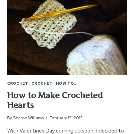
OPTIONS
CROCHET
|
CROCHET
|
HOW TO...
How to Make Crocheted
Hearts
By
Sharon Williams
February 13, 2013
With Valentines Day coming up soon, I decided to