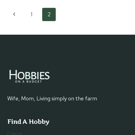
PLASTIC
BAGS
Page
Previous
1
2
Page
navigation
Wife, Mom, Living simply on the farm
Find A Hobby
Cricut