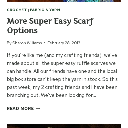
CROCHET
|
FABRIC & YARN
More Super Easy Scarf
Options
By
Sharon Williams
February 28, 2013
If you’re like me (and my crafting friends), we’ve
made about all the super easy ruffle scarves we
can handle. All our friends have one and the local
big box store can’t keep the yarn in stock. So this
past week, my 2 crafting friends and I have been
branching out. We’ve been looking for…
MORE
READ MORE
SUPER
EASY
SCARF