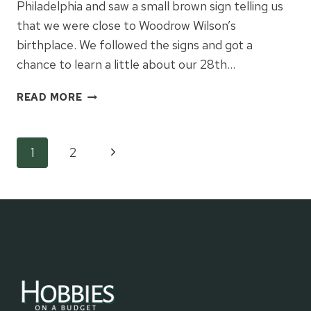
Philadelphia and saw a small brown sign telling us
that we were close to Woodrow Wilson’s
birthplace. We followed the signs and got a
chance to learn a little about our 28th…
VISITING
READ MORE
WOODROW
WILSON’S
BIRTHPLACE
Page
Next
1
2
Page
navigation