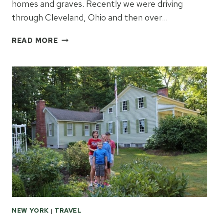
homes and graves. Recently we were driving
through Cleveland, Ohio and then over…
LEARNING
READ MORE
ABOUT
PRESIDENT
GARFIELD
NEW YORK
|
TRAVEL