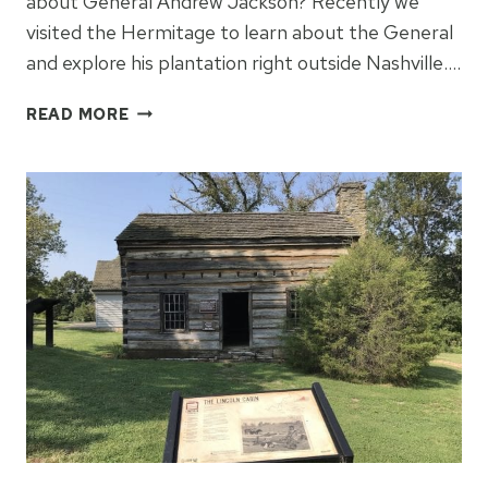
about General Andrew Jackson? Recently we
visited the Hermitage to learn about the General
and explore his plantation right outside Nashville….
LEARNING
READ MORE
ABOUT
ANDREW
JACKSON
AT
THE
HERMITAGE