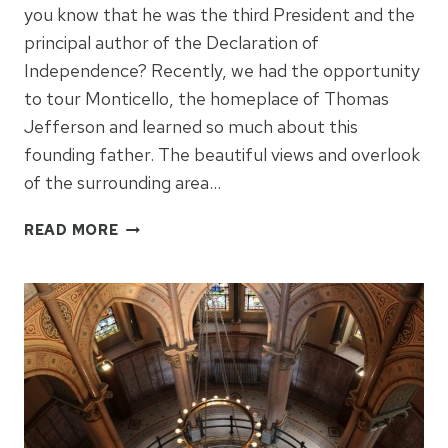
you know that he was the third President and the
principal author of the Declaration of
Independence? Recently, we had the opportunity
to tour Monticello, the homeplace of Thomas
Jefferson and learned so much about this
founding father. The beautiful views and overlook
of the surrounding area…
THINGS
READ MORE
TO
KNOW
ABOUT
MONTICELLO