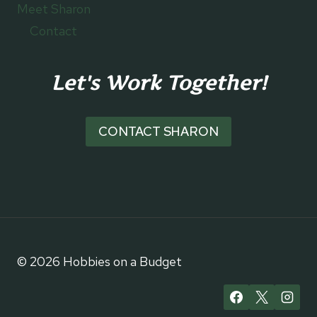
Meet Sharon
Contact
Let's Work Together!
CONTACT SHARON
© 2026 Hobbies on a Budget