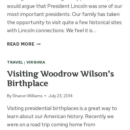
would argue that President Lincoln was one of our
most important presidents. Our family has taken
the opportunity to visit quite a few historical sites
with Lincoln connections. We feel it is…
LEARNING
READ MORE
ABOUT
ABRAHAM
TRAVEL
|
VIRGINIA
LINCOLN
ON
Visiting Woodrow Wilson’s
FAMILY
Birthplace
TRIPS
By
Sharon Williams
July 23, 2014
Visiting presidential birthplaces is a great way to
learn about our American history. Recently we
were on a road trip coming home from