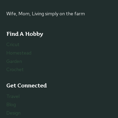
Wife, Mom, Living simply on the farm
Find A Hobby
Cricut
Homestead
Garden
Crochet
Get Connected
Travel
Blog
Design