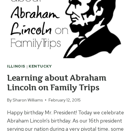
ILLINOIS
|
KENTUCKY
Learning about Abraham
Lincoln on Family Trips
By
Sharon Williams
February 12, 2015
Happy birthday Mr. President! Today we celebrate
Abraham Lincoln’s birthday. As our 16th president
serving our nation during a very pivotal time, some