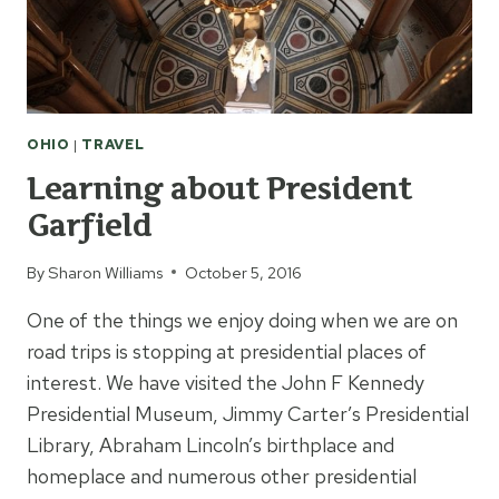
OHIO
|
TRAVEL
Learning about President
Garfield
By
Sharon Williams
October 5, 2016
One of the things we enjoy doing when we are on
road trips is stopping at presidential places of
interest. We have visited the John F Kennedy
Presidential Museum, Jimmy Carter’s Presidential
Library, Abraham Lincoln’s birthplace and
homeplace and numerous other presidential