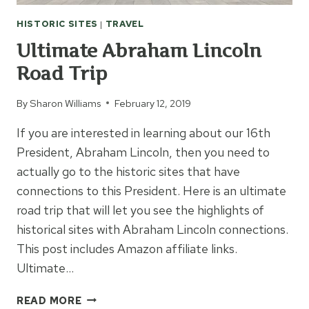
HISTORIC SITES
|
TRAVEL
Ultimate Abraham Lincoln
Road Trip
By
Sharon Williams
February 12, 2019
If you are interested in learning about our 16th
President, Abraham Lincoln, then you need to
actually go to the historic sites that have
connections to this President. Here is an ultimate
road trip that will let you see the highlights of
historical sites with Abraham Lincoln connections.
This post includes Amazon affiliate links.
Ultimate…
ULTIMATE
READ MORE