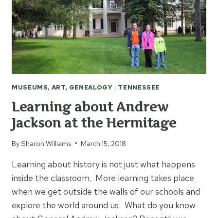
MUSEUMS, ART, GENEALOGY
|
TENNESSEE
Learning about Andrew
Jackson at the Hermitage
By
Sharon Williams
March 15, 2018
Learning about history is not just what happens
inside the classroom. More learning takes place
when we get outside the walls of our schools and
explore the world around us. What do you know