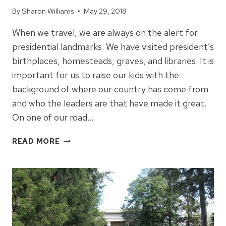
By
Sharon Williams
May 29, 2018
When we travel, we are always on the alert for
presidential landmarks. We have visited president’s
birthplaces, homesteads, graves, and libraries. It is
important for us to raise our kids with the
background of where our country has come from
and who the leaders are that have made it great.
On one of our road…
VISITING
READ MORE
THE
JFK
LIBRARY
&
MUSEUM