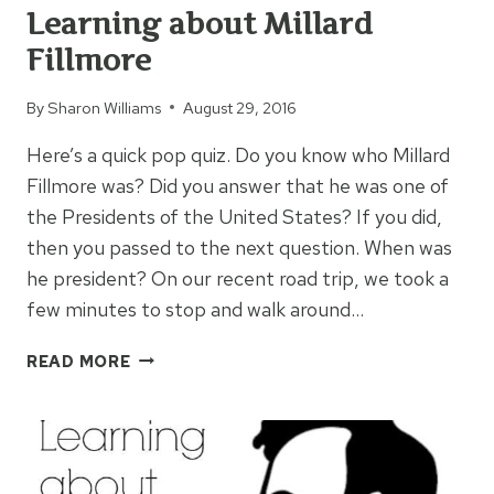
Learning about Millard
Fillmore
By
Sharon Williams
August 29, 2016
Here’s a quick pop quiz. Do you know who Millard
Fillmore was? Did you answer that he was one of
the Presidents of the United States? If you did,
then you passed to the next question. When was
he president? On our recent road trip, we took a
few minutes to stop and walk around…
LEARNING
READ MORE
ABOUT
MILLARD
FILLMORE