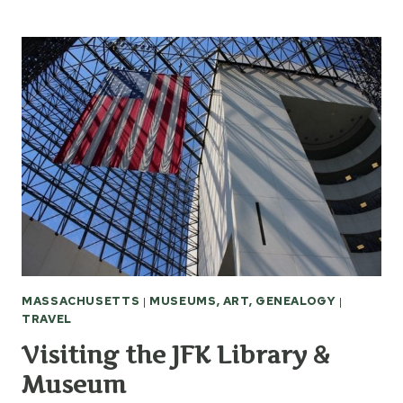
ABRAHAM
LINCOLN
ROAD
TRIP
MASSACHUSETTS
|
MUSEUMS, ART, GENEALOGY
|
TRAVEL
Visiting the JFK Library &
Museum