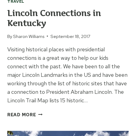
TRAVEL
Lincoln Connections in
Kentucky
By
Sharon Williams
September 18, 2017
Visiting historical places with presidential
connections is a great way to help our kids
connect with the past. We have been to all the
major Lincoln Landmarks in the US and have been
working through the list of historic sites that have
a connection to President Abraham Lincoln. The
Lincoln Trail Map lists 15 historic…
LINCOLN
READ MORE
CONNECTIONS
IN
KENTUCKY