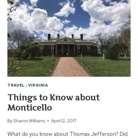
TRAVEL
|
VIRGINIA
Things to Know about
Monticello
By
Sharon Williams
April 12, 2017
What do you know about Thomas Jefferson? Did