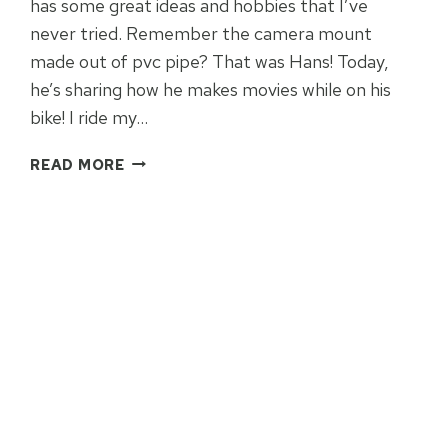
has some great ideas and hobbies that I’ve
never tried. Remember the camera mount
made out of pvc pipe? That was Hans! Today,
he’s sharing how he makes movies while on his
bike! I ride my…
BUDGET
READ MORE
VIDEO:
CREATIVE
TIPS
FOR
YOUR
GOPRO