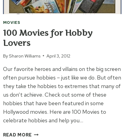
MOVIES
100 Movies for Hobby
Lovers
By
Sharon Williams
April 3, 2012
Our favorite heroes and villains on the big screen
often pursue hobbies – just like we do. But often
they take the hobbies to extremes that many of
us don’t achieve. Check out some of these
hobbies that have been featured in some
Hollywood movies. Here are 100 Movies to
celebrate hobbies and help you…
100
READ MORE