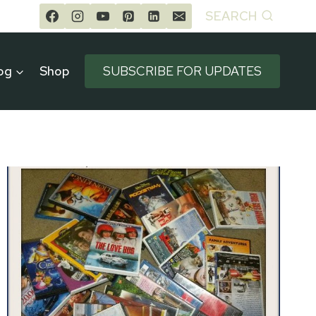
SEARCH
og
Shop
SUBSCRIBE FOR UPDATES