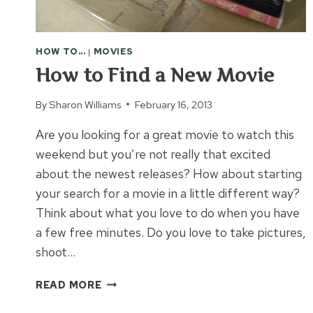
HOW TO...
|
MOVIES
How to Find a New Movie
By
Sharon Williams
February 16, 2013
Are you looking for a great movie to watch this
weekend but you’re not really that excited
about the newest releases? How about starting
your search for a movie in a little different way?
Think about what you love to do when you have
a few free minutes. Do you love to take pictures,
shoot…
HOW
READ MORE
TO