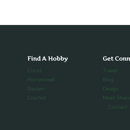
Find A Hobby
Get Con
Cricut
Travel
Homestead
Blog
Garden
Design
Crochet
Meet Shar
Contact