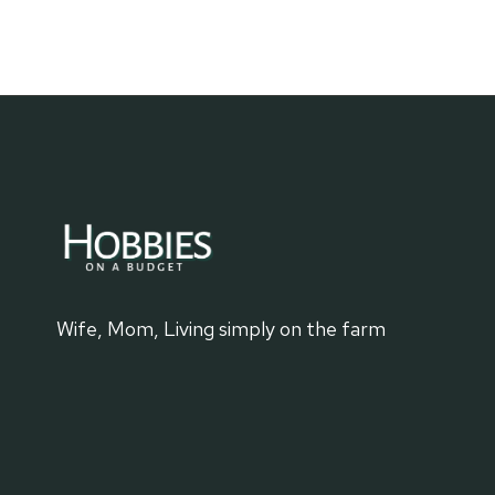
FIND
A
NEW
MOVIE
Wife, Mom, Living simply on the farm