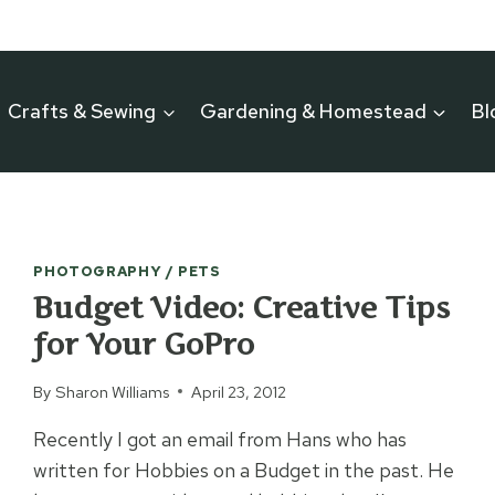
Crafts & Sewing
Gardening & Homestead
Bl
PHOTOGRAPHY / PETS
Budget Video: Creative Tips
for Your GoPro
By
Sharon Williams
April 23, 2012
Recently I got an email from Hans who has
written for Hobbies on a Budget in the past. He