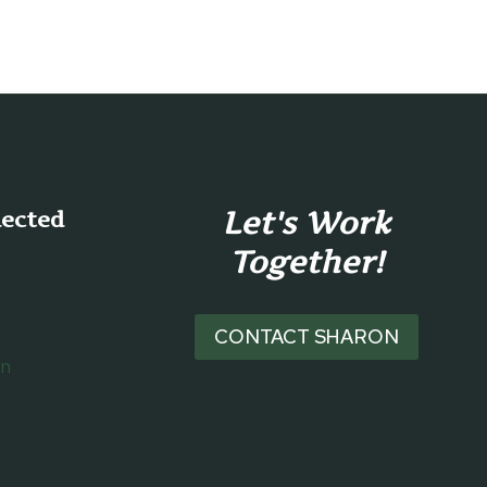
MOVIES
FOR
HOBBY
LOVERS
Let's Work
nected
Together!
CONTACT SHARON
on