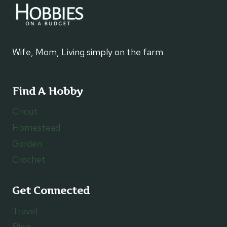
Wife, Mom, Living simply on the farm
Find A Hobby
Cricut
Homestead
Garden
Crochet
Get Connected
Travel
Blog