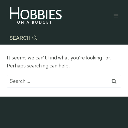
Skip
to
content
SEARCH
It seems we can’t find what you’re looking for.
Perhaps searching can help.
Search
for: