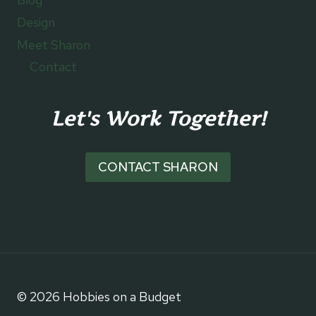
Design
Meet Sharon
Contact
Let's Work Together!
CONTACT SHARON
© 2026 Hobbies on a Budget