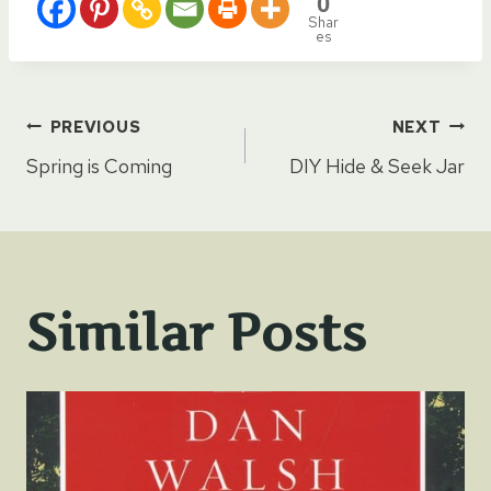
0
Shar
es
Post
PREVIOUS
NEXT
Spring is Coming
DIY Hide & Seek Jar
navigation
Similar Posts