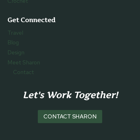
Crochet
Get Connected
Travel
Blog
Design
Meet Sharon
Contact
Let's Work Together!
CONTACT SHARON