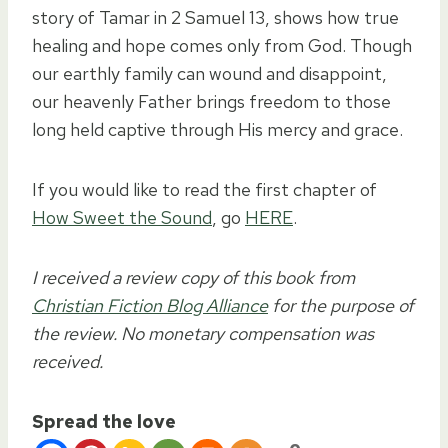
story of Tamar in 2 Samuel 13, shows how true
healing and hope comes only from God. Though
our earthly family can wound and disappoint,
our heavenly Father brings freedom to those
long held captive through His mercy and grace.
If you would like to read the first chapter of
How Sweet the Sound
, go
HERE
.
I received a review copy of this book from
Christian Fiction Blog Alliance
for the purpose of
the review. No monetary compensation was
received.
Spread the love