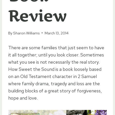
Review
By
Sharon Williams
March 13, 2014
There are some families that just seem to have
it all together; until you look closer. Sometimes
what you see is not necessarily the real story.
How Sweet the Sound is a book loosely based
on an Old Testament character in 2 Samuel
where family drama, tragedy and loss are the
building blocks of a great story of forgiveness,
hope and love.