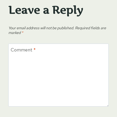
Leave a Reply
Your email address will not be published.
Required fields are
marked
*
Comment
*