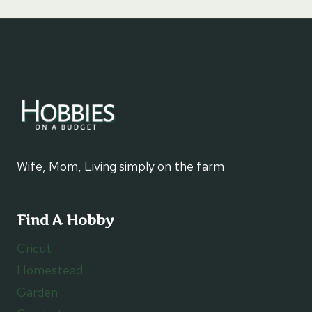
Wife, Mom, Living simply on the farm
Find A Hobby
Cricut
Homestead
Garden