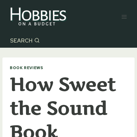
Skip
to
content
SEARCH
BOOK REVIEWS
How Sweet
the Sound
Book