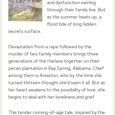
and dysfunction swirling
through their family line. But
as the summer heats up, a
flood tide of long hidden
secrets surface.
Devastation from a rape followed by the
murder of two family members brings three
generations of the Harlans together on their
pecan plantation in Bay Spring, Alabama. Chief
among them is Anniston, who by the time she
turned thirteen thought she’d seen it all. But as
her heart awakens to the possibility of love, she
begins to deal with her loneliness and grief.
This tender coming-of-age tale, inspired by the