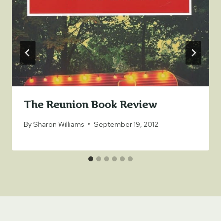
The Reunion Book Review
By
Sharon Williams
September 19, 2012