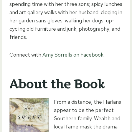
spending time with her three sons; spicy lunches
and art gallery walks with her husband; digging in
her garden sans gloves; walking her dogs; up-
cycling old furniture and junk; photography; and
friends.
Connect with
Amy Sorrells on Facebook
.
About the Book
From a distance, the Harlans
appear to be the perfect
Southern family. Wealth and
local fame mask the drama