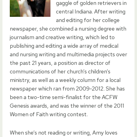
gaggle of golden retrievers in
central Indiana. After writing
and editing for her college
newspaper, she combined a nursing degree with
journalism and creative writing, which led to
publishing and editing a wide array of medical
and nursing writing and multimedia projects over
the past 21 years, a position as director of
communications of her church’s children’s
ministry, as well as a weekly column for a local
newspaper which ran from 2009-2012. She has
been a two-time semi-finalist for the ACFW
Genesis awards, and was the winner of the 2011
Women of Faith writing contest.
When she’s not reading or writing, Amy loves