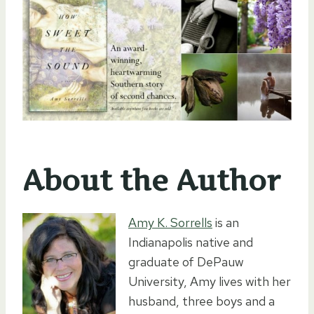
About the Author
Amy K. Sorrells
is an
Indianapolis native and
graduate of DePauw
University, Amy lives with her
husband, three boys and a