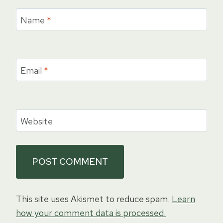
Name
*
Email
*
Website
This site uses Akismet to reduce spam.
Learn
how your comment data is processed.