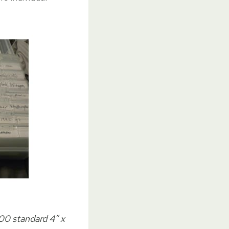
00 standard 4″ x