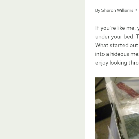
By
Sharon Williams
If you’re like me,
under your bed. T
What started out i
into a hideous mes
enjoy looking thr