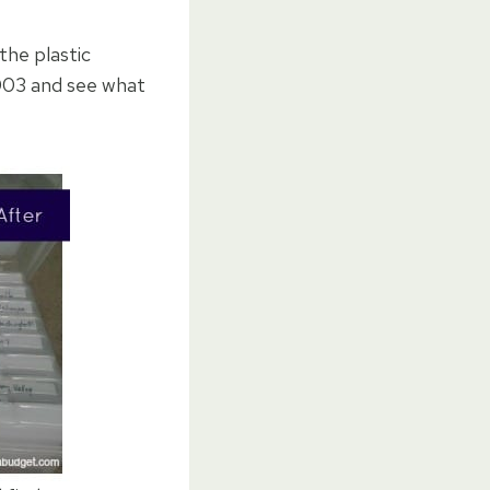
the plastic
2003 and see what