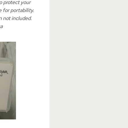
o protect your
or portability.
 not included.
ca