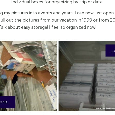
Individual boxes for organizing by trip or date.
g my pictures into events and years. I can now just open 
ull out the pictures from our vacation in 1999 or from 
Talk about easy storage! I feel so organized now!