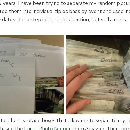
 years, I have been trying to separate my random pictu
ted them into individual ziploc bags by event and used in
ates. It is a step in the right direction, but still a mess.
stic photo storage boxes that allow me to separate my pi
rchased the
Large Photo Keeper
from Amazon. There are 1