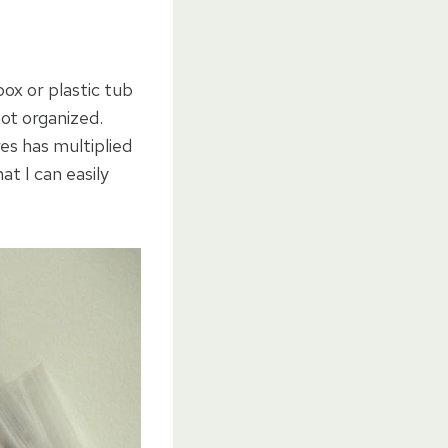
box or plastic tub
ot organized.
res has multiplied
at I can easily