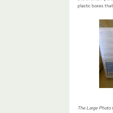
plastic boxes tha
The Large Photo K