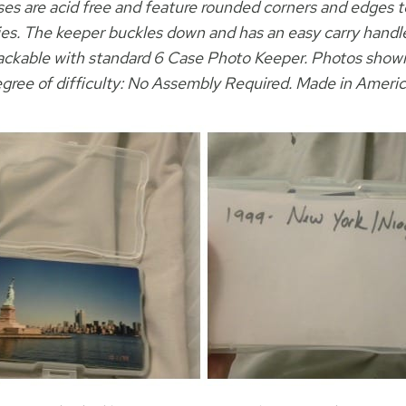
ses are acid free and feature rounded corners and edges t
s. The keeper buckles down and has an easy carry handle f
stackable with standard 6 Case Photo Keeper. Photos shown
gree of difficulty: No Assembly Required. Made in Ameri