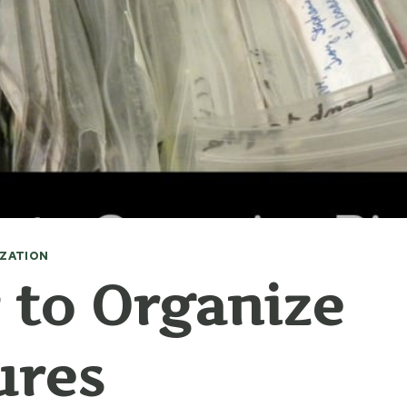
ZATION
to Organize
ures