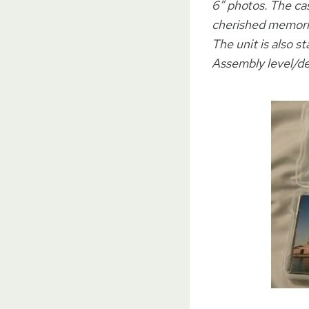
6″ photos. The ca
cherished memorie
The unit is also 
Assembly level/de