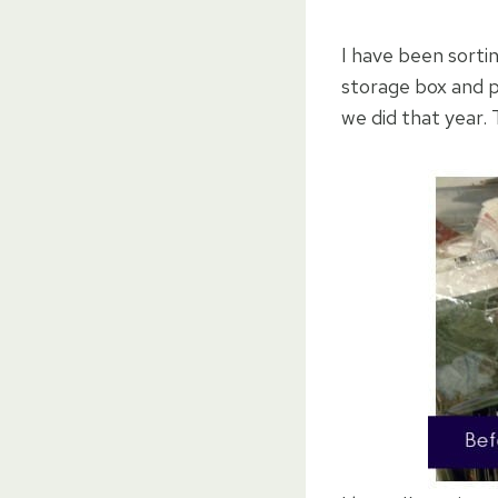
I have been sortin
storage box and p
we did that year. 