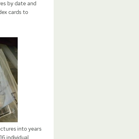
res by date and
dex cards to
ctures into years
6 individual