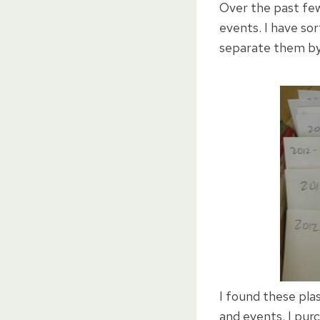
Over the past few
events. I have sor
separate them by d
I found these pla
and events. I pu