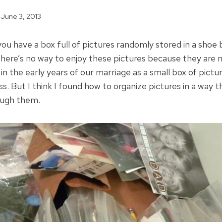
June 3, 2013
 you have a box full of pictures randomly stored in a shoe 
here’s no way to enjoy these pictures because they are n
n the early years of our marriage as a small box of pictu
s. But I think I found how to organize pictures in a way th
ough them.