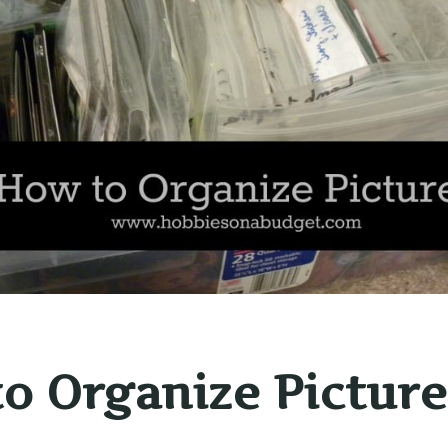
o Organize Picture