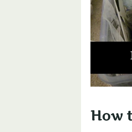
How t