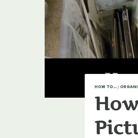
HOW TO...
|
ORGANI
How 
Pict