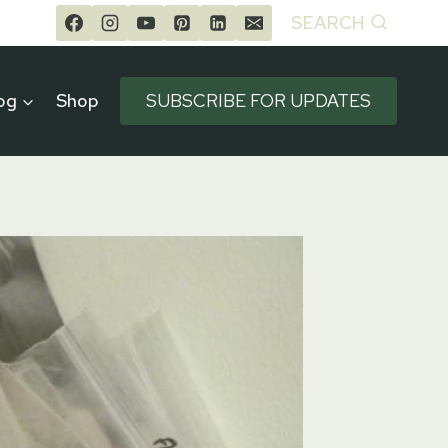
SEARCH
og
Shop
SUBSCRIBE FOR UPDATES