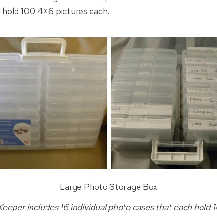
t hold 100 4×6 pictures each.
Large Photo Storage Box
eeper includes 16 individual photo cases that each hold 1