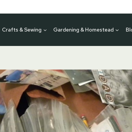
Crafts & Sewing
Gardening & Homestead
Bl