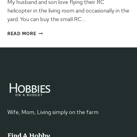
My husband and son love flying their RC
helicopter in the living room and occasionally in the
yard. You can buy the small RC…
REMOTE
READ MORE
CONTROL
VEHICLES
Wife, Mom, Living simply on the farm
Find A Hobby