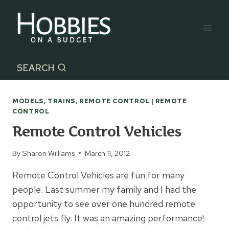
Skip
to
content
SEARCH
MODELS, TRAINS, REMOTE CONTROL
|
REMOTE
CONTROL
Remote Control Vehicles
By
Sharon Williams
March 11, 2012
Remote Control Vehicles are fun for many
people. Last summer my family and I had the
opportunity to see over one hundred remote
control jets fly. It was an amazing performance!