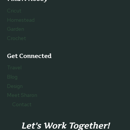
Cricut
Homestead
Garden
Crochet
Get Connected
Travel
Blog
Design
Meet Sharon
Contact
Let's Work Together!