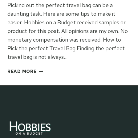
Picking out the perfect travel bag can be a
daunting task. Here are some tips to make it
easier. Hobbies on a Budget received samples or
product for this post. All opinions are my own. No
monetary compensation was received. How to
Pick the perfect Travel Bag Finding the perfect
travel bag is not always…
HOW
READ MORE
TO
PICK
THE
PERFECT
TRAVEL
BAG