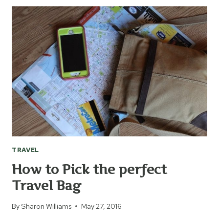
PLAN
FOR
UNEXPECTED
ADVENTURES
TRAVEL
How to Pick the perfect
Travel Bag
By
Sharon Williams
May 27, 2016