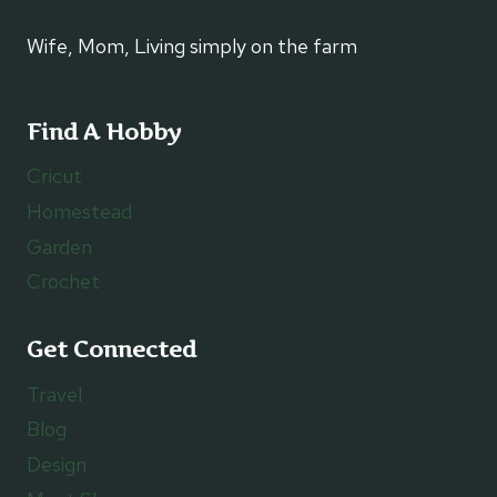
Wife, Mom, Living simply on the farm
Find A Hobby
Cricut
Homestead
Garden
Crochet
Get Connected
Travel
Blog
Design