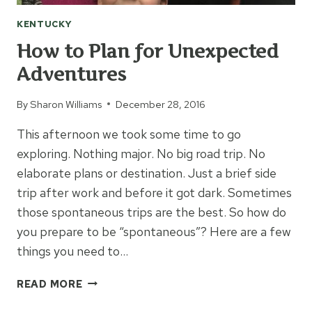
KENTUCKY
How to Plan for Unexpected
Adventures
By
Sharon Williams
December 28, 2016
This afternoon we took some time to go
exploring. Nothing major. No big road trip. No
elaborate plans or destination. Just a brief side
trip after work and before it got dark. Sometimes
those spontaneous trips are the best. So how do
you prepare to be “spontaneous”? Here are a few
things you need to…
HOW
READ MORE
TO