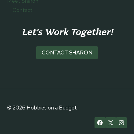
Meet Sharon
Contact
Let's Work Together!
CONTACT SHARON
© 2026 Hobbies on a Budget